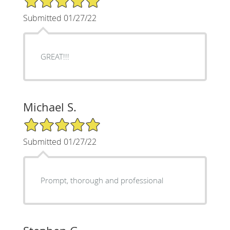
Submitted 01/27/22
GREAT!!!
Michael S.
5/5 Star Rating
Submitted 01/27/22
Prompt, thorough and professional