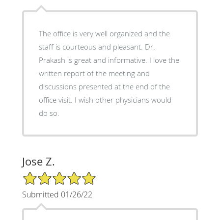
The office is very well organized and the
staff is courteous and pleasant. Dr.
Prakash is great and informative. I love the
written report of the meeting and
discussions presented at the end of the
office visit. I wish other physicians would
do so.
Jose Z.
5/5 Star Rating
Submitted 01/26/22