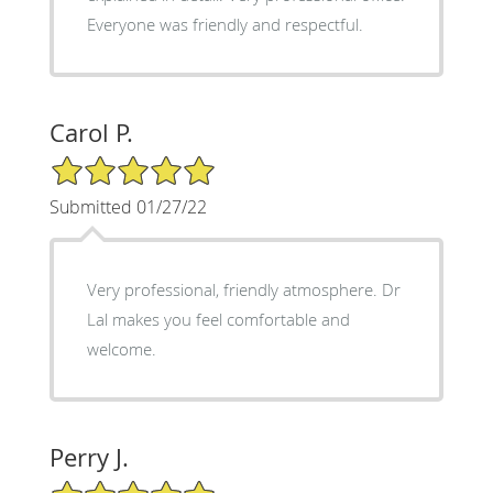
Everyone was friendly and respectful.
Carol P.
5/5 Star Rating
Submitted 01/27/22
Very professional, friendly atmosphere. Dr
Lal makes you feel comfortable and
welcome.
Perry J.
5/5 Star Rating