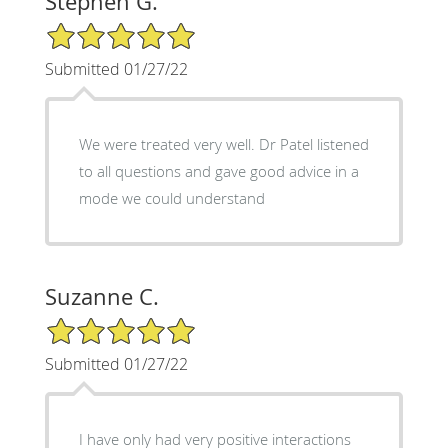
Stephen G.
5/5 Star Rating
Submitted 01/27/22
We were treated very well. Dr Patel listened
to all questions and gave good advice in a
mode we could understand
Suzanne C.
5/5 Star Rating
Submitted 01/27/22
I have only had very positive interactions