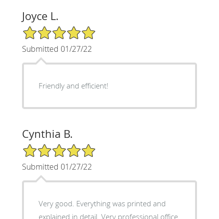
Joyce L.
5/5 Star Rating
Submitted 01/27/22
Friendly and efficient!
Cynthia B.
5/5 Star Rating
Submitted 01/27/22
Very good. Everything was printed and
explained in detail. Very professional office.