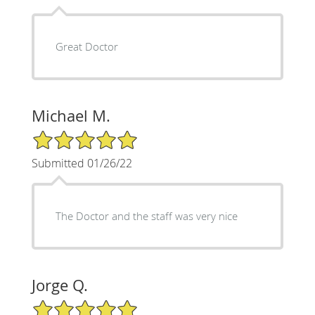
Great Doctor
Michael M.
5/5 Star Rating
Submitted 01/26/22
The Doctor and the staff was very nice
Jorge Q.
5/5 Star Rating