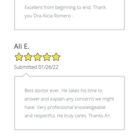
Excellent from beginning to end. Thank
you Dra Alicia Romero .
Ali E.
5/5 Star Rating
Submitted 01/26/22
Best doctor ever. He takes his time to
answer and explain any concerns we might
have. Very professional knowledgeable
and respectful. He truly cares. Thanks A+.