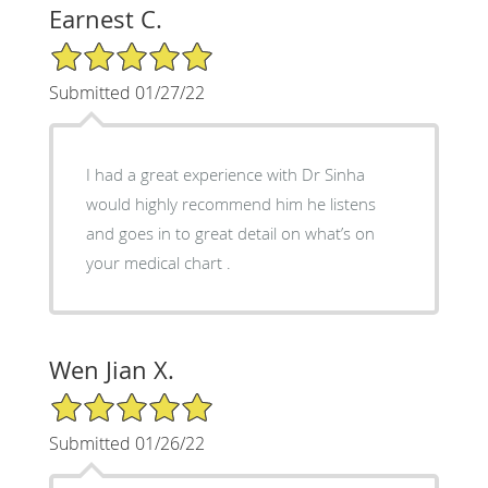
Earnest C.
5/5 Star Rating
Submitted 01/27/22
I had a great experience with Dr Sinha
would highly recommend him he listens
and goes in to great detail on what’s on
your medical chart .
Wen Jian X.
5/5 Star Rating
Submitted 01/26/22