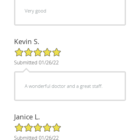
Very good
Kevin S.
5/5 Star Rating
Submitted 01/26/22
A wonderful doctor and a great staff.
Janice L.
5/5 Star Rating
Submitted 01/26/22