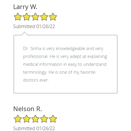
Larry W.
5/5 Star Rating
Submitted 01/26/22
Dr. Sinha is very knowledgeable and very
professional. He is very adept at explaining
medical information in easy to understand
terminology. He is one of my favorite
doctors ever.
Nelson R.
5/5 Star Rating
Submitted 01/26/22