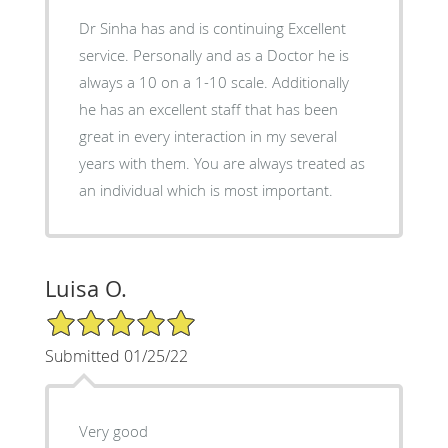
Dr Sinha has and is continuing Excellent
service. Personally and as a Doctor he is
always a 10 on a 1-10 scale. Additionally
he has an excellent staff that has been
great in every interaction in my several
years with them. You are always treated as
an individual which is most important.
Luisa O.
5/5 Star Rating
Submitted 01/25/22
Very good