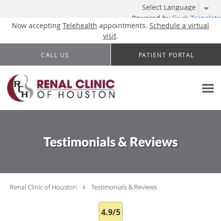
Powered by
Translate
Now accepting
Telehealth
appointments.
Schedule a virtual
visit
.
Skip to main content
CALL US
PATIENT PORTAL
Testimonials & Reviews
Renal Clinic of Houston
Testimonials & Reviews
4.9/5