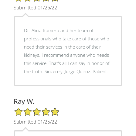
Submitted 01/26/22
Dr. Alicia Romero and her team of
professionals who take care of those who
need their services in the care of their
kidneys. I recommend anyone who needs
this service. That's all I can say in honor of
the truth. Sincerely. Jorge Quiroz. Patient.
Ray W.
5/5 Star Rating
Submitted 01/25/22