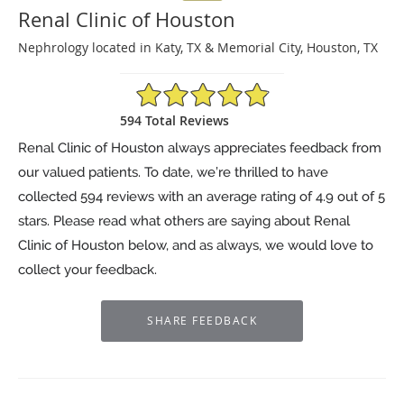
Renal Clinic of Houston
Nephrology located in Katy, TX & Memorial City, Houston, TX
4.9/5 Star Rating
594 Total Reviews
Renal Clinic of Houston always appreciates feedback from
our valued patients. To date, we’re thrilled to have
collected
594
reviews with an average rating of
4.9
out of 5
stars. Please read what others are saying about Renal
Clinic of Houston below, and as always, we would love to
collect your feedback.