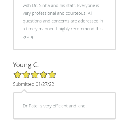
with Dr. Sinha and his staff. Everyone is
very professional and courteous. All
questions and concerns are addressed in
a timely manner. I highly recommend this
group.
Young C.
5/5 Star Rating
Submitted 01/27/22
Dr Patel is very efficient and kind.