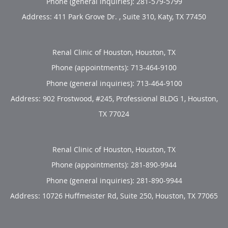
Phone (general inquiries): 281-579-5799
Address:
411 Park Grove Dr. , Suite 310,
Katy
,
TX
77450
Renal Clinic of Houston, Houston, TX
Phone (appointments):
713-464-9100
Phone (general inquiries): 713-464-9100
Address:
902 Frostwood, #245, Professional BLDG 1,
Houston
,
TX
77024
Renal Clinic of Houston, Houston, TX
Phone (appointments):
281-890-9944
Phone (general inquiries): 281-890-9944
Address:
10726 Huffmeister Rd, Suite 250,
Houston
,
TX
77065