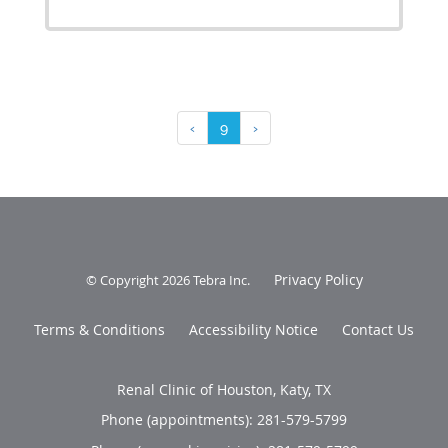
‹
9
›
Privacy Policy
© Copyright 2026
Tebra Inc
.
Terms & Conditions
Accessibility Notice
Contact Us
Renal Clinic of Houston, Katy, TX
Phone (appointments):
281-579-5799