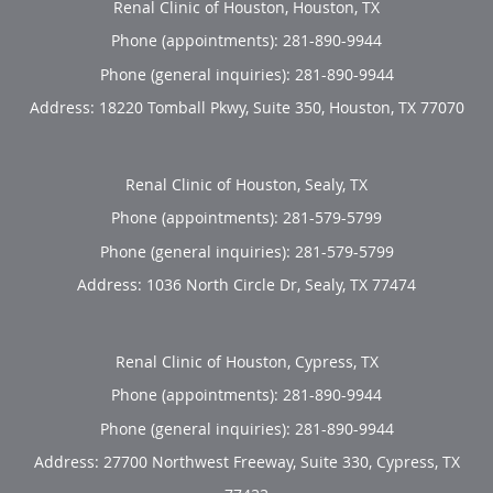
Renal Clinic of Houston, Houston, TX
Phone (appointments):
281-890-9944
Phone (general inquiries): 281-890-9944
Address:
18220 Tomball Pkwy, Suite 350,
Houston
,
TX
77070
Renal Clinic of Houston, Sealy, TX
Phone (appointments):
281-579-5799
Phone (general inquiries): 281-579-5799
Address:
1036 North Circle Dr,
Sealy
,
TX
77474
Renal Clinic of Houston, Cypress, TX
Phone (appointments):
281-890-9944
Phone (general inquiries): 281-890-9944
Address:
27700 Northwest Freeway, Suite 330,
Cypress
,
TX