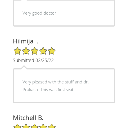
Very good doctor
Hilmija I.
5/5 Star Rating
Submitted 02/25/22
Very pleased with the stuff and dr.
Prakash. This was first visit.
Mitchell B.
5/5 Star Rating