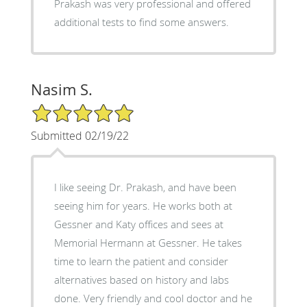
Prakash was very professional and offered
additional tests to find some answers.
Nasim S.
5/5 Star Rating
Submitted 02/19/22
I like seeing Dr. Prakash, and have been
seeing him for years. He works both at
Gessner and Katy offices and sees at
Memorial Hermann at Gessner. He takes
time to learn the patient and consider
alternatives based on history and labs
done. Very friendly and cool doctor and he