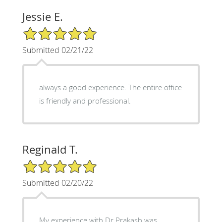
Jessie E.
5/5 Star Rating
Submitted 02/21/22
always a good experience. The entire office
is friendly and professional.
Reginald T.
5/5 Star Rating
Submitted 02/20/22
My experience with Dr Prakash was