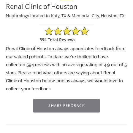
Renal Clinic of Houston
Nephrology located in Katy, TX & Memorial City, Houston, TX
4.9/5 Star Rating
594 Total Reviews
Renal Clinic of Houston always appreciates feedback from
our valued patients. To date, we’re thrilled to have
collected
594
reviews with an average rating of
4.9
out of 5
stars. Please read what others are saying about Renal
Clinic of Houston below, and as always, we would love to
collect your feedback.