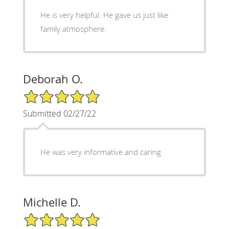
He is very helpful. He gave us just like
family atmosphere.
Deborah O.
5/5 Star Rating
Submitted 02/27/22
He was very informative and caring
Michelle D.
5/5 Star Rating