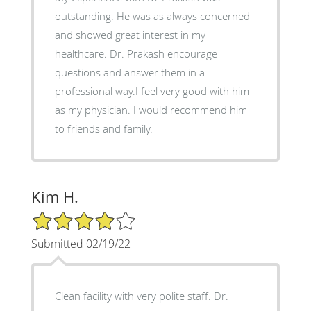
outstanding. He was as always concerned
and showed great interest in my
healthcare. Dr. Prakash encourage
questions and answer them in a
professional way.I feel very good with him
as my physician. I would recommend him
to friends and family.
Kim H.
4/5 Star Rating
Submitted 02/19/22
Clean facility with very polite staff. Dr.