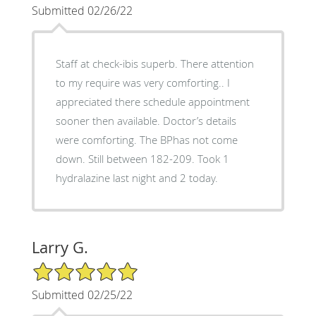
Submitted 02/26/22
Staff at check-ibis superb. There attention
to my require was very comforting.. I
appreciated there schedule appointment
sooner then available. Doctor’s details
were comforting. The BPhas not come
down. Still between 182-209. Took 1
hydralazine last night and 2 today.
Larry G.
5/5 Star Rating
Submitted 02/25/22