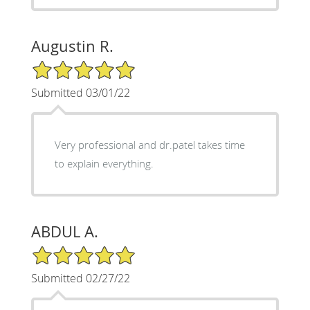
Augustin R.
5/5 Star Rating
Submitted 03/01/22
Very professional and dr.patel takes time
to explain everything.
ABDUL A.
5/5 Star Rating
Submitted 02/27/22