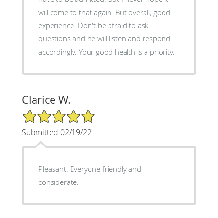
will come to that again. But overall, good
experience. Don't be afraid to ask
questions and he will listen and respond
accordingly. Your good health is a priority.
Clarice W.
5/5 Star Rating
Submitted 02/19/22
Pleasant. Everyone friendly and
considerate.