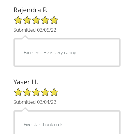
Rajendra P.
5/5 Star Rating
Submitted 03/05/22
Excellent. He is very caring.
Yaser H.
5/5 Star Rating
Submitted 03/04/22
Five star thank u dr