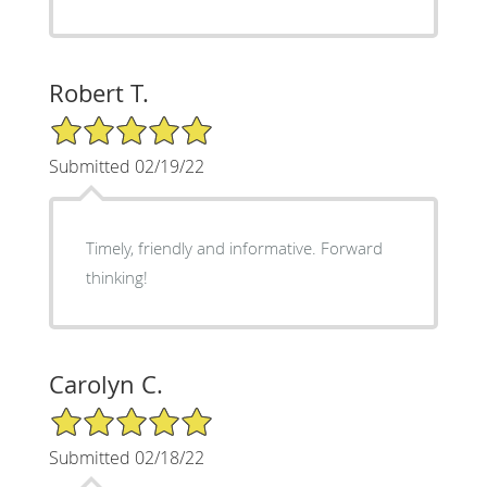
Robert T.
5/5 Star Rating
Submitted 02/19/22
Timely, friendly and informative. Forward
thinking!
Carolyn C.
5/5 Star Rating
Submitted 02/18/22