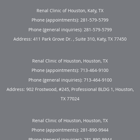
Renal Clinic of Houston, Katy, TX
Phone (appointments):
281-579-5799
Phone (general inquiries): 281-579-5799
Address:
411 Park Grove Dr. , Suite 310,
Katy
,
TX
77450
Renal Clinic of Houston, Houston, TX
Phone (appointments):
713-464-9100
Phone (general inquiries): 713-464-9100
Address:
902 Frostwood, #245, Professional BLDG 1,
Houston
,
TX
77024
Renal Clinic of Houston, Houston, TX
Phone (appointments):
281-890-9944
Phone (general inquiries): 281-890-9944