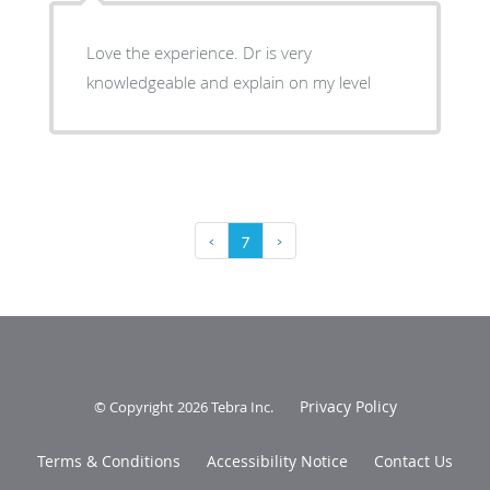
Love the experience. Dr is very
knowledgeable and explain on my level
‹
7
›
Privacy Policy
© Copyright 2026
Tebra Inc
.
Terms & Conditions
Accessibility Notice
Contact Us