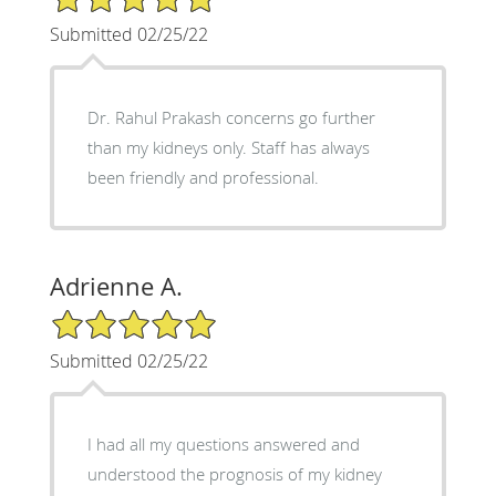
Submitted 02/25/22
Dr. Rahul Prakash concerns go further
than my kidneys only. Staff has always
been friendly and professional.
Adrienne A.
5/5 Star Rating
Submitted 02/25/22
I had all my questions answered and
understood the prognosis of my kidney