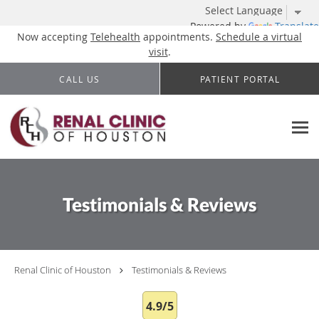
Powered by
Translate
Now accepting
Telehealth
appointments.
Schedule a virtual
visit
.
Skip to main content
CALL US
PATIENT PORTAL
Testimonials & Reviews
Renal Clinic of Houston
Testimonials & Reviews
4.9/5