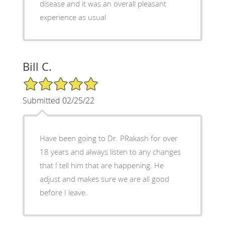
disease and it was an overall pleasant
experience as usual
Bill C.
5/5 Star Rating
Submitted 02/25/22
Have been going to Dr. PRakash for over
18 years and always listen to any changes
that I tell him that are happening. He
adjust and makes sure we are all good
before I leave.