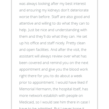
was always looking after my best interest
and ensuring my kidneys don't deteriorate
worse than before. Staff are also good and
attentive and willing to do what they can to
help. Just be nice and understanding with
them and they'll do what they can. He set
up his office and staff nicely. Pretty clean
and open facilities. And after the visit, the
assistant will always review over what has
been covered and remind you on the next
appointment and give you the blood work
right there for you to do about a week
prior to appointment. I would have liked if
Memorial Hermann, the hospital itself, has
more network establish with people on
Medicaid, so I would see him there in case I
have to be admitted. But I never hope it