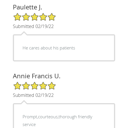
Paulette J.
5/5 Star Rating
Submitted 02/19/22
He cares about his patients
Annie Francis U.
5/5 Star Rating
Submitted 02/19/22
Prompt,courteous,thorough friendly
service