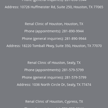
Address:
10726 Huffmeister Rd, Suite 250,
Houston
,
TX
77065
Renal Clinic of Houston, Houston, TX
Phone (appointments):
281-890-9944
Phone (general inquiries): 281-890-9944
Address:
18220 Tomball Pkwy, Suite 350,
Houston
,
TX
77070
Renal Clinic of Houston, Sealy, TX
Phone (appointments):
281-579-5799
Phone (general inquiries): 281-579-5799
Address:
1036 North Circle Dr,
Sealy
,
TX
77474
Renal Clinic of Houston, Cypress, TX