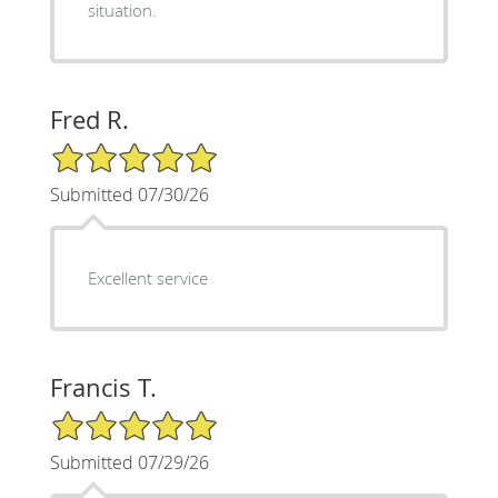
situation.
Fred R.
5/5 Star Rating
Submitted 07/30/26
Excellent service
Francis T.
5/5 Star Rating
Submitted 07/29/26