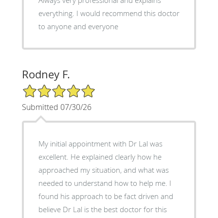
everything. I would recommend this doctor
to anyone and everyone
Rodney F.
5/5 Star Rating
Submitted 07/30/26
My initial appointment with Dr Lal was
excellent. He explained clearly how he
approached my situation, and what was
needed to understand how to help me. I
found his approach to be fact driven and
believe Dr Lal is the best doctor for this