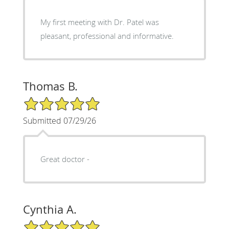
My first meeting with Dr. Patel was
pleasant, professional and informative.
Thomas B.
5/5 Star Rating
Submitted 07/29/26
Great doctor -
Cynthia A.
5/5 Star Rating