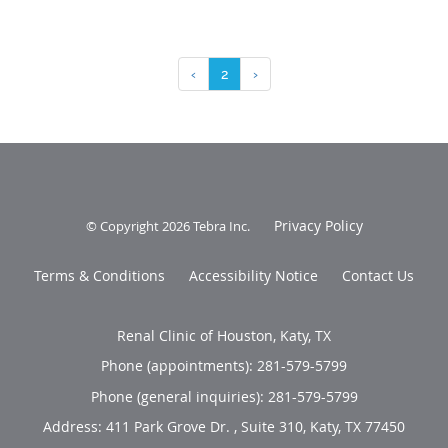
‹
2
›
Privacy Policy
© Copyright 2026
Tebra Inc
.
Terms & Conditions
Accessibility Notice
Contact Us
Renal Clinic of Houston, Katy, TX
Phone (appointments):
281-579-5799
Phone (general inquiries): 281-579-5799
Address:
411 Park Grove Dr. , Suite 310,
Katy
,
TX
77450