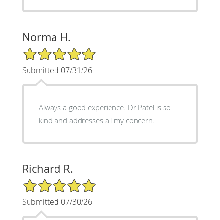
Norma H.
5/5 Star Rating
Submitted 07/31/26
Always a good experience. Dr Patel is so
kind and addresses all my concern.
Richard R.
5/5 Star Rating
Submitted 07/30/26