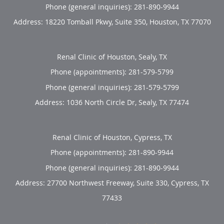
Phone (general inquiries): 281-890-9944
Address:
18220 Tomball Pkwy, Suite 350,
Houston
,
TX
77070
Renal Clinic of Houston, Sealy, TX
Phone (appointments):
281-579-5799
Phone (general inquiries): 281-579-5799
Address:
1036 North Circle Dr,
Sealy
,
TX
77474
Renal Clinic of Houston, Cypress, TX
Phone (appointments):
281-890-9944
Phone (general inquiries): 281-890-9944
Address:
27700 Northwest Freeway, Suite 330,
Cypress
,
TX
77433