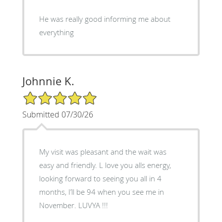
He was really good informing me about
everything
Johnnie K.
5/5 Star Rating
Submitted 07/30/26
My visit was pleasant and the wait was
easy and friendly. L love you alls energy,
looking forward to seeing you all in 4
months, I’ll be 94 when you see me in
November. LUVYA !!!