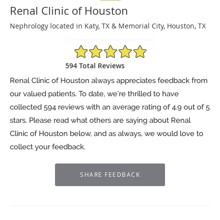
Renal Clinic of Houston
Nephrology located in Katy, TX & Memorial City, Houston, TX
4.9/5 Star Rating
594 Total Reviews
Renal Clinic of Houston always appreciates feedback from
our valued patients. To date, we’re thrilled to have
collected
594
reviews with an average rating of
4.9
out of 5
stars. Please read what others are saying about Renal
Clinic of Houston below, and as always, we would love to
collect your feedback.