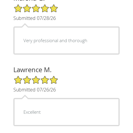
5/5 Star Rating
Submitted 07/28/26
Very professional and thorough
Lawrence M.
5/5 Star Rating
Submitted 07/26/26
Excellent