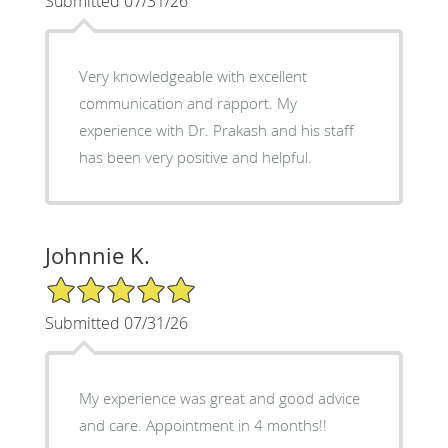
Submitted 07/31/26
Very knowledgeable with excellent
communication and rapport. My
experience with Dr. Prakash and his staff
has been very positive and helpful.
Johnnie K.
5/5 Star Rating
Submitted 07/31/26
My experience was great and good advice
and care. Appointment in 4 months!!