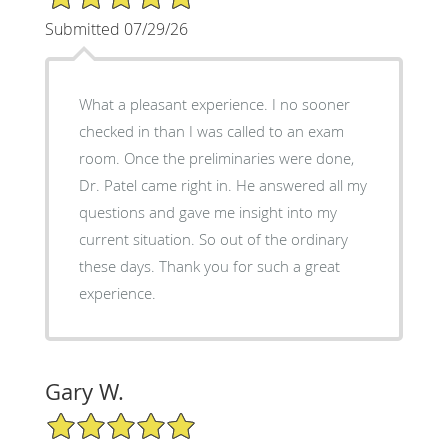
Submitted 07/29/26
What a pleasant experience. I no sooner
checked in than I was called to an exam
room. Once the preliminaries were done,
Dr. Patel came right in. He answered all my
questions and gave me insight into my
current situation. So out of the ordinary
these days. Thank you for such a great
experience.
Gary W.
5/5 Star Rating