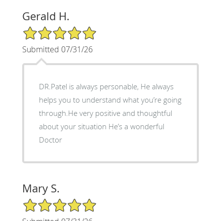
Gerald H.
5/5 Star Rating
Submitted 07/31/26
DR.Patel is always personable, He always
helps you to understand what you’re going
through.He very positive and thoughtful
about your situation He’s a wonderful
Doctor
Mary S.
5/5 Star Rating