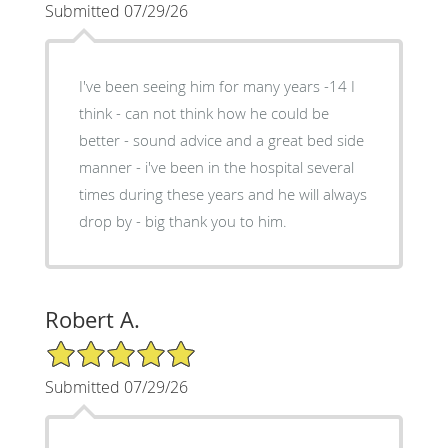
Submitted 07/29/26
I've been seeing him for many years -14 I
think - can not think how he could be
better - sound advice and a great bed side
manner - i've been in the hospital several
times during these years and he will always
drop by - big thank you to him.
Robert A.
5/5 Star Rating
Submitted 07/29/26