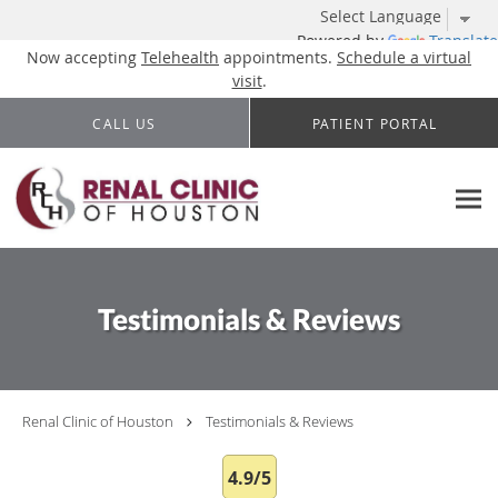
Powered by
Translate
Now accepting
Telehealth
appointments.
Schedule a virtual
visit
.
Skip to main content
CALL US
PATIENT PORTAL
Testimonials & Reviews
Renal Clinic of Houston
Testimonials & Reviews
4.9/5