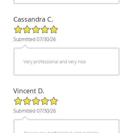
Cassandra C.
5/5 Star Rating
Submitted 07/30/26
Very professional and very nice
Vincent D.
5/5 Star Rating
Submitted 07/30/26
Always very professional and explains