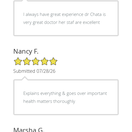
I always have great experience dr Chata is
very great doctor her staf are excellent
Nancy F.
5/5 Star Rating
Submitted 07/28/26
Explains everything & goes over important
health matters thoroughly
Marsha G.