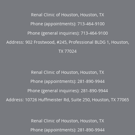
Renal Clinic of Houston, Houston, TX
Phone (appointments):
713-464-9100
Phone (general inquiries): 713-464-9100
Address:
902 Frostwood, #245, Professional BLDG 1,
Houston
,
TX
77024
Renal Clinic of Houston, Houston, TX
Phone (appointments):
281-890-9944
Phone (general inquiries): 281-890-9944
Address:
10726 Huffmeister Rd, Suite 250,
Houston
,
TX
77065
Renal Clinic of Houston, Houston, TX
Phone (appointments):
281-890-9944