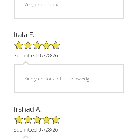
Very professional
Itala F.
5/5 Star Rating
Submitted 07/28/26
Kindly doctor and full knowledge
Irshad A.
5/5 Star Rating
Submitted 07/28/26