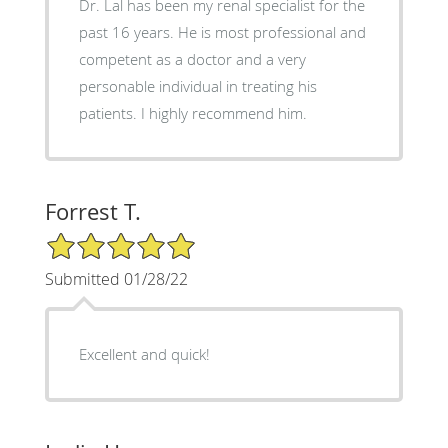
Dr. Lal has been my renal specialist for the
past 16 years. He is most professional and
competent as a doctor and a very
personable individual in treating his
patients. I highly recommend him.
Forrest T.
5/5 Star Rating
Submitted 01/28/22
Excellent and quick!