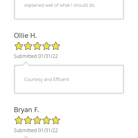
explained well of what I should do.
Ollie H.
5/5 Star Rating
Submitted 01/31/22
Courtesy and Efficient
Bryan F.
5/5 Star Rating
Submitted 01/31/22