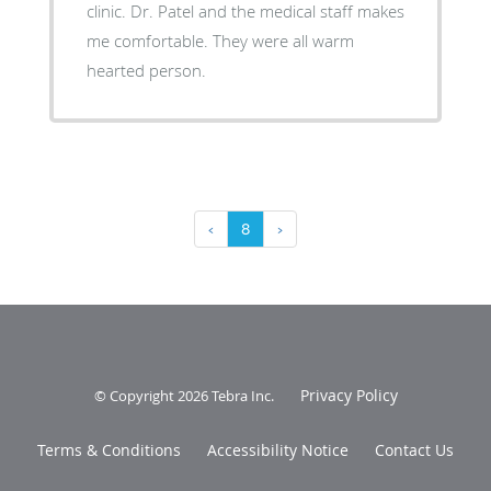
clinic. Dr. Patel and the medical staff makes
me comfortable. They were all warm
hearted person.
‹
8
›
Privacy Policy
© Copyright 2026
Tebra Inc
.
Terms & Conditions
Accessibility Notice
Contact Us