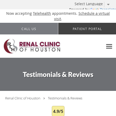
Powered by
Translate
Now accepting
Telehealth
appointments.
Schedule a virtual
visit
.
Skip to main content
CALL US
PATIENT PORTAL
Testimonials & Reviews
Renal Clinic of Houston
Testimonials & Reviews
4.9/5