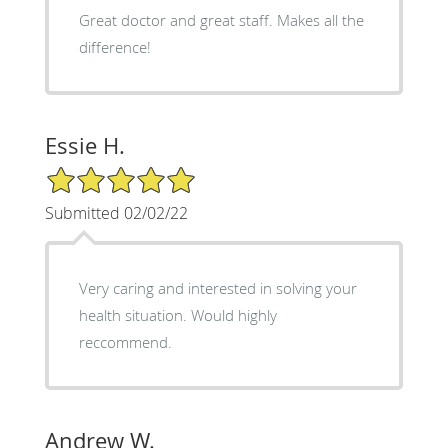
Great doctor and great staff. Makes all the
difference!
Essie H.
5/5 Star Rating
Submitted 02/02/22
Very caring and interested in solving your
health situation. Would highly
reccommend.
Andrew W.