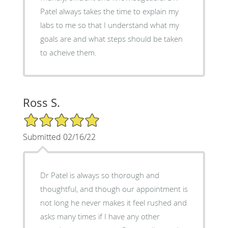
Patel always takes the time to explain my
labs to me so that I understand what my
goals are and what steps should be taken
to acheive them.
Ross S.
5/5 Star Rating
Submitted 02/16/22
Dr Patel is always so thorough and
thoughtful, and though our appointment is
not long he never makes it feel rushed and
asks many times if I have any other