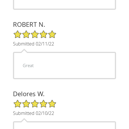
ROBERT N.
5/5 Star Rating
Submitted 02/11/22
Great
Delores W.
5/5 Star Rating
Submitted 02/10/22