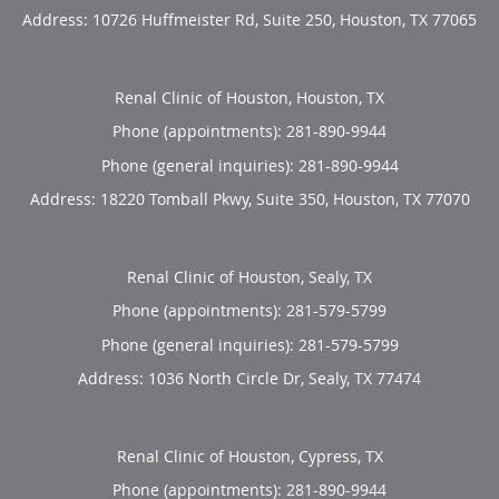
Address:
10726 Huffmeister Rd, Suite 250,
Houston
,
TX
77065
Renal Clinic of Houston, Houston, TX
Phone (appointments):
281-890-9944
Phone (general inquiries): 281-890-9944
Address:
18220 Tomball Pkwy, Suite 350,
Houston
,
TX
77070
Renal Clinic of Houston, Sealy, TX
Phone (appointments):
281-579-5799
Phone (general inquiries): 281-579-5799
Address:
1036 North Circle Dr,
Sealy
,
TX
77474
Renal Clinic of Houston, Cypress, TX
Phone (appointments):
281-890-9944