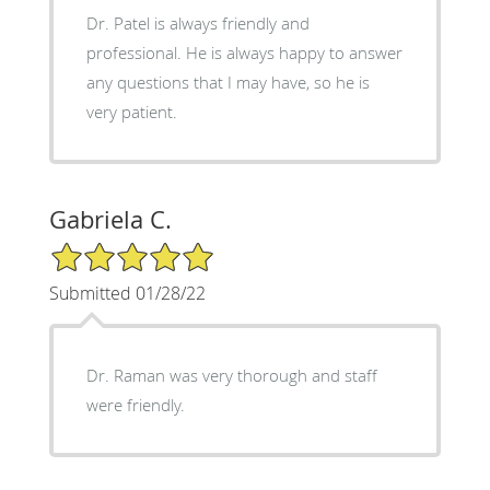
Dr. Patel is always friendly and
professional. He is always happy to answer
any questions that I may have, so he is
very patient.
Gabriela C.
5/5 Star Rating
Submitted 01/28/22
Dr. Raman was very thorough and staff
were friendly.