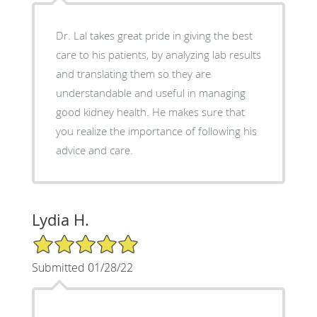
Dr. Lal takes great pride in giving the best
care to his patients, by analyzing lab results
and translating them so they are
understandable and useful in managing
good kidney health. He makes sure that
you realize the importance of following his
advice and care.
Lydia H.
5/5 Star Rating
Submitted 01/28/22