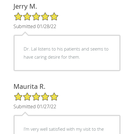
Jerry M.
5/5 Star Rating
Submitted 01/28/22
Dr. Lal listens to his patients and seems to
have caring desire for them.
Maurita R.
5/5 Star Rating
Submitted 01/27/22
I’m very well satisfied with my visit to the