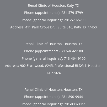
Renal Clinic of Houston, Katy, TX
Phone (appointments):
281-579-5799
Phone (general inquiries): 281-579-5799
Address:
411 Park Grove Dr. , Suite 310,
Katy
,
TX
77450
Renal Clinic of Houston, Houston, TX
Phone (appointments):
713-464-9100
Phone (general inquiries): 713-464-9100
Address:
902 Frostwood, #245, Professional BLDG 1,
Houston
,
TX
77024
Renal Clinic of Houston, Houston, TX
Phone (appointments):
281-890-9944
Phone (general inquiries): 281-890-9944