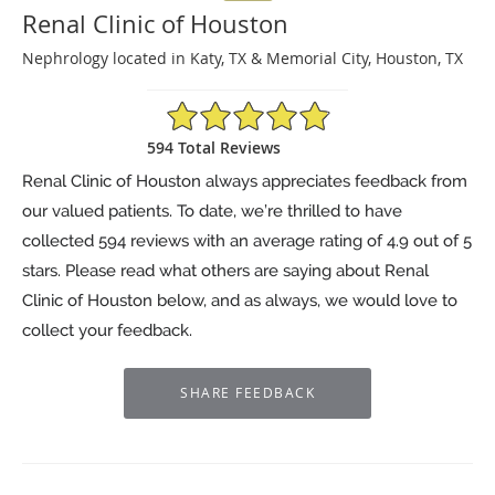
Renal Clinic of Houston
Nephrology located in Katy, TX & Memorial City, Houston, TX
4.9/5 Star Rating
594 Total Reviews
Renal Clinic of Houston always appreciates feedback from
our valued patients. To date, we’re thrilled to have
collected
594
reviews with an average rating of
4.9
out of 5
stars. Please read what others are saying about Renal
Clinic of Houston below, and as always, we would love to
collect your feedback.