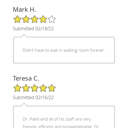
Mark H.
4/5 Star Rating
Submitted 02/18/22
Didn’t have to wait in waiting room forever.
Teresa C.
5/5 Star Rating
Submitted 02/16/22
Dr. Patel and all of his staff are very
friendly, efficient and knowledgeable. Dr.