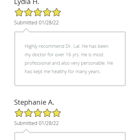
Lydia H.
5/5 Star Rating
Submitted 01/28/22
Highly recommend Dr. Lal. He has been
my doctor for over 16 yrs. He is most
professional and also very personable. He
has kept me healthy for many years.
Stephanie A.
5/5 Star Rating
Submitted 01/28/22