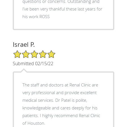
questions or concerns. Outstanding and
I’ve been very thankful these last years for
his work ROSS
Israel P.
5/5 Star Rating
Submitted 02/15/22
The staff and doctors at Renal Clinic are
very professional and provide excellent
medical services. Dr Patel is polite,
knowledgeable and cares deeply for his
patients. I highly recommend Renal Clinic
of Houston.