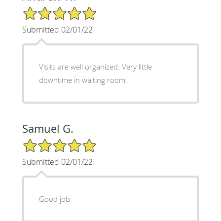
5/5 Star Rating
Submitted 02/01/22
Visits are well organized. Very little
downtime in waiting room.
Samuel G.
5/5 Star Rating
Submitted 02/01/22
Good job