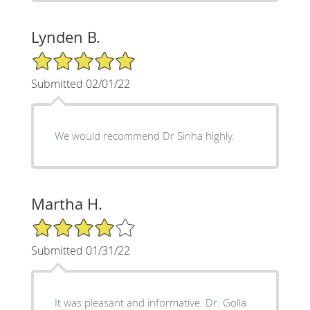
Lynden B.
5/5 Star Rating
Submitted 02/01/22
We would recommend Dr Sinha highly.
Martha H.
4/5 Star Rating
Submitted 01/31/22
It was pleasant and informative. Dr. Golla