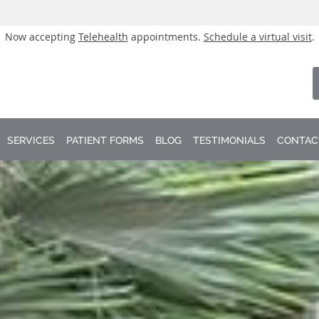
Now accepting
Telehealth
appointments.
Schedule a virtual visit
.
SERVICES
PATIENT FORMS
BLOG
TESTIMONIALS
CONTAC