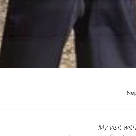
Nep
Dr. Raman e