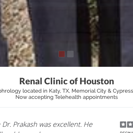
Renal Clinic of Houston
hrology located in Katy, TX, Memorial City & Cypress
Now accepting Telehealth appointments
xplained everything in detail and