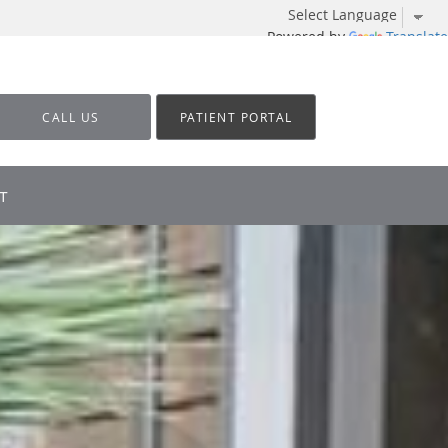
Powered by
Translate
CALL US
PATIENT PORTAL
T