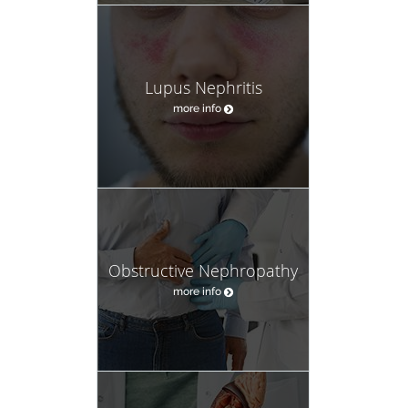
Lupus Nephritis
more info
Obstructive Nephropathy
more info