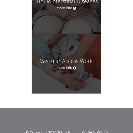
Tubulointerstitial Diseases
more info
Vascular Access Work
more info
Privacy Policy
© Copyright 2026
Tebra Inc
.