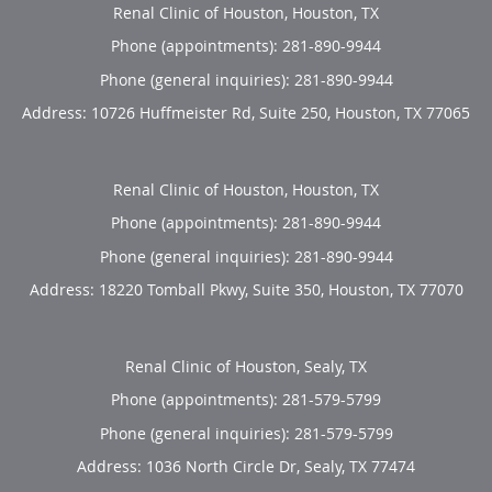
Renal Clinic of Houston, Houston, TX
Phone (appointments):
281-890-9944
Phone (general inquiries): 281-890-9944
Address:
10726 Huffmeister Rd, Suite 250,
Houston
,
TX
77065
Renal Clinic of Houston, Houston, TX
Phone (appointments):
281-890-9944
Phone (general inquiries): 281-890-9944
Address:
18220 Tomball Pkwy, Suite 350,
Houston
,
TX
77070
Renal Clinic of Houston, Sealy, TX
Phone (appointments):
281-579-5799
Phone (general inquiries): 281-579-5799
Address:
1036 North Circle Dr,
Sealy
,
TX
77474