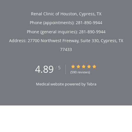
Renal Clinic of Houston, Cypress, TX
Phone (appointments):
281-890-9944
Phone (general inquiries): 281-890-9944
Address:
27700 Northwest Freeway, Suite 330,
Cypress
,
TX
77433
4.89
4.89/5 Star Rating
/
5
(590 reviews)
Medical website powered by
Tebra