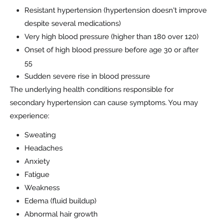
Resistant hypertension (hypertension doesn't improve
despite several medications)
Very high blood pressure (higher than 180 over 120)
Onset of high blood pressure before age 30 or after
55
Sudden severe rise in blood pressure
The underlying health conditions responsible for
secondary hypertension can cause symptoms. You may
experience:
Sweating
Headaches
Anxiety
Fatigue
Weakness
Edema (fluid buildup)
Abnormal hair growth