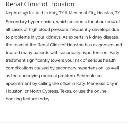
Renal Clinic of Houston
Nephrology located in Katy, TX & Memorial City, Houston, TX
Secondary hypertension, which accounts for about 10% of
all cases of high blood pressure, frequently develops due
to problems in your kidneys. As experts in kidney disease,
the team at the Renal Clinic of Houston has diagnosed and
treated many patients with secondary hypertension. Early
treatment significantly lowers your risk of serious health
complications caused by secondary hypertension, as well
as the underlying medical problem. Schedule an
appointment by calling the office in Katy, Memorial City in
Houston, or North Cypress, Texas, or use the online
booking feature today.