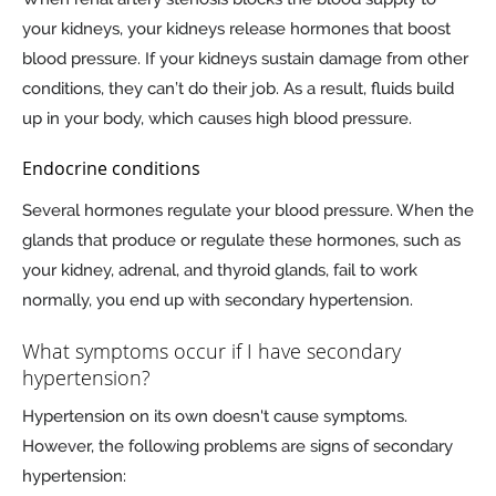
your kidneys, your kidneys release hormones that boost
blood pressure. If your kidneys sustain damage from other
conditions, they can’t do their job. As a result, fluids build
up in your body, which causes high blood pressure.
Endocrine conditions
Several hormones regulate your blood pressure. When the
glands that produce or regulate these hormones, such as
your kidney, adrenal, and thyroid glands, fail to work
normally, you end up with secondary hypertension.
What symptoms occur if I have secondary
hypertension?
Hypertension on its own doesn't cause symptoms.
However, the following problems are signs of secondary
hypertension: