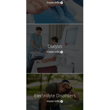
more info
Dialysis
more info
Electrolyte Disorders
more info