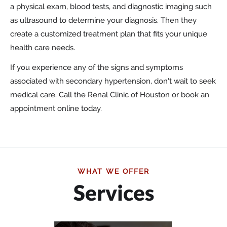
a physical exam, blood tests, and diagnostic imaging such
as ultrasound to determine your diagnosis. Then they
create a customized treatment plan that fits your unique
health care needs.
If you experience any of the signs and symptoms
associated with secondary hypertension, don't wait to seek
medical care. Call the Renal Clinic of Houston or book an
appointment online today.
WHAT WE OFFER
Services