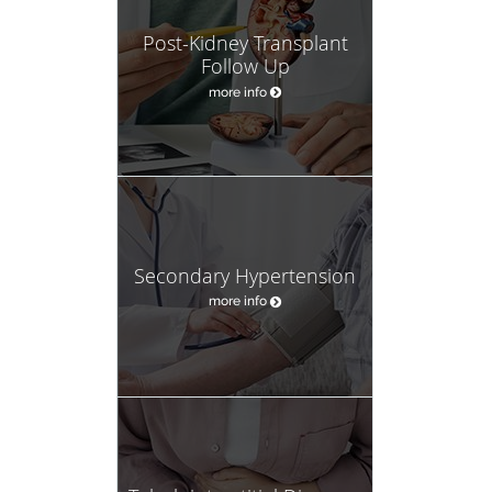
Post-Kidney Transplant
Follow Up
more info
Secondary Hypertension
more info