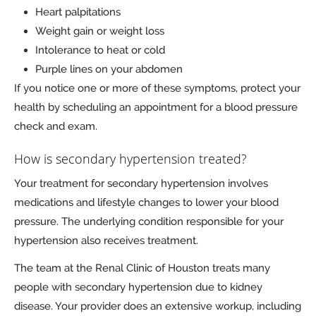
Heart palpitations
Weight gain or weight loss
Intolerance to heat or cold
Purple lines on your abdomen
If you notice one or more of these symptoms, protect your
health by scheduling an appointment for a blood pressure
check and exam.
How is secondary hypertension treated?
Your treatment for secondary hypertension involves
medications and lifestyle changes to lower your blood
pressure. The underlying condition responsible for your
hypertension also receives treatment.
The team at the Renal Clinic of Houston treats many
people with secondary hypertension due to kidney
disease. Your provider does an extensive workup, including