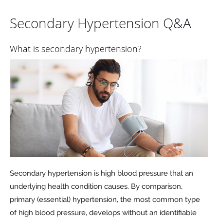
Secondary Hypertension Q&A
What is secondary hypertension?
Secondary hypertension is high blood pressure that an
underlying health condition causes. By comparison,
primary (essential) hypertension, the most common type
of high blood pressure, develops without an identifiable