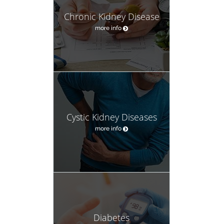
Chronic Kidney Disease
more info
Cystic Kidney Diseases
more info
Diabetes