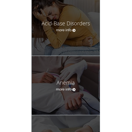
Acid-Base Disorders
more info
Anemia
more info