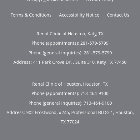
Terms & Conditions
Accessibility Notice
Contact Us
Renal Clinic of Houston, Katy, TX
Phone (appointments):
281-579-5799
Phone (general inquiries): 281-579-5799
Address:
411 Park Grove Dr. , Suite 310,
Katy
,
TX
77450
Renal Clinic of Houston, Houston, TX
Phone (appointments):
713-464-9100
Phone (general inquiries): 713-464-9100
Address:
902 Frostwood, #245, Professional BLDG 1,
Houston
,
TX
77024