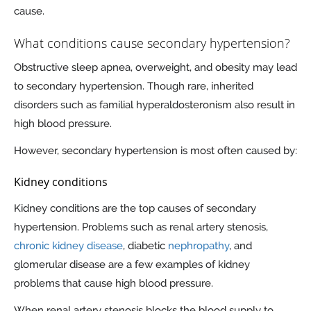
cause.
What conditions cause secondary hypertension?
Obstructive sleep apnea, overweight, and obesity may lead
to secondary hypertension. Though rare, inherited
disorders such as familial hyperaldosteronism also result in
high blood pressure.
However, secondary hypertension is most often caused by:
Kidney conditions
Kidney conditions are the top causes of secondary
hypertension. Problems such as renal artery stenosis,
chronic kidney disease
, diabetic
nephropathy
, and
glomerular disease are a few examples of kidney
problems that cause high blood pressure.
When renal artery stenosis blocks the blood supply to