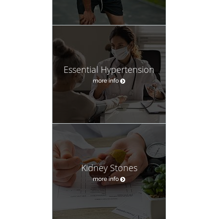
Essential Hypertension
more info
Kidney Stones
more info