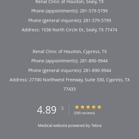
Renal Clinic of Houston, Sealy, TX
Phone (appointments):
281-579-5799
Phone (general inquiries): 281-579-5799
Address:
1036 North Circle Dr,
Sealy
,
TX
77474
Renal Clinic of Houston, Cypress, TX
Phone (appointments):
281-890-9944
Phone (general inquiries): 281-890-9944
Address:
27700 Northwest Freeway, Suite 330,
Cypress
,
TX
77433
4.89
4.89/5 Star Rating
/
5
(590 reviews)
Medical website powered by
Tebra