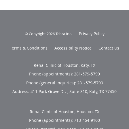
Privacy Policy
© Copyright 2026
Tebra Inc
.
Terms & Conditions
Accessibility Notice
Contact Us
Renal Clinic of Houston, Katy, TX
Phone (appointments):
281-579-5799
Phone (general inquiries): 281-579-5799
Address:
411 Park Grove Dr. , Suite 310,
Katy
,
TX
77450
Renal Clinic of Houston, Houston, TX
Phone (appointments):
713-464-9100