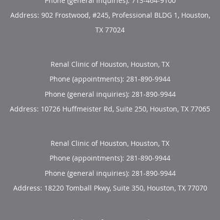
Phone (general inquiries): 713-464-9100
Address:
902 Frostwood, #245, Professional BLDG 1,
Houston
,
TX
77024
Renal Clinic of Houston, Houston, TX
Phone (appointments):
281-890-9944
Phone (general inquiries): 281-890-9944
Address:
10726 Huffmeister Rd, Suite 250,
Houston
,
TX
77065
Renal Clinic of Houston, Houston, TX
Phone (appointments):
281-890-9944
Phone (general inquiries): 281-890-9944
Address:
18220 Tomball Pkwy, Suite 350,
Houston
,
TX
77070