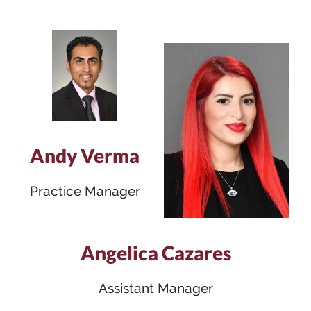
Andy Verma
Practice Manager
Angelica Cazares
Assistant Manager