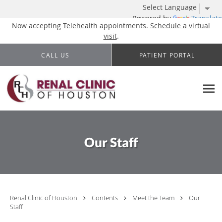
Powered by
Translate
Now accepting
Telehealth
appointments.
Schedule a virtual
visit
.
Skip to main content
CALL US
PATIENT PORTAL
Our Staff
Renal Clinic of Houston
Contents
Meet the Team
Our
Staff