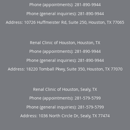
Phone (appointments):
281-890-9944
Phone (general inquiries): 281-890-9944
Address:
10726 Huffmeister Rd, Suite 250,
Houston
,
TX
77065
Renal Clinic of Houston, Houston, TX
Phone (appointments):
281-890-9944
Phone (general inquiries): 281-890-9944
Address:
18220 Tomball Pkwy, Suite 350,
Houston
,
TX
77070
Renal Clinic of Houston, Sealy, TX
Phone (appointments):
281-579-5799
Phone (general inquiries): 281-579-5799
Address:
1036 North Circle Dr,
Sealy
,
TX
77474