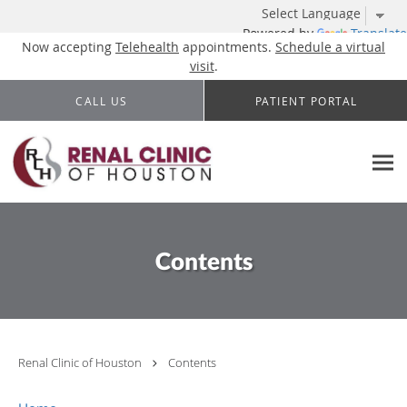
Powered by
Translate
Now accepting
Telehealth
appointments.
Schedule a virtual
visit
.
Skip to main content
CALL US
PATIENT PORTAL
Contents
Renal Clinic of Houston
Contents