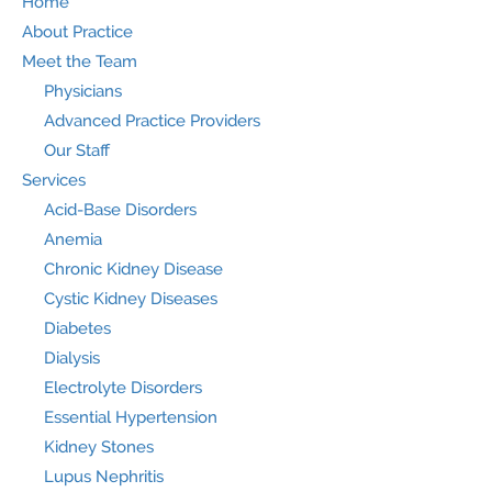
Home
About Practice
Meet the Team
Physicians
Advanced Practice Providers
Our Staff
Services
Acid-Base Disorders
Anemia
Chronic Kidney Disease
Cystic Kidney Diseases
Diabetes
Dialysis
Electrolyte Disorders
Essential Hypertension
Kidney Stones
Lupus Nephritis