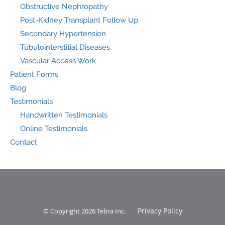
Obstructive Nephropathy
Post-Kidney Transplant Follow Up
Secondary Hypertension
Tubulointerstitial Diseases
Vascular Access Work
Patient Forms
Blog
Testimonials
Handwritten Testimonials
Online Testimonials
Contact
Privacy Policy
© Copyright 2026
Tebra Inc
.