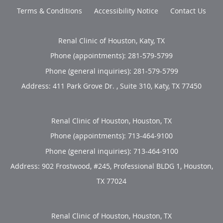
Terms & Conditions
Accessibility Notice
Contact Us
Renal Clinic of Houston, Katy, TX
Phone (appointments):
281-579-5799
Phone (general inquiries): 281-579-5799
Address:
411 Park Grove Dr. , Suite 310,
Katy
,
TX
77450
Renal Clinic of Houston, Houston, TX
Phone (appointments):
713-464-9100
Phone (general inquiries): 713-464-9100
Address:
902 Frostwood, #245, Professional BLDG 1,
Houston
,
TX
77024
Renal Clinic of Houston, Houston, TX