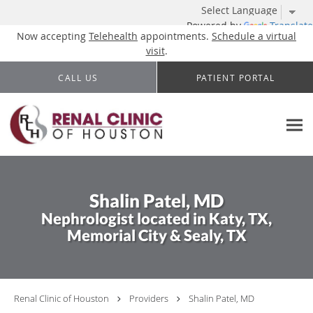
Powered by
Translate
Now accepting
Telehealth
appointments.
Schedule a virtual
visit
.
Skip to main content
CALL US
PATIENT PORTAL
Shalin Patel, MD
Nephrologist located in Katy, TX,
Memorial City & Sealy, TX
Renal Clinic of Houston
Providers
Shalin Patel, MD