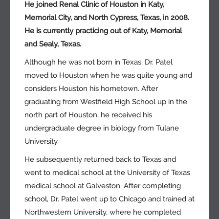
He joined Renal Clinic of Houston in Katy,
Memorial City, and North Cypress, Texas, in 2008.
He is currently practicing out of Katy, Memorial
and Sealy, Texas.
Although he was not born in Texas, Dr. Patel
moved to Houston when he was quite young and
considers Houston his hometown. After
graduating from Westfield High School up in the
north part of Houston, he received his
undergraduate degree in biology from Tulane
University.
He subsequently returned back to Texas and
went to medical school at the University of Texas
medical school at Galveston. After completing
school, Dr. Patel went up to Chicago and trained at
Northwestern University, where he completed