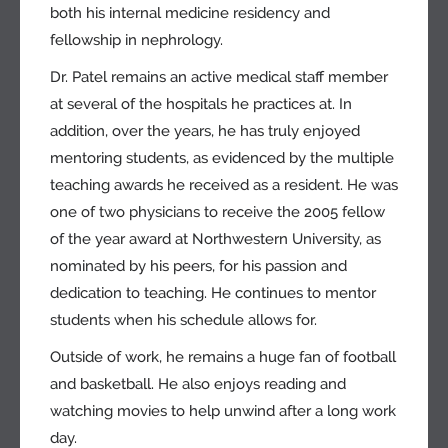
both his internal medicine residency and
fellowship in nephrology.
Dr. Patel remains an active medical staff member
at several of the hospitals he practices at. In
addition, over the years, he has truly enjoyed
mentoring students, as evidenced by the multiple
teaching awards he received as a resident. He was
one of two physicians to receive the 2005 fellow
of the year award at Northwestern University, as
nominated by his peers, for his passion and
dedication to teaching. He continues to mentor
students when his schedule allows for.
Outside of work, he remains a huge fan of football
and basketball. He also enjoys reading and
watching movies to help unwind after a long work
day.