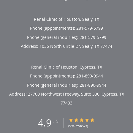
Renal Clinic of Houston, Sealy, TX
Phone (appointments):
281-579-5799
Phone (general inquiries): 281-579-5799
Address:
1036 North Circle Dr,
Sealy
,
TX
77474
Renal Clinic of Houston, Cypress, TX
Phone (appointments):
281-890-9944
Phone (general inquiries): 281-890-9944
Address:
27700 Northwest Freeway, Suite 330,
Cypress
,
TX
77433
4.9
4.9/5 Star Rating
/
5
(594 reviews)