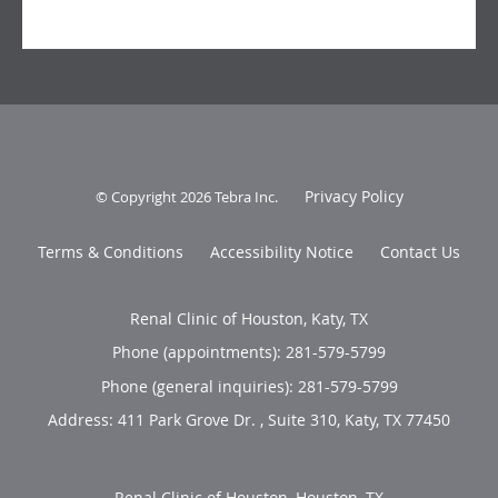
Privacy Policy
© Copyright 2026
Tebra Inc
.
Terms & Conditions
Accessibility Notice
Contact Us
Renal Clinic of Houston, Katy, TX
Phone (appointments):
281-579-5799
Phone (general inquiries): 281-579-5799
Address:
411 Park Grove Dr. , Suite 310,
Katy
,
TX
77450
Renal Clinic of Houston, Houston, TX