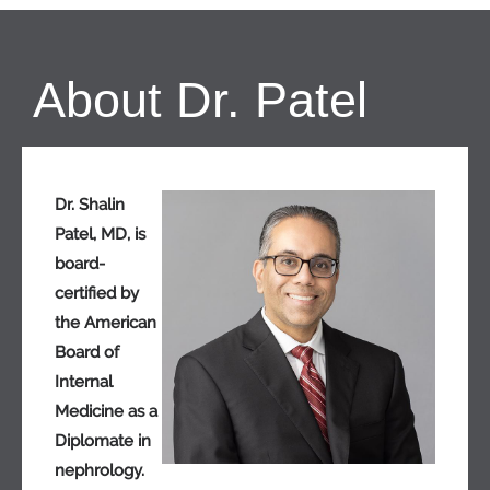
About Dr. Patel
Dr. Shalin
Patel, MD, is
board-
certified by
the American
Board of
Internal
Medicine as a
Diplomate in
nephrology.