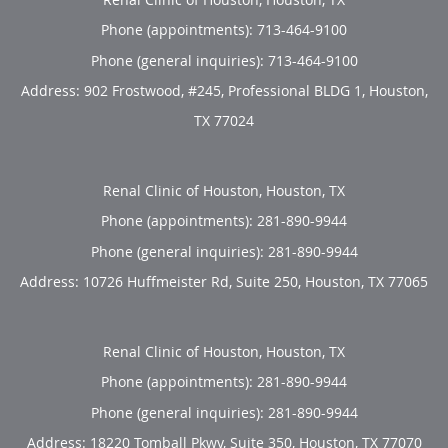
Phone (appointments):
713-464-9100
Phone (general inquiries): 713-464-9100
Address:
902 Frostwood, #245, Professional BLDG 1,
Houston
,
TX
77024
Renal Clinic of Houston, Houston, TX
Phone (appointments):
281-890-9944
Phone (general inquiries): 281-890-9944
Address:
10726 Huffmeister Rd, Suite 250,
Houston
,
TX
77065
Renal Clinic of Houston, Houston, TX
Phone (appointments):
281-890-9944
Phone (general inquiries): 281-890-9944
Address:
18220 Tomball Pkwy, Suite 350,
Houston
,
TX
77070