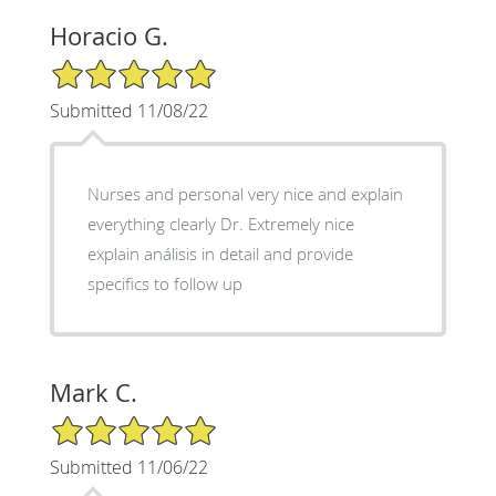
Horacio G.
5/5 Star Rating
Submitted 11/08/22
Nurses and personal very nice and explain
everything clearly Dr. Extremely nice
explain análisis in detail and provide
specifics to follow up
Mark C.
5/5 Star Rating
Submitted 11/06/22