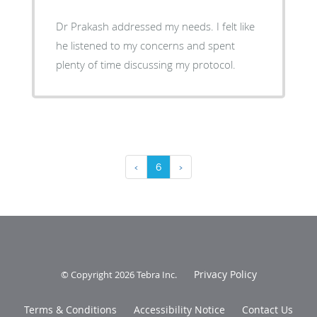
Dr Prakash addressed my needs. I felt like
he listened to my concerns and spent
plenty of time discussing my protocol.
‹
6
›
Privacy Policy
© Copyright 2026
Tebra Inc
.
Terms & Conditions
Accessibility Notice
Contact Us