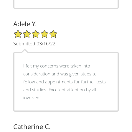
Adele Y.
5/5 Star Rating
Submitted 03/16/22
I felt my concerns were taken into
consideration and was given steps to
follow and appointments for further tests
and studies. Excellent attention by all
involved!
Catherine C.