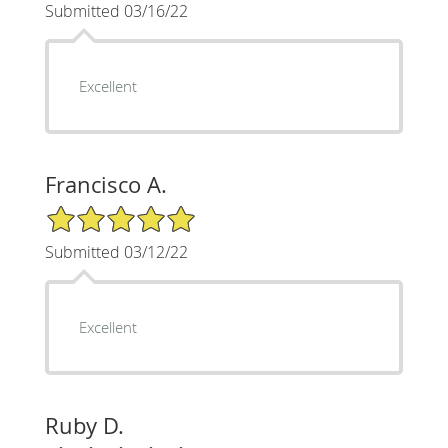
Submitted 03/16/22
Excellent
Francisco A.
5/5 Star Rating
Submitted 03/12/22
Excellent
Ruby D.