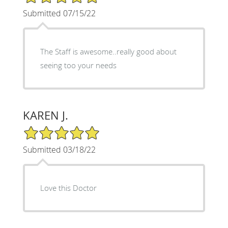
Submitted 07/15/22
The Staff is awesome..really good about
seeing too your needs
KAREN J.
5/5 Star Rating
Submitted 03/18/22
Love this Doctor