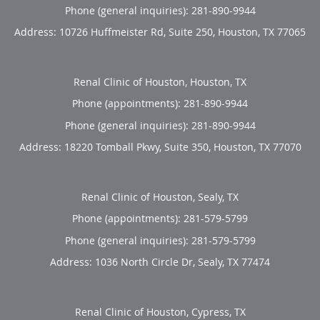
Phone (general inquiries): 281-890-9944
Address:
10726 Huffmeister Rd, Suite 250,
Houston
,
TX
77065
Renal Clinic of Houston, Houston, TX
Phone (appointments):
281-890-9944
Phone (general inquiries): 281-890-9944
Address:
18220 Tomball Pkwy, Suite 350,
Houston
,
TX
77070
Renal Clinic of Houston, Sealy, TX
Phone (appointments):
281-579-5799
Phone (general inquiries): 281-579-5799
Address:
1036 North Circle Dr,
Sealy
,
TX
77474
Renal Clinic of Houston, Cypress, TX