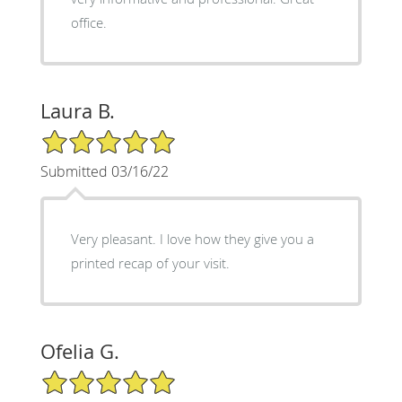
office.
Laura B.
5/5 Star Rating
Submitted 03/16/22
Very pleasant. I love how they give you a
printed recap of your visit.
Ofelia G.
5/5 Star Rating