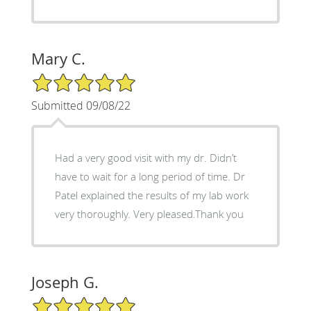
Mary C.
5/5 Star Rating
Submitted 09/08/22
Had a very good visit with my dr. Didn’t
have to wait for a long period of time. Dr
Patel explained the results of my lab work
very thoroughly. Very pleased.Thank you
Joseph G.
5/5 Star Rating