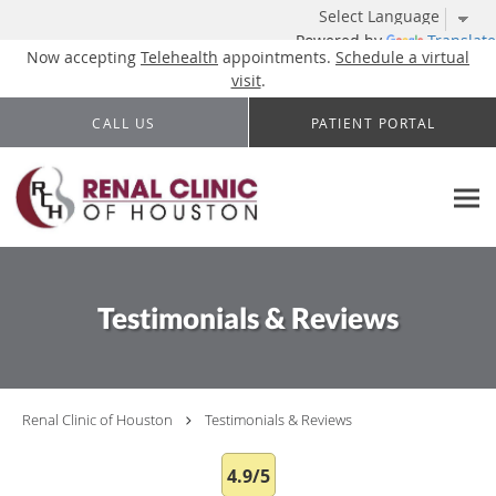
Powered by
Translate
Now accepting
Telehealth
appointments.
Schedule a virtual
visit
.
Skip to main content
CALL US
PATIENT PORTAL
Testimonials & Reviews
Renal Clinic of Houston
Testimonials & Reviews
4.9/5