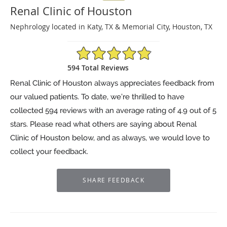
Renal Clinic of Houston
Nephrology located in Katy, TX & Memorial City, Houston, TX
4.9/5 Star Rating
594 Total Reviews
Renal Clinic of Houston always appreciates feedback from
our valued patients. To date, we’re thrilled to have
collected
594
reviews with an average rating of
4.9
out of 5
stars. Please read what others are saying about Renal
Clinic of Houston below, and as always, we would love to
collect your feedback.