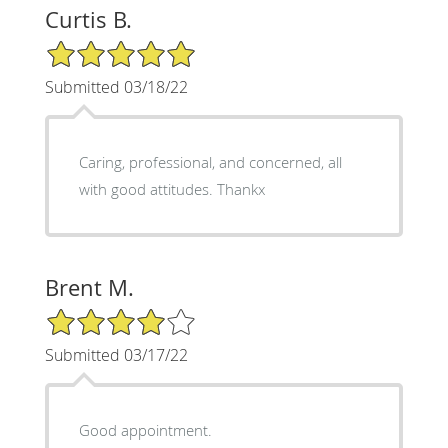
Curtis B.
5/5 Star Rating
Submitted 03/18/22
Caring, professional, and concerned, all
with good attitudes. Thankx
Brent M.
4/5 Star Rating
Submitted 03/17/22
Good appointment.