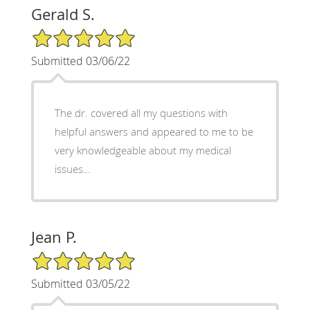
Gerald S.
5/5 Star Rating
Submitted 03/06/22
The dr. covered all my questions with
helpful answers and appeared to me to be
very knowledgeable about my medical
issues…
Jean P.
5/5 Star Rating
Submitted 03/05/22