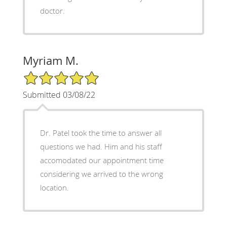
doctor.
Myriam M.
5/5 Star Rating
Submitted 03/08/22
Dr. Patel took the time to answer all
questions we had. Him and his staff
accomodated our appointment time
considering we arrived to the wrong
location.