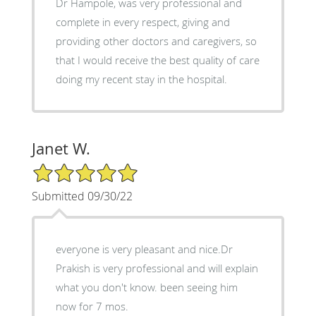
Dr Hampole, was very professional and
complete in every respect, giving and
providing other doctors and caregivers, so
that I would receive the best quality of care
doing my recent stay in the hospital.
Janet W.
5/5 Star Rating
Submitted 09/30/22
everyone is very pleasant and nice.Dr
Prakish is very professional and will explain
what you don't know. been seeing him
now for 7 mos.