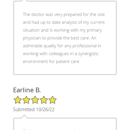
The doctor was very prepared for the visit
and had up to date analysis of my current
situation and Is working with my primary
physician to provide the best care. An
admirable quality for any professional in
working with colleagues in a synergistic
environment for patient care
Earline B.
5/5 Star Rating
Submitted 10/26/22