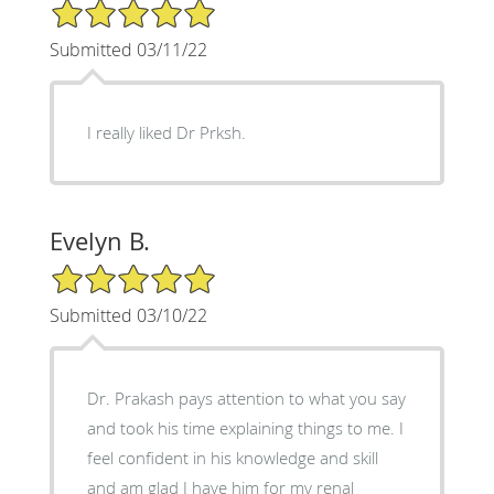
5/5 Star Rating
Submitted 03/11/22
I really liked Dr Prksh.
Evelyn B.
5/5 Star Rating
Submitted 03/10/22
Dr. Prakash pays attention to what you say
and took his time explaining things to me. I
feel confident in his knowledge and skill
and am glad I have him for my renal