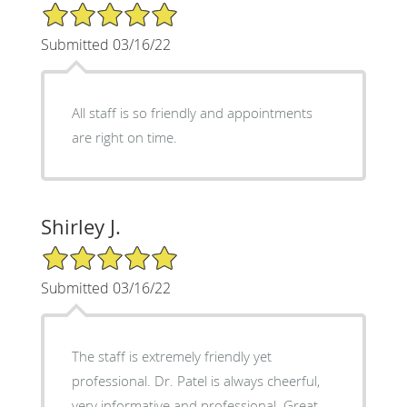
5/5 Star Rating
Submitted 03/16/22
All staff is so friendly and appointments
are right on time.
Shirley J.
5/5 Star Rating
Submitted 03/16/22
The staff is extremely friendly yet
professional. Dr. Patel is always cheerful,
very informative and professional. Great