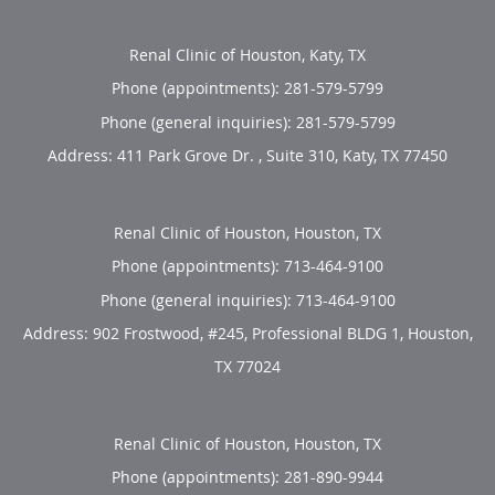
Renal Clinic of Houston, Katy, TX
Phone (appointments):
281-579-5799
Phone (general inquiries): 281-579-5799
Address:
411 Park Grove Dr. , Suite 310,
Katy
,
TX
77450
Renal Clinic of Houston, Houston, TX
Phone (appointments):
713-464-9100
Phone (general inquiries): 713-464-9100
Address:
902 Frostwood, #245, Professional BLDG 1,
Houston
,
TX
77024
Renal Clinic of Houston, Houston, TX
Phone (appointments):
281-890-9944