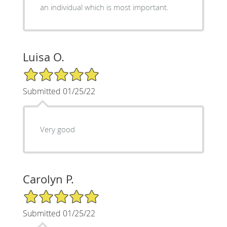
an individual which is most important.
Luisa O.
5/5 Star Rating
Submitted 01/25/22
Very good
Carolyn P.
5/5 Star Rating
Submitted 01/25/22