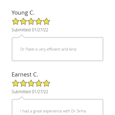
Young C.
5/5 Star Rating
Submitted 01/27/22
Dr Patel is very efficient and kind.
Earnest C.
5/5 Star Rating
Submitted 01/27/22
I had a great experience with Dr Sinha