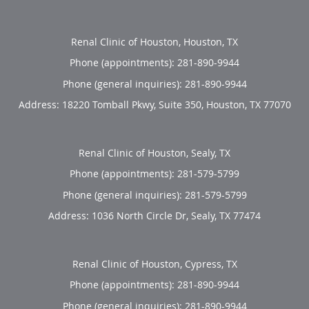
Renal Clinic of Houston, Houston, TX
Phone (appointments):
281-890-9944
Phone (general inquiries): 281-890-9944
Address:
18220 Tomball Pkwy, Suite 350,
Houston
,
TX
77070
Renal Clinic of Houston, Sealy, TX
Phone (appointments):
281-579-5799
Phone (general inquiries): 281-579-5799
Address:
1036 North Circle Dr,
Sealy
,
TX
77474
Renal Clinic of Houston, Cypress, TX
Phone (appointments):
281-890-9944
Phone (general inquiries): 281-890-9944