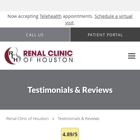
Now accepting
Telehealth
appointments.
Schedule a virtual
visit
.
Skip to main content
CALL US
PATIENT PORTAL
Testimonials & Reviews
Renal Clinic of Houston
Testimonials & Reviews
4.89/5