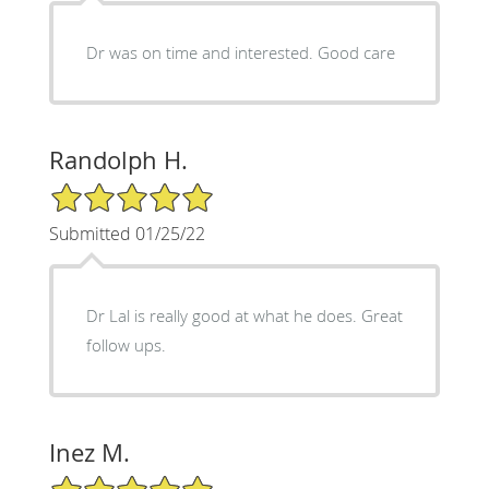
Dr was on time and interested. Good care
Randolph H.
5/5 Star Rating
Submitted 01/25/22
Dr Lal is really good at what he does. Great
follow ups.
Inez M.
5/5 Star Rating