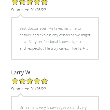
5/5 Star Rating
Submitted 01/26/22
Best doctor ever. He takes his time to
answer and explain any concerns we might
have. Very professional knowledgeable
and respectful. He truly cares. Thanks A+.
Larry W.
5/5 Star Rating
Submitted 01/26/22
Dr. Sinha is very knowledgeable and very