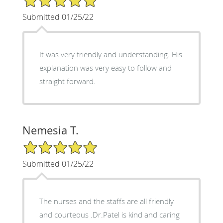
Submitted 01/25/22
It was very friendly and understanding. His
explanation was very easy to follow and
straight forward.
Nemesia T.
5/5 Star Rating
Submitted 01/25/22
The nurses and the staffs are all friendly
and courteous .Dr.Patel is kind and caring