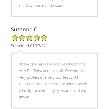
mode we could understand
Suzanne C.
5/5 Star Rating
Submitted 01/27/22
I have only had very positive interactions
with Dr. Sinha and his staff. Everyone is
very professional and courteous. All
questions and concerns are addressed in
a timely manner. I highly recommend this
group.