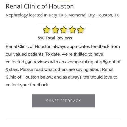
Renal Clinic of Houston
Nephrology located in Katy, TX & Memorial City, Houston, TX
4.89/5 Star Rating
590 Total Reviews
Renal Clinic of Houston always appreciates feedback from
our valued patients. To date, we’re thrilled to have
collected
590
reviews with an average rating of
4.89
out of
5 stars. Please read what others are saying about Renal
Clinic of Houston below, and as always, we would love to
collect your feedback.