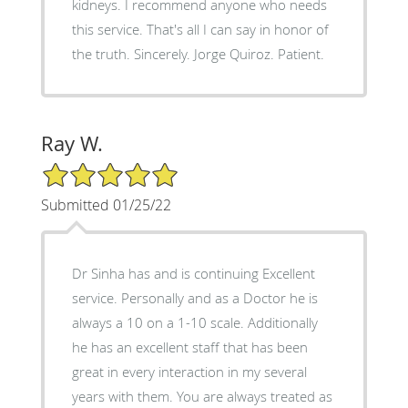
kidneys. I recommend anyone who needs
this service. That's all I can say in honor of
the truth. Sincerely. Jorge Quiroz. Patient.
Ray W.
5/5 Star Rating
Submitted 01/25/22
Dr Sinha has and is continuing Excellent
service. Personally and as a Doctor he is
always a 10 on a 1-10 scale. Additionally
he has an excellent staff that has been
great in every interaction in my several
years with them. You are always treated as