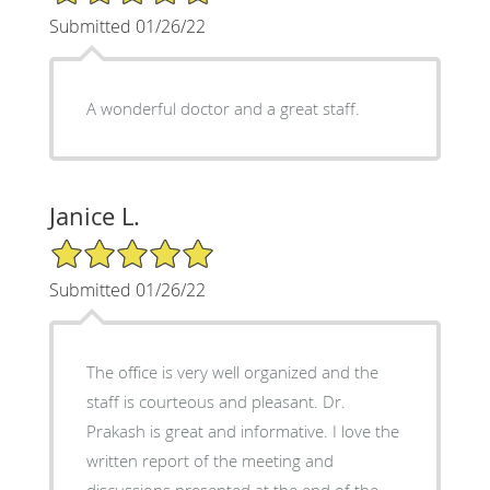
Submitted 01/26/22
A wonderful doctor and a great staff.
Janice L.
5/5 Star Rating
Submitted 01/26/22
The office is very well organized and the
staff is courteous and pleasant. Dr.
Prakash is great and informative. I love the
written report of the meeting and
discussions presented at the end of the