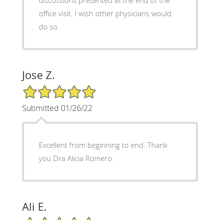
office visit. I wish other physicians would
do so.
Jose Z.
5/5 Star Rating
Submitted 01/26/22
Excellent from beginning to end. Thank
you Dra Alicia Romero .
Ali E.