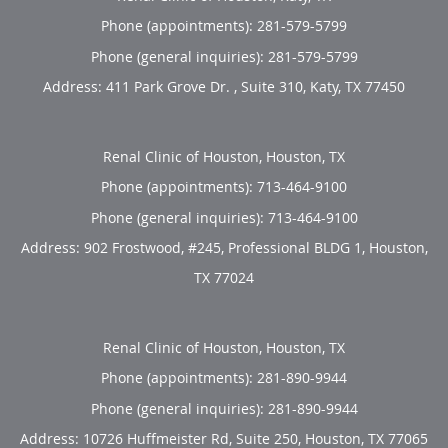
Phone (appointments):
281-579-5799
Phone (general inquiries): 281-579-5799
Address:
411 Park Grove Dr. , Suite 310,
Katy
,
TX
77450
Renal Clinic of Houston, Houston, TX
Phone (appointments):
713-464-9100
Phone (general inquiries): 713-464-9100
Address:
902 Frostwood, #245, Professional BLDG 1,
Houston
,
TX
77024
Renal Clinic of Houston, Houston, TX
Phone (appointments):
281-890-9944
Phone (general inquiries): 281-890-9944
Address:
10726 Huffmeister Rd, Suite 250,
Houston
,
TX
77065