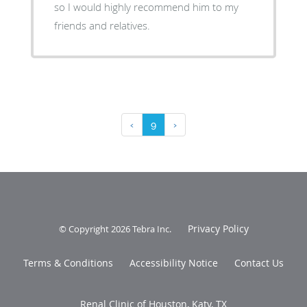
so I would highly recommend him to my
friends and relatives.
‹
9
›
Privacy Policy
© Copyright 2026
Tebra Inc
.
Terms & Conditions
Accessibility Notice
Contact Us
Renal Clinic of Houston, Katy, TX