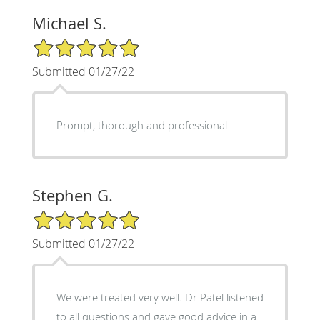
Michael S.
5/5 Star Rating
Submitted 01/27/22
Prompt, thorough and professional
Stephen G.
5/5 Star Rating
Submitted 01/27/22
We were treated very well. Dr Patel listened
to all questions and gave good advice in a