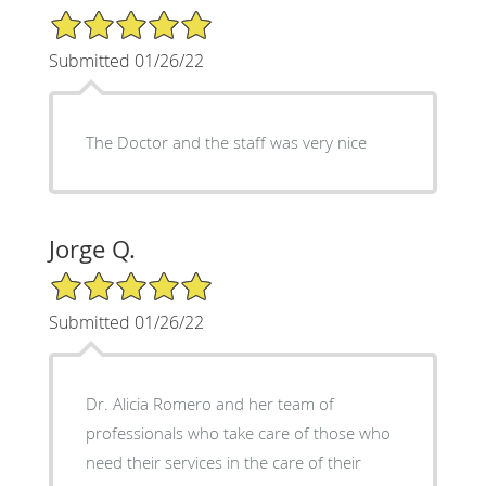
5/5 Star Rating
Submitted 01/26/22
The Doctor and the staff was very nice
Jorge Q.
5/5 Star Rating
Submitted 01/26/22
Dr. Alicia Romero and her team of
professionals who take care of those who
need their services in the care of their