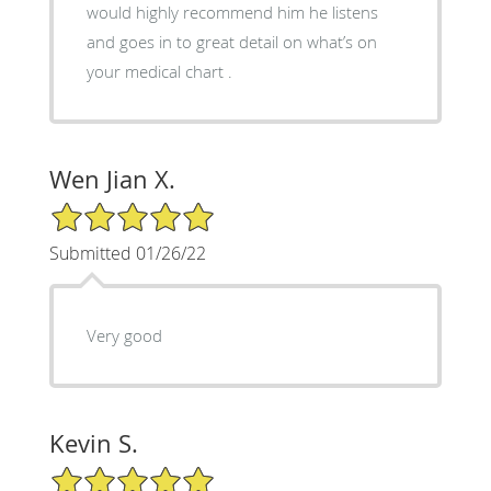
would highly recommend him he listens
and goes in to great detail on what’s on
your medical chart .
Wen Jian X.
5/5 Star Rating
Submitted 01/26/22
Very good
Kevin S.
5/5 Star Rating