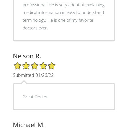
professional. He is very adept at explaining
medical information in easy to understand
terminology. He is one of my favorite
doctors ever.
Nelson R.
5/5 Star Rating
Submitted 01/26/22
Great Doctor
Michael M.