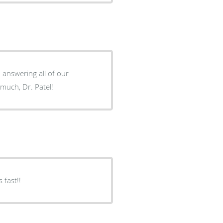
h answering all of our
much, Dr. Patel!
 fast!!