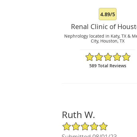
4.89/5
Renal Clinic of Hous
Nephrology located in Katy, TX & M
City, Houston, TX
4.89/5 Star Rating
589 Total Reviews
Ruth W.
5/5 Star Rating
Submitted 08/01/23