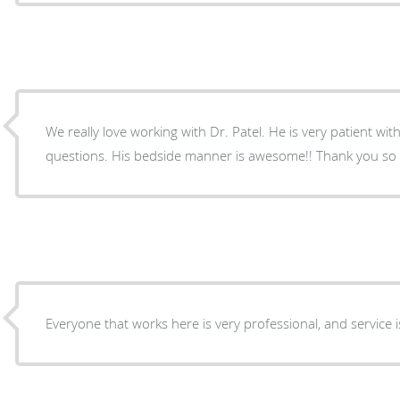
We really love working with Dr. Patel. He is very patient wit
questions. His bedside manner is awesome!! Thank you so 
Everyone that works here is very professional, and service is