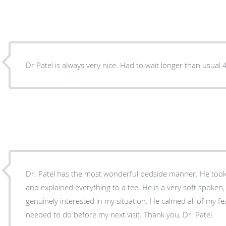
Dr Pat
Dr. Patel has the most wonderful bedside manner. He took 
and explained everything to a tee. He is a very soft spoken
genuinely interested in my situation. He calmed all of my fe
needed to do before my next visit. Thank you, Dr. Patel.