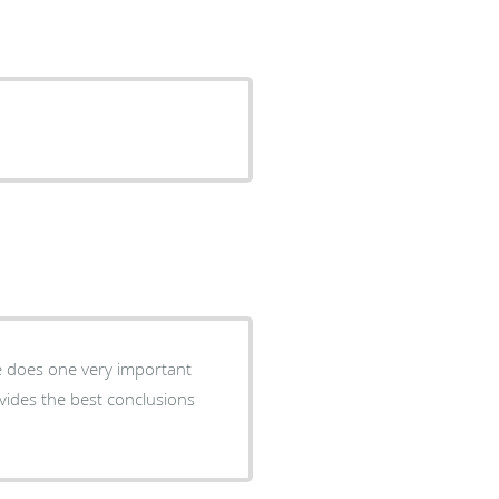
He does one very important
ovides the best conclusions