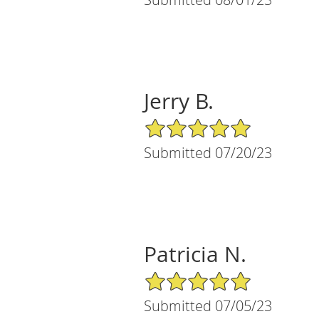
Jerry B.
5/5 Star Rating
Submitted 07/20/23
Patricia N.
5/5 Star Rating
Submitted 07/05/23