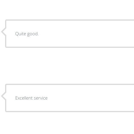
Quite good.
Excellent service