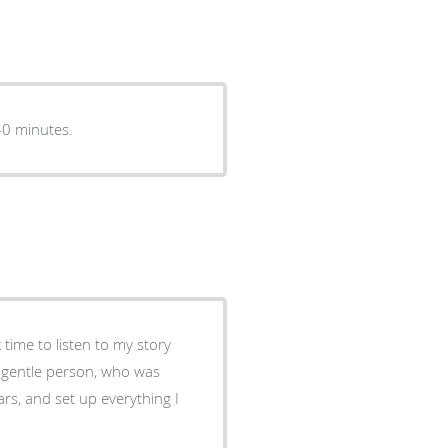
el is always very nice. Had to wait longer than usual 40 minutes.
time to listen to my story
, gentle person, who was
ars, and set up everything I