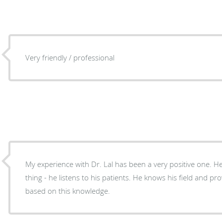
Very friendly / professional
My experience with Dr. Lal has been a very positive one. 
thing - he listens to his patients. He knows his field and pr
based on this knowledge.