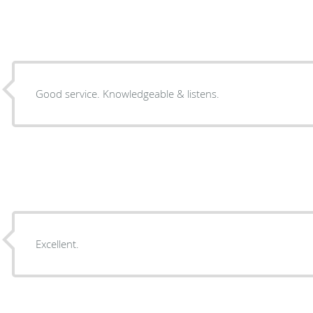
Good service. Knowledgeable & listens.
Excellent.