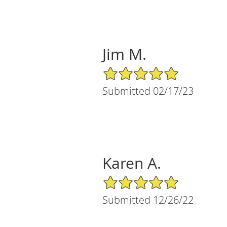
Jim M.
5/5 Star Rating
Submitted 02/17/23
Karen A.
5/5 Star Rating
Submitted 12/26/22