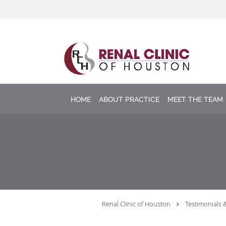
Skip to main content
HOME
ABOUT PRACTICE
MEET THE TEAM
Renal Clinic of Houston
Testimonials 