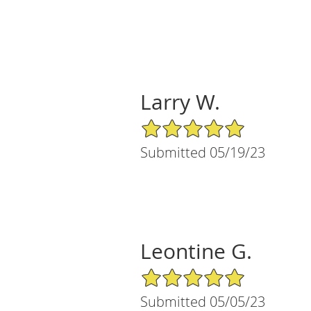
Larry W.
5/5 Star Rating
Submitted 05/19/23
Leontine G.
5/5 Star Rating
Submitted 05/05/23