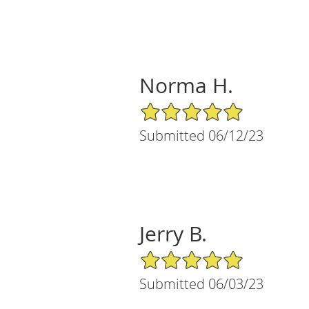
Norma H.
5/5 Star Rating
Submitted 06/12/23
Jerry B.
5/5 Star Rating
Submitted 06/03/23