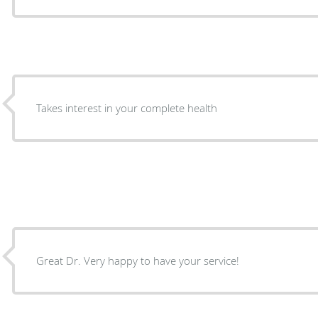
Takes interest in your complete health
Great Dr. Very happy to have your service!