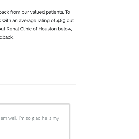
back from our valued patients. To
 with an average rating of
4.89
out
out Renal Clinic of Houston below,
edback.
hem well. I’m so glad he is my