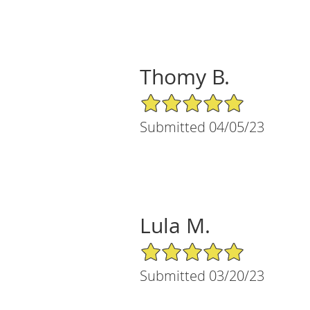
Thomy B.
5/5 Star Rating
Submitted 04/05/23
Lula M.
5/5 Star Rating
Submitted 03/20/23