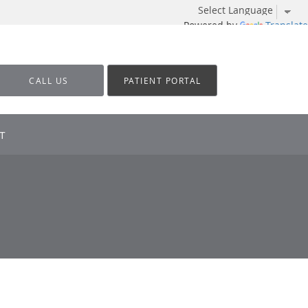
Powered by
Translate
CALL US
PATIENT PORTAL
T