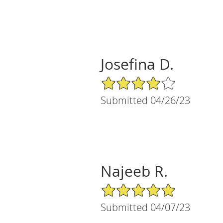
Josefina D.
4/5 Star Rating
Submitted 04/26/23
Najeeb R.
5/5 Star Rating
Submitted 04/07/23