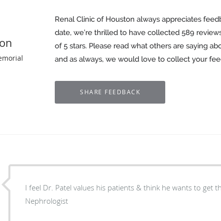
Renal Clinic of Houston always appreciates feed
date, we’re thrilled to have collected
589
reviews
ton
of 5 stars. Please read what others are saying ab
emorial
and as always, we would love to collect your fe
I feel Dr. Patel values his patients & think he wants to get t
Nephrologist