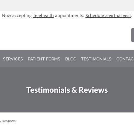
Now accepting
Telehealth
appointments.
Schedule a virtual visit
.
SERVICES
PATIENT FORMS
BLOG
TESTIMONIALS
CONTAC
Testimonials & Reviews
& Reviews