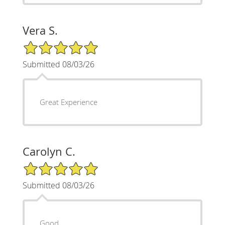
Vera S.
5/5 Star Rating
Submitted 08/03/26
Great Experience
Carolyn C.
5/5 Star Rating
Submitted 08/03/26
Good