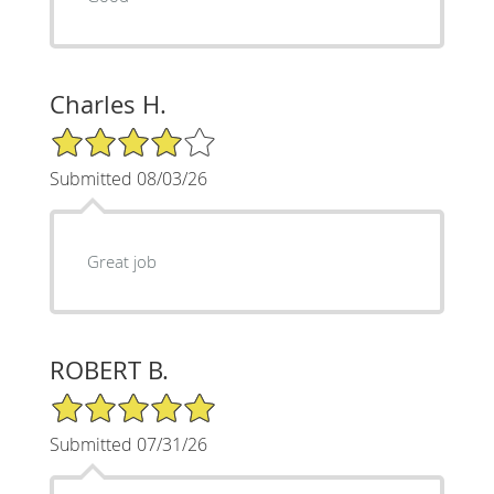
Charles H.
4/5 Star Rating
Submitted 08/03/26
Great job
ROBERT B.
5/5 Star Rating
Submitted 07/31/26