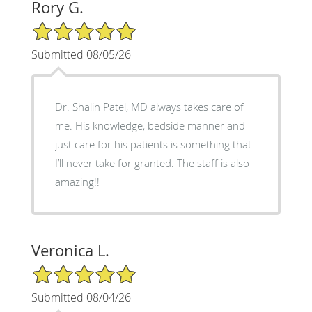
Rory G.
5/5 Star Rating
Submitted 08/05/26
Dr. Shalin Patel, MD always takes care of
me. His knowledge, bedside manner and
just care for his patients is something that
I’ll never take for granted. The staff is also
amazing!!
Veronica L.
5/5 Star Rating
Submitted 08/04/26