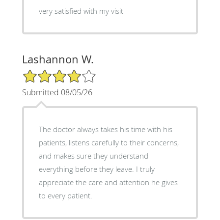
very satisfied with my visit
Lashannon W.
4/5 Star Rating
Submitted 08/05/26
The doctor always takes his time with his
patients, listens carefully to their concerns,
and makes sure they understand
everything before they leave. I truly
appreciate the care and attention he gives
to every patient.