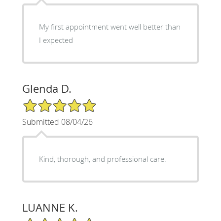
My first appointment went well better than
I expected
Glenda D.
5/5 Star Rating
Submitted 08/04/26
Kind, thorough, and professional care.
LUANNE K.