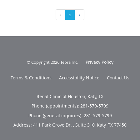
‹
1
›
Privacy Policy
© Copyright 2026
Tebra Inc
.
Terms & Conditions
Accessibility Notice
Contact Us
Renal Clinic of Houston, Katy, TX
Phone (appointments):
281-579-5799
Phone (general inquiries): 281-579-5799
Address:
411 Park Grove Dr. , Suite 310,
Katy
,
TX
77450