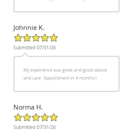
Johnnie K.
5/5 Star Rating
Submitted 07/31/26
My experience was great and good advice
and care. Appointment in 4 months!!
Norma H.
5/5 Star Rating
Submitted 07/31/26