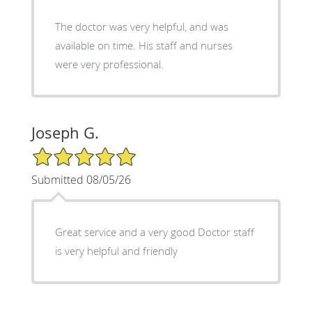
The doctor was very helpful, and was
available on time. His staff and nurses
were very professional.
Joseph G.
5/5 Star Rating
Submitted 08/05/26
Great service and a very good Doctor staff
is very helpful and friendly