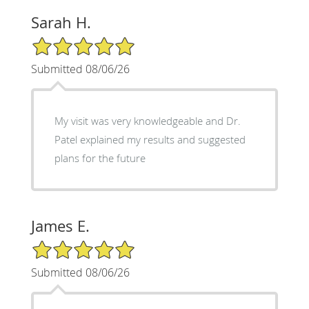
Sarah H.
5/5 Star Rating
Submitted 08/06/26
My visit was very knowledgeable and Dr.
Patel explained my results and suggested
plans for the future
James E.
5/5 Star Rating
Submitted 08/06/26