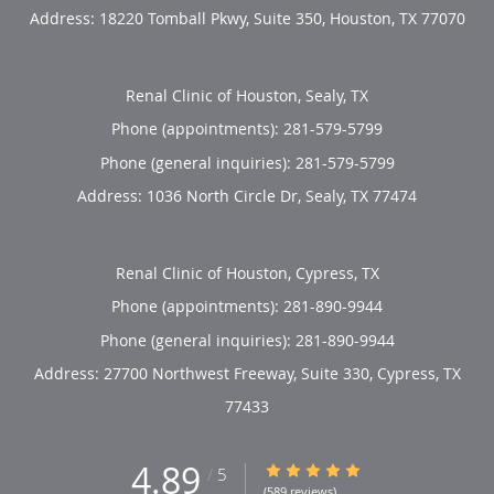
Address:
18220 Tomball Pkwy, Suite 350,
Houston
,
TX
77070
Renal Clinic of Houston, Sealy, TX
Phone (appointments):
281-579-5799
Phone (general inquiries): 281-579-5799
Address:
1036 North Circle Dr,
Sealy
,
TX
77474
Renal Clinic of Houston, Cypress, TX
Phone (appointments):
281-890-9944
Phone (general inquiries): 281-890-9944
Address:
27700 Northwest Freeway, Suite 330,
Cypress
,
TX
77433
4.89
4.89/5 Star Rating
/
5
(589 reviews)