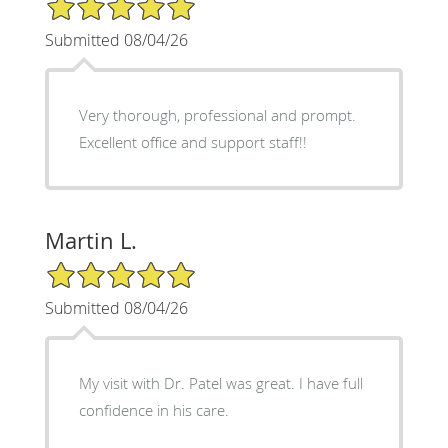
5/5 Star Rating
Submitted 08/04/26
Very thorough, professional and prompt.
Excellent office and support staff!!
Martin L.
5/5 Star Rating
Submitted 08/04/26
My visit with Dr. Patel was great. I have full
confidence in his care.