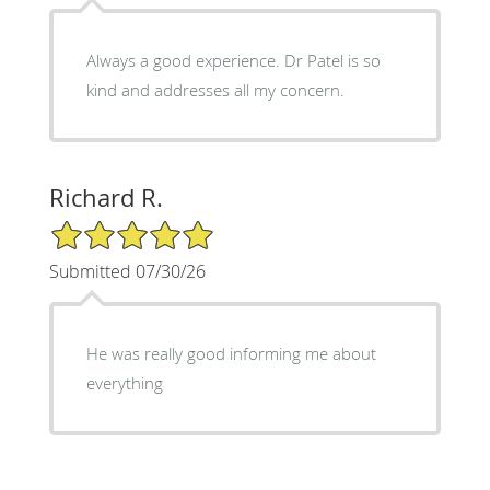
Always a good experience. Dr Patel is so
kind and addresses all my concern.
Richard R.
5/5 Star Rating
Submitted 07/30/26
He was really good informing me about
everything