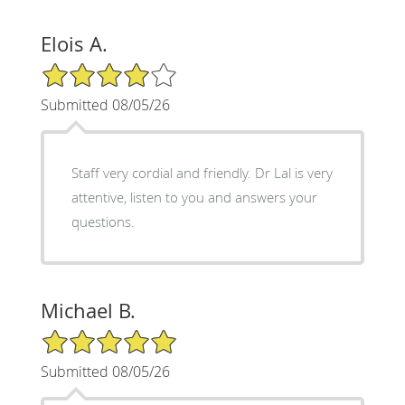
Elois A.
4/5 Star Rating
Submitted 08/05/26
Staff very cordial and friendly. Dr Lal is very
attentive, listen to you and answers your
questions.
Michael B.
5/5 Star Rating
Submitted 08/05/26