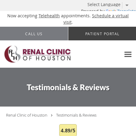
Powered by
Translate
Now accepting
Telehealth
appointments.
Schedule a virtual
visit
.
Skip to main content
CALL US
PATIENT PORTAL
Testimonials & Reviews
Renal Clinic of Houston
Testimonials & Reviews
4.89/5