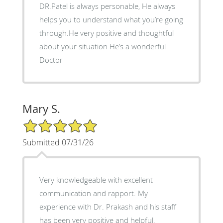
DR.Patel is always personable, He always
helps you to understand what you’re going
through.He very positive and thoughtful
about your situation He’s a wonderful
Doctor
Mary S.
5/5 Star Rating
Submitted 07/31/26
Very knowledgeable with excellent
communication and rapport. My
experience with Dr. Prakash and his staff
has been very positive and helpful.