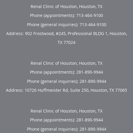
Renal Clinic of Houston, Houston, TX
Phone (appointments):
713-464-9100
Phone (general inquiries): 713-464-9100
Address:
902 Frostwood, #245, Professional BLDG 1,
Houston
,
TX
77024
Renal Clinic of Houston, Houston, TX
Phone (appointments):
281-890-9944
Phone (general inquiries): 281-890-9944
Address:
10726 Huffmeister Rd, Suite 250,
Houston
,
TX
77065
Renal Clinic of Houston, Houston, TX
Phone (appointments):
281-890-9944
Phone (general inquiries): 281-890-9944