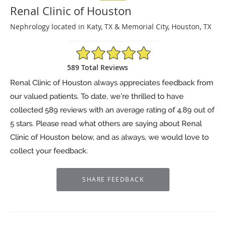
Renal Clinic of Houston
Nephrology located in Katy, TX & Memorial City, Houston, TX
4.89/5 Star Rating
589 Total Reviews
Renal Clinic of Houston always appreciates feedback from
our valued patients. To date, we’re thrilled to have
collected
589
reviews with an average rating of
4.89
out of
5 stars. Please read what others are saying about Renal
Clinic of Houston below, and as always, we would love to
collect your feedback.