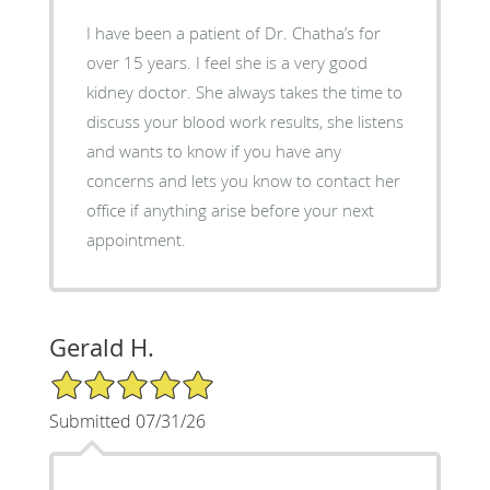
I have been a patient of Dr. Chatha’s for
over 15 years. I feel she is a very good
kidney doctor. She always takes the time to
discuss your blood work results, she listens
and wants to know if you have any
concerns and lets you know to contact her
office if anything arise before your next
appointment.
Gerald H.
5/5 Star Rating
Submitted 07/31/26