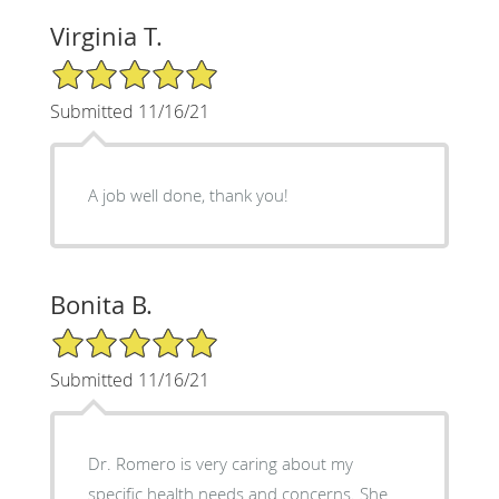
Virginia T.
5/5 Star Rating
Submitted 11/16/21
A job well done, thank you!
Bonita B.
5/5 Star Rating
Submitted 11/16/21
Dr. Romero is very caring about my
specific health needs and concerns. She