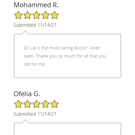
Mohammed R.
5/5 Star Rating
Submitted 11/14/21
Dr.Lal is the most caring doctor I ever
seen. Thank you so much for all that you
did for me.
Ofelia G.
5/5 Star Rating
Submitted 11/14/21