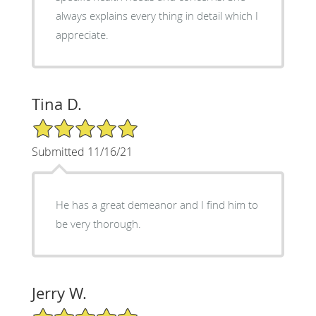
always explains every thing in detail which I
appreciate.
Tina D.
5/5 Star Rating
Submitted 11/16/21
He has a great demeanor and I find him to
be very thorough.
Jerry W.
5/5 Star Rating