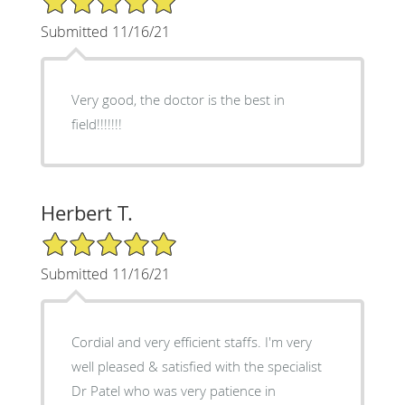
Submitted 11/16/21
Very good, the doctor is the best in
field!!!!!!!
Herbert T.
5/5 Star Rating
Submitted 11/16/21
Cordial and very efficient staffs. I'm very
well pleased & satisfied with the specialist
Dr Patel who was very patience in