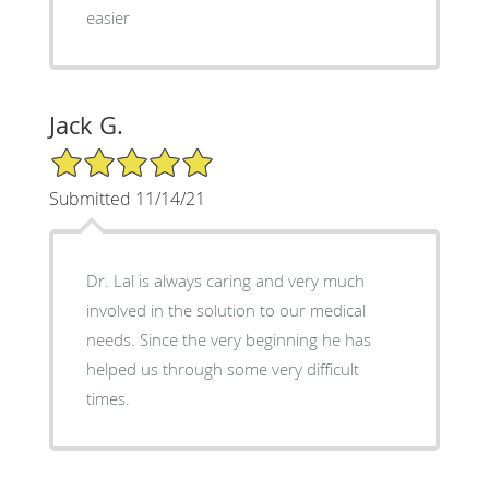
easier
Jack G.
5/5 Star Rating
Submitted 11/14/21
Dr. Lal is always caring and very much
involved in the solution to our medical
needs. Since the very beginning he has
helped us through some very difficult
times.