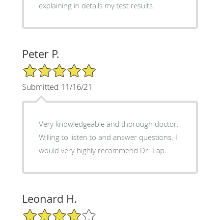
explaining in details my test results.
Peter P.
5/5 Star Rating
Submitted 11/16/21
Very knowledgeable and thorough doctor.
Willing to listen to and answer questions. I
would very highly recommend Dr. Lap.
Leonard H.
4/5 Star Rating