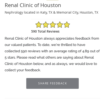
Renal Clinic of Houston
Nephrology located in Katy, TX & Memorial City, Houston, TX
4.89/5 Star Rating
590 Total Reviews
Renal Clinic of Houston always appreciates feedback from
our valued patients. To date, we’re thrilled to have
collected
590
reviews with an average rating of
4.89
out of
5 stars. Please read what others are saying about Renal
Clinic of Houston below, and as always, we would love to
collect your feedback.