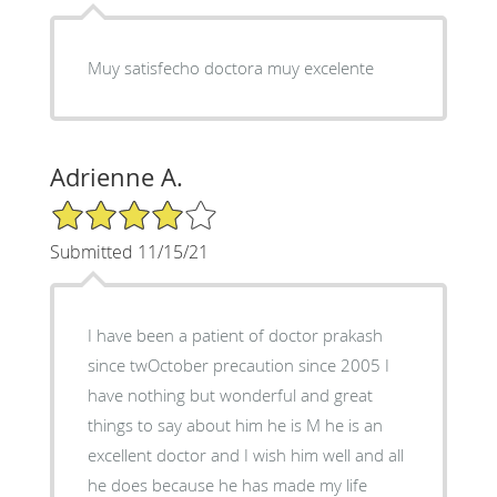
Muy satisfecho doctora muy excelente
Adrienne A.
4/5 Star Rating
Submitted 11/15/21
I have been a patient of doctor prakash
since twOctober precaution since 2005 I
have nothing but wonderful and great
things to say about him he is M he is an
excellent doctor and I wish him well and all
he does because he has made my life