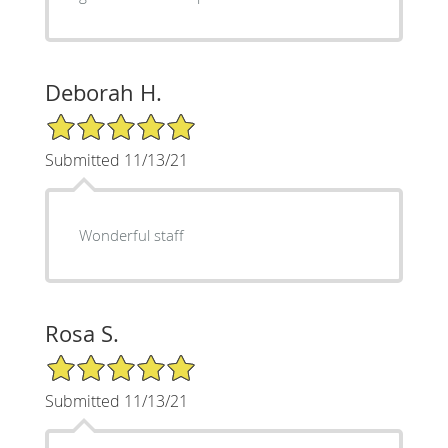
Deborah H.
5/5 Star Rating
Submitted 11/13/21
Wonderful staff
Rosa S.
5/5 Star Rating
Submitted 11/13/21