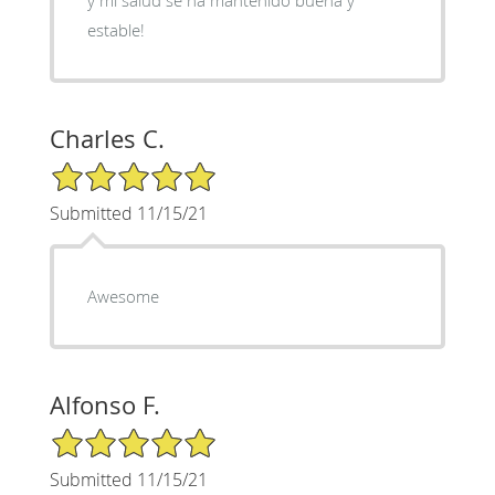
estable!
Charles C.
5/5 Star Rating
Submitted 11/15/21
Awesome
Alfonso F.
5/5 Star Rating
Submitted 11/15/21