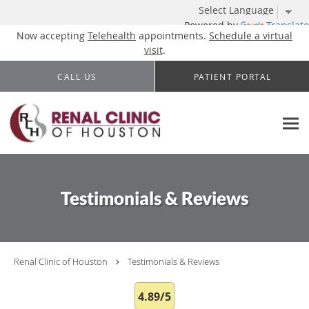
Powered by
Translate
Now accepting
Telehealth
appointments.
Schedule a virtual
visit
.
Skip to main content
CALL US
PATIENT PORTAL
Testimonials & Reviews
Renal Clinic of Houston
Testimonials & Reviews
4.89/5