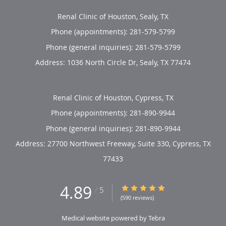
Renal Clinic of Houston, Sealy, TX
Phone (appointments):
281-579-5799
Phone (general inquiries): 281-579-5799
Address:
1036 North Circle Dr,
Sealy
,
TX
77474
Renal Clinic of Houston, Cypress, TX
Phone (appointments):
281-890-9944
Phone (general inquiries): 281-890-9944
Address:
27700 Northwest Freeway, Suite 330,
Cypress
,
TX
77433
4.89
4.89/5 Star Rating
/
5
(590 reviews)
Medical website powered by
Tebra