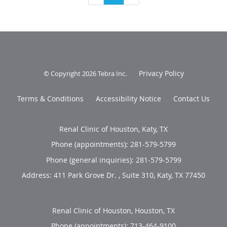
Privacy Policy
© Copyright 2026
Tebra Inc
.
Terms & Conditions
Accessibility Notice
Contact Us
Renal Clinic of Houston, Katy, TX
Phone (appointments):
281-579-5799
Phone (general inquiries): 281-579-5799
Address:
411 Park Grove Dr. , Suite 310,
Katy
,
TX
77450
Renal Clinic of Houston, Houston, TX
Phone (appointments):
713-464-9100