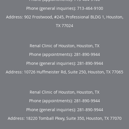
Phone (general inquiries): 713-464-9100
Address:
902 Frostwood, #245, Professional BLDG 1,
Houston
,
TX
77024
Renal Clinic of Houston, Houston, TX
Phone (appointments):
281-890-9944
Phone (general inquiries): 281-890-9944
Address:
10726 Huffmeister Rd, Suite 250,
Houston
,
TX
77065
Renal Clinic of Houston, Houston, TX
Phone (appointments):
281-890-9944
Phone (general inquiries): 281-890-9944
Address:
18220 Tomball Pkwy, Suite 350,
Houston
,
TX
77070