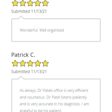
5/5 Star Rating
Submitted 11/13/21
Wonderful. Well organized
Patrick C.
5/5 Star Rating
Submitted 11/13/21
As always, Dr Patels office is very efficient
and courteous. Dr Patel listens patiently
and is very accurate in his diagnosis. I am
grateful to be his patient.