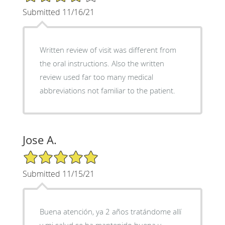
Submitted 11/16/21
Written review of visit was different from
the oral instructions. Also the written
review used far too many medical
abbreviations not familiar to the patient.
Jose A.
5/5 Star Rating
Submitted 11/15/21
Buena atención, ya 2 años tratándome allí
y mi salud se ha mantenido buena y