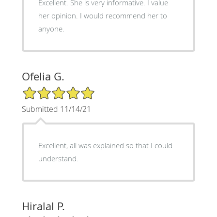
Excellent. She is very informative. I value
her opinion. I would recommend her to
anyone.
Ofelia G.
5/5 Star Rating
Submitted 11/14/21
Excellent, all was explained so that I could
understand.
Hiralal P.