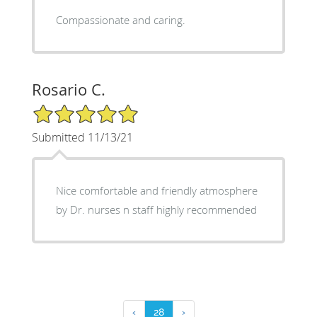
Compassionate and caring.
Rosario C.
5/5 Star Rating
Submitted 11/13/21
Nice comfortable and friendly atmosphere
by Dr. nurses n staff highly recommended
‹
28
›