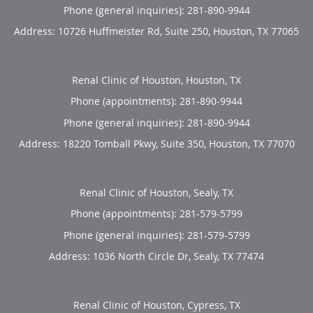
Phone (general inquiries): 281-890-9944
Address:
10726 Huffmeister Rd, Suite 250,
Houston
,
TX
77065
Renal Clinic of Houston, Houston, TX
Phone (appointments):
281-890-9944
Phone (general inquiries): 281-890-9944
Address:
18220 Tomball Pkwy, Suite 350,
Houston
,
TX
77070
Renal Clinic of Houston, Sealy, TX
Phone (appointments):
281-579-5799
Phone (general inquiries): 281-579-5799
Address:
1036 North Circle Dr,
Sealy
,
TX
77474
Renal Clinic of Houston, Cypress, TX