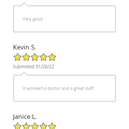
Very good
Kevin S.
5/5 Star Rating
Submitted 01/26/22
A wonderful doctor and a great staff.
Janice L.
5/5 Star Rating