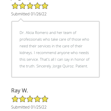
5/5 Star Rating
Submitted 01/26/22
Dr. Alicia Romero and her team of
professionals who take care of those who
need their services in the care of their
kidneys. I recommend anyone who needs
this service. That's all I can say in honor of
the truth. Sincerely. Jorge Quiroz. Patient.
Ray W.
5/5 Star Rating
Submitted 01/25/22