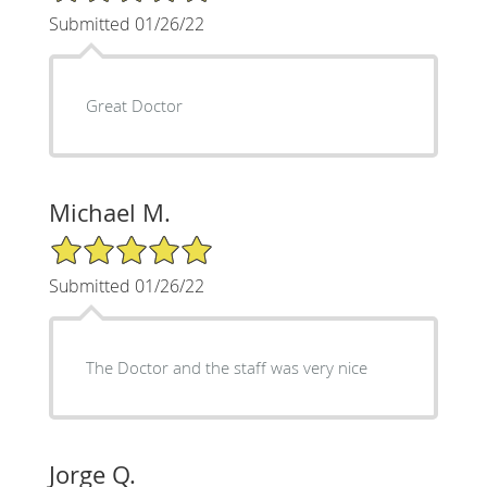
Submitted 01/26/22
Great Doctor
Michael M.
5/5 Star Rating
Submitted 01/26/22
The Doctor and the staff was very nice
Jorge Q.