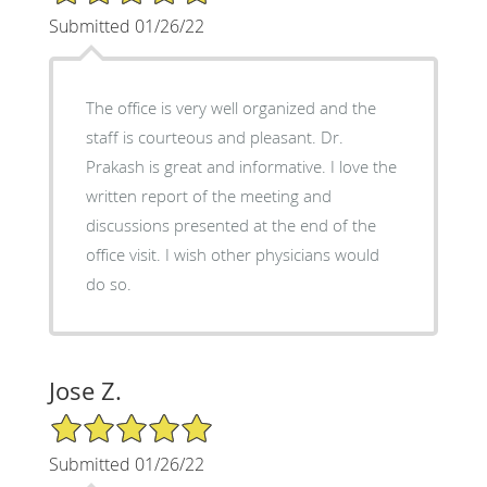
Submitted 01/26/22
The office is very well organized and the
staff is courteous and pleasant. Dr.
Prakash is great and informative. I love the
written report of the meeting and
discussions presented at the end of the
office visit. I wish other physicians would
do so.
Jose Z.
5/5 Star Rating
Submitted 01/26/22