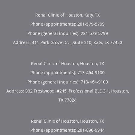
Renal Clinic of Houston, Katy, TX
Phone (appointments):
281-579-5799
Phone (general inquiries): 281-579-5799
Address:
411 Park Grove Dr. , Suite 310,
Katy
,
TX
77450
Renal Clinic of Houston, Houston, TX
Phone (appointments):
713-464-9100
Phone (general inquiries): 713-464-9100
Address:
902 Frostwood, #245, Professional BLDG 1,
Houston
,
TX
77024
Renal Clinic of Houston, Houston, TX
Phone (appointments):
281-890-9944