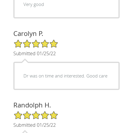
Very good
Carolyn P.
5/5 Star Rating
Submitted 01/25/22
Dr was on time and interested. Good care
Randolph H.
5/5 Star Rating
Submitted 01/25/22