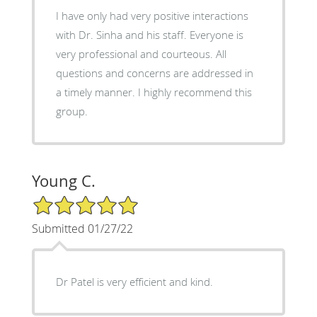
I have only had very positive interactions
with Dr. Sinha and his staff. Everyone is
very professional and courteous. All
questions and concerns are addressed in
a timely manner. I highly recommend this
group.
Young C.
5/5 Star Rating
Submitted 01/27/22
Dr Patel is very efficient and kind.