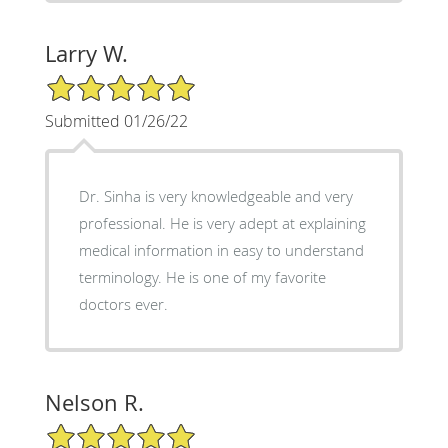
Larry W.
5/5 Star Rating
Submitted 01/26/22
Dr. Sinha is very knowledgeable and very
professional. He is very adept at explaining
medical information in easy to understand
terminology. He is one of my favorite
doctors ever.
Nelson R.
5/5 Star Rating