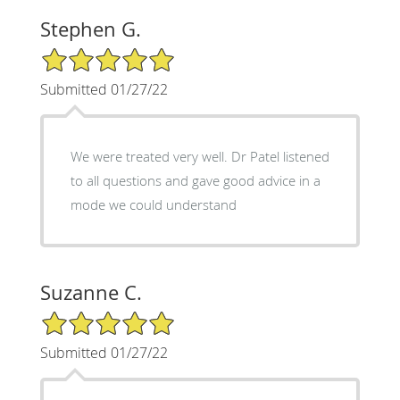
Stephen G.
5/5 Star Rating
Submitted 01/27/22
We were treated very well. Dr Patel listened
to all questions and gave good advice in a
mode we could understand
Suzanne C.
5/5 Star Rating
Submitted 01/27/22