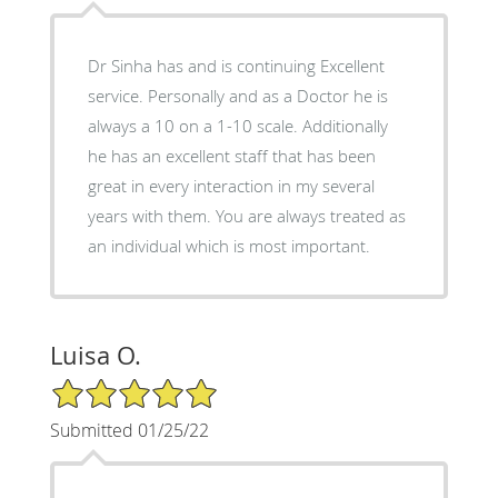
Dr Sinha has and is continuing Excellent
service. Personally and as a Doctor he is
always a 10 on a 1-10 scale. Additionally
he has an excellent staff that has been
great in every interaction in my several
years with them. You are always treated as
an individual which is most important.
Luisa O.
5/5 Star Rating
Submitted 01/25/22