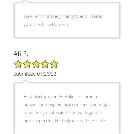
Excellent from beginning to end. Thank
you Dra Alicia Romero .
Ali E.
5/5 Star Rating
Submitted 01/26/22
Best doctor ever. He takes his time to
answer and explain any concerns we might
have. Very professional knowledgeable
and respectful. He truly cares. Thanks A+.