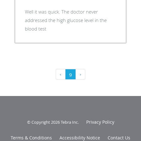
Well it was quick. The doctor never
addressed the high glucose level in the
blood test
‹
9
›
Privacy Policy
© Copyright 2026
Tebra Inc
.
Terms & Conditions
Accessibility Notice
Contact Us