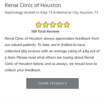
Renal Clinic of Houston
Nephrology located in Katy, TX & Memorial City, Houston, TX
4.89/5 Star Rating
589 Total Reviews
Renal Clinic of Houston always appreciates feedback from
our valued patients. To date, we’re thrilled to have
collected
589
reviews with an average rating of
4.89
out of
5 stars. Please read what others are saying about Renal
Clinic of Houston below, and as always, we would love to
collect your feedback.