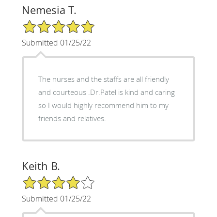
Nemesia T.
5/5 Star Rating
Submitted 01/25/22
The nurses and the staffs are all friendly
and courteous .Dr.Patel is kind and caring
so I would highly recommend him to my
friends and relatives.
Keith B.
4/5 Star Rating
Submitted 01/25/22