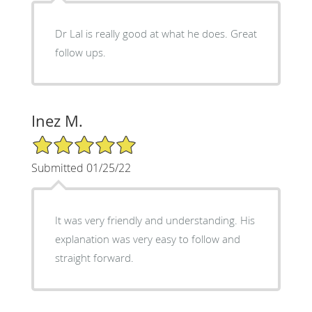
Dr Lal is really good at what he does. Great
follow ups.
Inez M.
5/5 Star Rating
Submitted 01/25/22
It was very friendly and understanding. His
explanation was very easy to follow and
straight forward.