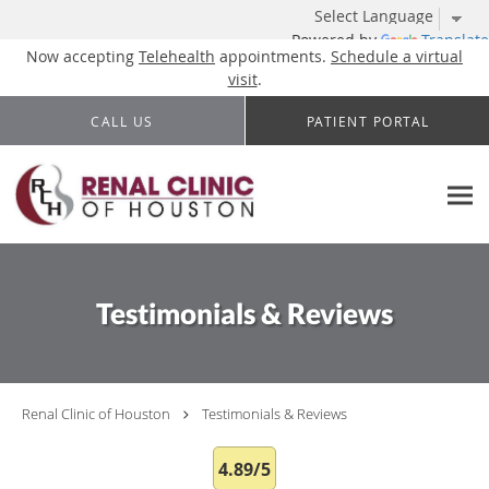
Powered by
Translate
Now accepting
Telehealth
appointments.
Schedule a virtual
visit
.
Skip to main content
CALL US
PATIENT PORTAL
Testimonials & Reviews
Renal Clinic of Houston
Testimonials & Reviews
4.89/5