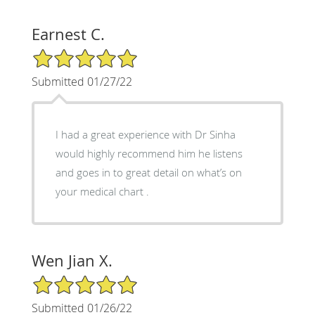
Earnest C.
5/5 Star Rating
Submitted 01/27/22
I had a great experience with Dr Sinha
would highly recommend him he listens
and goes in to great detail on what’s on
your medical chart .
Wen Jian X.
5/5 Star Rating
Submitted 01/26/22