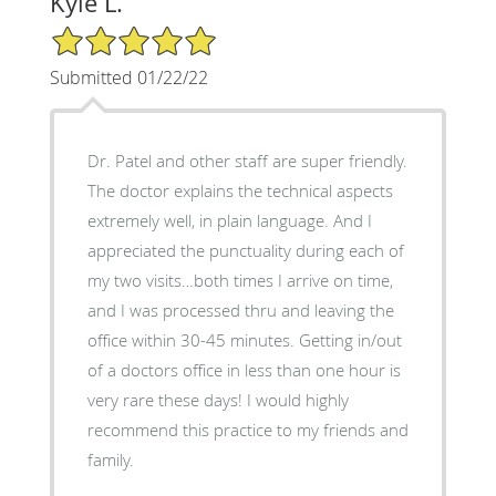
Kyle L.
5/5 Star Rating
Submitted 01/22/22
Dr. Patel and other staff are super friendly.
The doctor explains the technical aspects
extremely well, in plain language. And I
appreciated the punctuality during each of
my two visits…both times I arrive on time,
and I was processed thru and leaving the
office within 30-45 minutes. Getting in/out
of a doctors office in less than one hour is
very rare these days! I would highly
recommend this practice to my friends and
family.