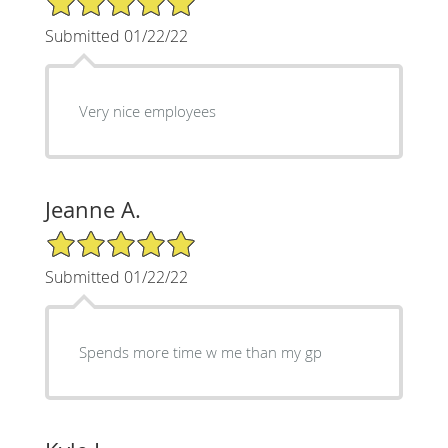
Submitted 01/22/22
Very nice employees
Jeanne A.
5/5 Star Rating
Submitted 01/22/22
Spends more time w me than my gp