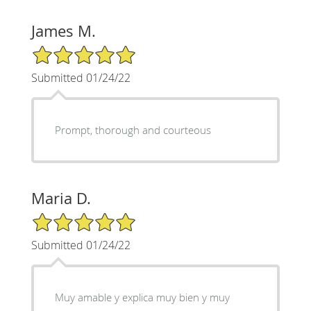
James M.
5/5 Star Rating
Submitted 01/24/22
Prompt, thorough and courteous
Maria D.
5/5 Star Rating
Submitted 01/24/22
Muy amable y explica muy bien y muy