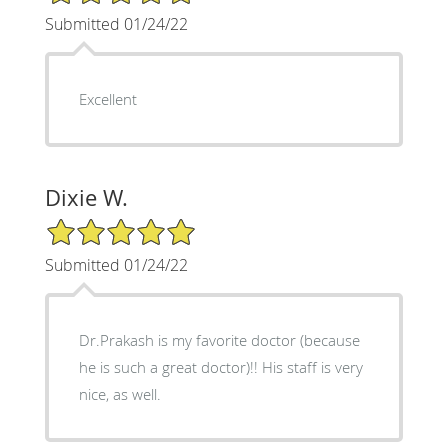
Submitted 01/24/22
Excellent
Dixie W.
5/5 Star Rating
Submitted 01/24/22
Dr.Prakash is my favorite doctor (because
he is such a great doctor)!! His staff is very
nice, as well.