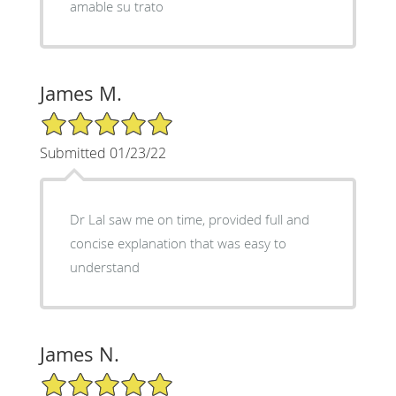
amable su trato
James M.
5/5 Star Rating
Submitted 01/23/22
Dr Lal saw me on time, provided full and
concise explanation that was easy to
understand
James N.
5/5 Star Rating