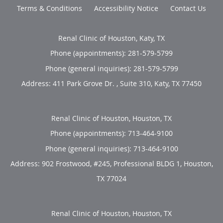
Terms & Conditions
Accessibility Notice
Contact Us
Renal Clinic of Houston, Katy, TX
Phone (appointments):
281-579-5799
Phone (general inquiries): 281-579-5799
Address:
411 Park Grove Dr. , Suite 310,
Katy
,
TX
77450
Renal Clinic of Houston, Houston, TX
Phone (appointments):
713-464-9100
Phone (general inquiries): 713-464-9100
Address:
902 Frostwood, #245, Professional BLDG 1,
Houston
,
TX
77024
Renal Clinic of Houston, Houston, TX