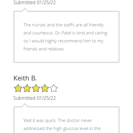
Submitted 01/25/22
The nurses and the staffs are all friendly
and courteous .Dr.Patel is kind and caring
so I would highly recommend him to my
friends and relatives.
Keith B.
4/5 Star Rating
Submitted 01/25/22
Well it was quick. The doctor never
addressed the high glucose level in the