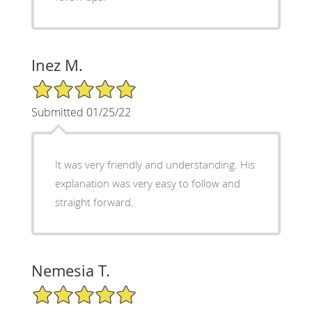
Inez M.
5/5 Star Rating
Submitted 01/25/22
It was very friendly and understanding. His
explanation was very easy to follow and
straight forward.
Nemesia T.
5/5 Star Rating