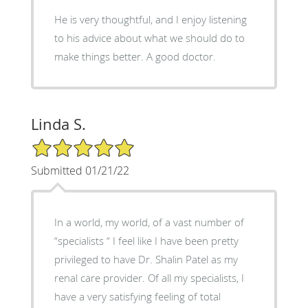
He is very thoughtful, and I enjoy listening
to his advice about what we should do to
make things better. A good doctor.
Linda S.
5/5 Star Rating
Submitted 01/21/22
In a world, my world, of a vast number of
“specialists “ I feel like I have been pretty
privileged to have Dr. Shalin Patel as my
renal care provider. Of all my specialists, I
have a very satisfying feeling of total