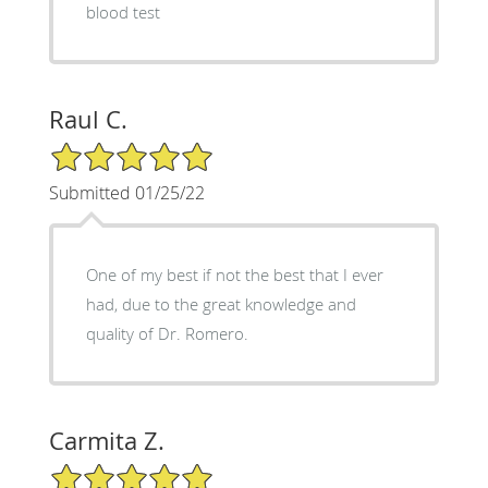
blood test
Raul C.
5/5 Star Rating
Submitted 01/25/22
One of my best if not the best that I ever
had, due to the great knowledge and
quality of Dr. Romero.
Carmita Z.
5/5 Star Rating