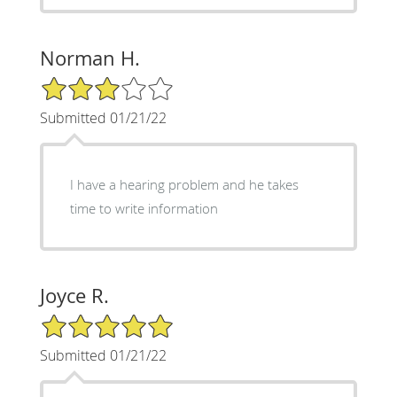
Norman H.
3/5 Star Rating
Submitted 01/21/22
I have a hearing problem and he takes
time to write information
Joyce R.
5/5 Star Rating
Submitted 01/21/22