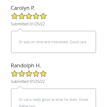
Carolyn P.
5/5 Star Rating
Submitted 01/25/22
Dr was on time and interested. Good care
Randolph H.
5/5 Star Rating
Submitted 01/25/22
Dr Lal is really good at what he does. Great
follow ups.