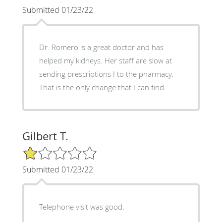
Submitted 01/23/22
Dr. Romero is a great doctor and has
helped my kidneys. Her staff are slow at
sending prescriptions I to the pharmacy.
That is the only change that I can find.
Gilbert T.
1/5 Star Rating
Submitted 01/23/22
Telephone visit was good.