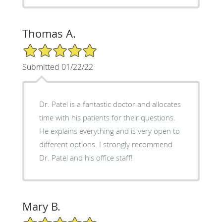
Thomas A.
5/5 Star Rating
Submitted 01/22/22
Dr. Patel is a fantastic doctor and allocates
time with his patients for their questions.
He explains everything and is very open to
different options. I strongly recommend
Dr. Patel and his office staff!
Mary B.
5/5 Star Rating