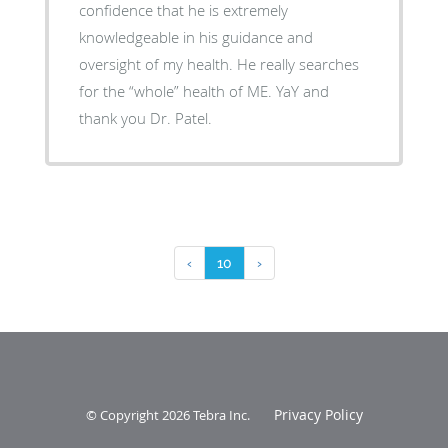
confidence that he is extremely
knowledgeable in his guidance and
oversight of my health. He really searches
for the “whole” health of ME. YaY and
thank you Dr. Patel.
‹
10
›
Privacy Policy
© Copyright 2026
Tebra Inc
.