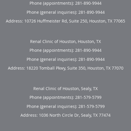
Phone (appointments):
281-890-9944
Phone (general inquiries): 281-890-9944
Address:
10726 Huffmeister Rd, Suite 250,
Houston
,
TX
77065
Renal Clinic of Houston, Houston, TX
Phone (appointments):
281-890-9944
Phone (general inquiries): 281-890-9944
Address:
18220 Tomball Pkwy, Suite 350,
Houston
,
TX
77070
Renal Clinic of Houston, Sealy, TX
Phone (appointments):
281-579-5799
Phone (general inquiries): 281-579-5799
Address:
1036 North Circle Dr,
Sealy
,
TX
77474