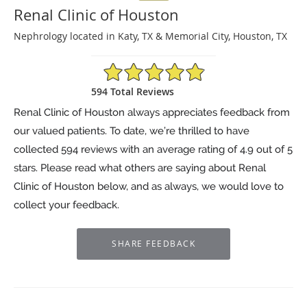
Renal Clinic of Houston
Nephrology located in Katy, TX & Memorial City, Houston, TX
4.9/5 Star Rating
594 Total Reviews
Renal Clinic of Houston always appreciates feedback from
our valued patients. To date, we’re thrilled to have
collected
594
reviews with an average rating of
4.9
out of 5
stars. Please read what others are saying about Renal
Clinic of Houston below, and as always, we would love to
collect your feedback.