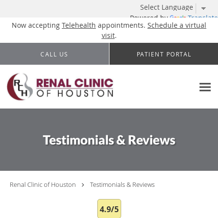
Powered by
Translate
Now accepting
Telehealth
appointments.
Schedule a virtual
visit
.
Skip to main content
CALL US
PATIENT PORTAL
Testimonials & Reviews
Renal Clinic of Houston
Testimonials & Reviews
4.9/5