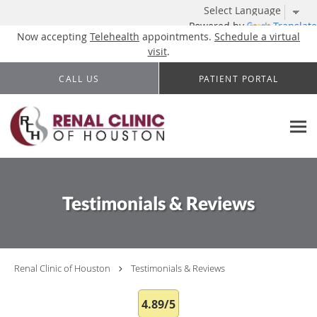
Powered by
Translate
Now accepting
Telehealth
appointments.
Schedule a virtual
visit
.
Skip to main content
CALL US
PATIENT PORTAL
Testimonials & Reviews
Renal Clinic of Houston
Testimonials & Reviews
4.89/5