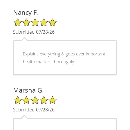
Nancy F.
5/5 Star Rating
Submitted 07/28/26
Explains everything & goes over important
health matters thoroughly
Marsha G.
5/5 Star Rating
Submitted 07/28/26