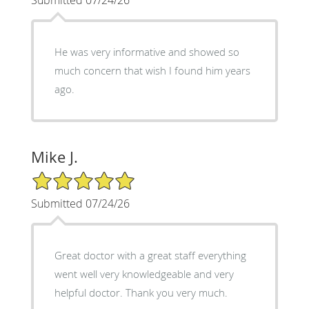
He was very informative and showed so
much concern that wish I found him years
ago.
Mike J.
5/5 Star Rating
Submitted 07/24/26
Great doctor with a great staff everything
went well very knowledgeable and very
helpful doctor. Thank you very much.