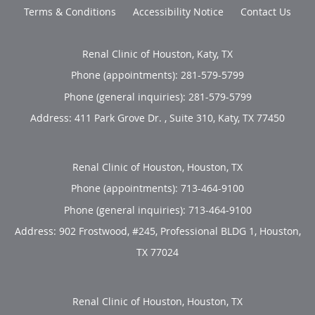
Terms & Conditions
Accessibility Notice
Contact Us
Renal Clinic of Houston, Katy, TX
Phone (appointments):
281-579-5799
Phone (general inquiries): 281-579-5799
Address:
411 Park Grove Dr. , Suite 310,
Katy
,
TX
77450
Renal Clinic of Houston, Houston, TX
Phone (appointments):
713-464-9100
Phone (general inquiries): 713-464-9100
Address:
902 Frostwood, #245, Professional BLDG 1,
Houston
,
TX
77024
Renal Clinic of Houston, Houston, TX