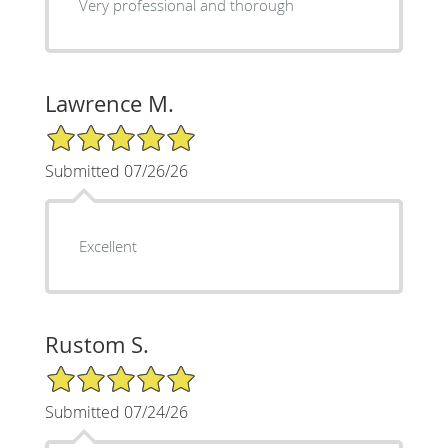
Very professional and thorough
Lawrence M.
5/5 Star Rating
Submitted 07/26/26
Excellent
Rustom S.
5/5 Star Rating
Submitted 07/24/26