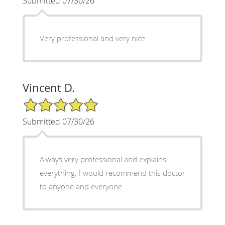
Submitted 07/30/26
Very professional and very nice
Vincent D.
5/5 Star Rating
Submitted 07/30/26
Always very professional and explains
everything. I would recommend this doctor
to anyone and everyone