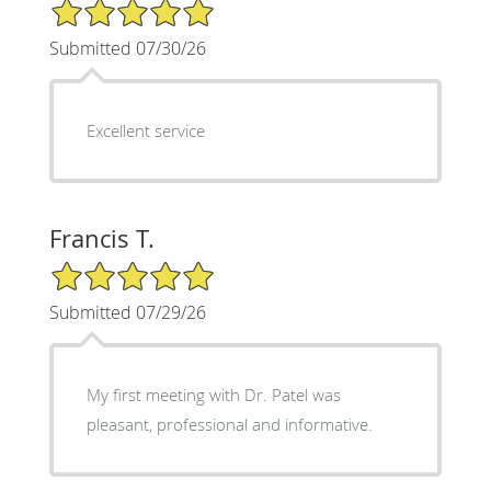
5/5 Star Rating
Submitted 07/30/26
Excellent service
Francis T.
5/5 Star Rating
Submitted 07/29/26
My first meeting with Dr. Patel was
pleasant, professional and informative.