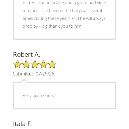
better - sound advice and a great bed side
manner - i've been in the hospital several
times during these years and he will always
drop by - big thank you to him.
Robert A.
5/5 Star Rating
Submitted 07/29/26
Very professional
Itala F.