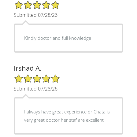
5/5 Star Rating
Submitted 07/28/26
Kindly doctor and full knowledge
Irshad A.
5/5 Star Rating
Submitted 07/28/26
I always have great experience dr Chata is
very great doctor her staf are excellent