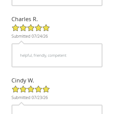
Charles R.
5/5 Star Rating
Submitted 07/24/26
helpful, friendly, competent
Cindy W.
5/5 Star Rating
Submitted 07/23/26