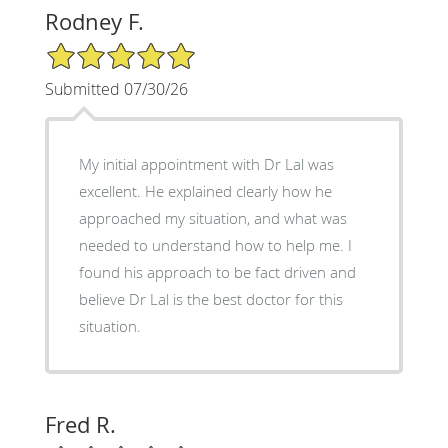
Rodney F.
5/5 Star Rating
Submitted 07/30/26
My initial appointment with Dr Lal was
excellent. He explained clearly how he
approached my situation, and what was
needed to understand how to help me. I
found his approach to be fact driven and
believe Dr Lal is the best doctor for this
situation.
Fred R.