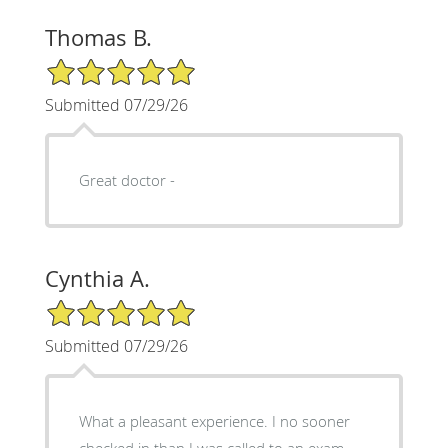
Thomas B.
5/5 Star Rating
Submitted 07/29/26
Great doctor -
Cynthia A.
5/5 Star Rating
Submitted 07/29/26
What a pleasant experience. I no sooner
checked in than I was called to an exam