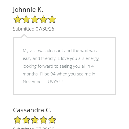
Johnnie K.
5/5 Star Rating
Submitted 07/30/26
My visit was pleasant and the wait was
easy and friendly. L love you alls energy,
looking forward to seeing you all in 4
months, I’ll be 94 when you see me in
November. LUVYA !!!
Cassandra C.
5/5 Star Rating