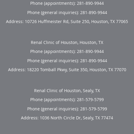
Phone (appointments):
281-890-9944
Phone (general inquiries): 281-890-9944
Address:
10726 Huffmeister Rd, Suite 250,
Houston
,
TX
77065
Renal Clinic of Houston, Houston, TX
Phone (appointments):
281-890-9944
Phone (general inquiries): 281-890-9944
Address:
18220 Tomball Pkwy, Suite 350,
Houston
,
TX
77070
Renal Clinic of Houston, Sealy, TX
Phone (appointments):
281-579-5799
Phone (general inquiries): 281-579-5799
Address:
1036 North Circle Dr,
Sealy
,
TX
77474