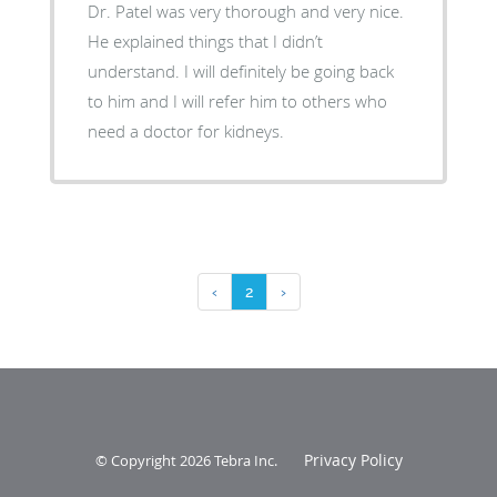
Dr. Patel was very thorough and very nice.
He explained things that I didn’t
understand. I will definitely be going back
to him and I will refer him to others who
need a doctor for kidneys.
‹
2
›
Privacy Policy
© Copyright 2026
Tebra Inc
.