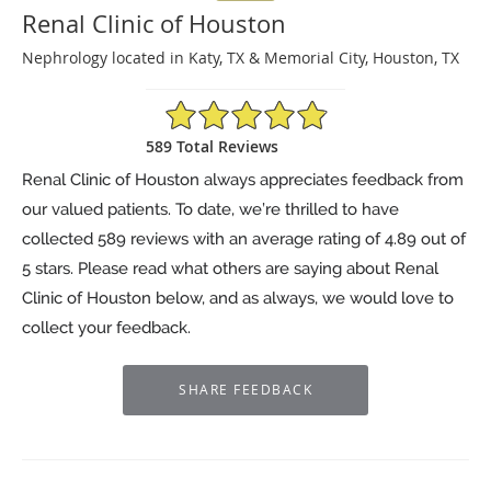
Renal Clinic of Houston
Nephrology located in Katy, TX & Memorial City, Houston, TX
4.89/5 Star Rating
589 Total Reviews
Renal Clinic of Houston always appreciates feedback from
our valued patients. To date, we’re thrilled to have
collected
589
reviews with an average rating of
4.89
out of
5 stars. Please read what others are saying about Renal
Clinic of Houston below, and as always, we would love to
collect your feedback.