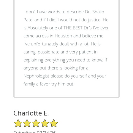
I don’t have words to describe Dr. Shalin
Patel and if I did, I would not do justice. He
is Absolutely one of THE BEST Dr’s I’ve ever
come across in Houston and believe me
I’ve unfortunately dealt with a lot. He is
caring, passionate and very patient in
explaining everything you need to know. If
anyone out there is looking for a
Nephrologist please do yourself and your
family a favor try him out.
Charlotte E.
5/5 Star Rating
Submitted 07/24/26