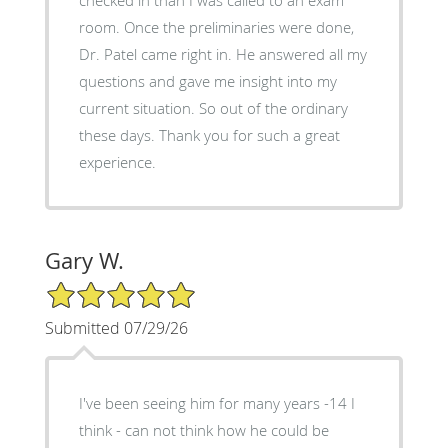
room. Once the preliminaries were done,
Dr. Patel came right in. He answered all my
questions and gave me insight into my
current situation. So out of the ordinary
these days. Thank you for such a great
experience.
Gary W.
5/5 Star Rating
Submitted 07/29/26
I've been seeing him for many years -14 I
think - can not think how he could be