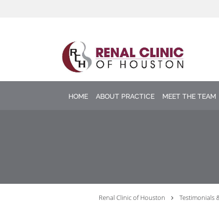
Skip to main content
HOME
ABOUT PRACTICE
MEET THE TEAM
Renal Clinic of Houston
Testimonials 