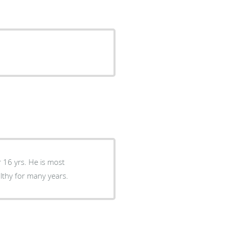
 16 yrs. He is most
lthy for many years.