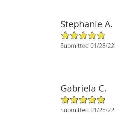
Stephanie A.
5/5 Star Rating
Submitted 01/28/22
Gabriela C.
5/5 Star Rating
Submitted 01/28/22