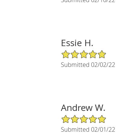
Essie H.
5/5 Star Rating
Submitted 02/02/22
Andrew W.
5/5 Star Rating
Submitted 02/01/22