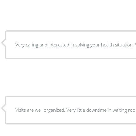
V
Visits are well organized. Very little downtime in waiting r