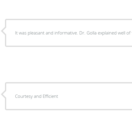
It was pleasant and informative. Dr. Golla expl
Courtesy and Efficient