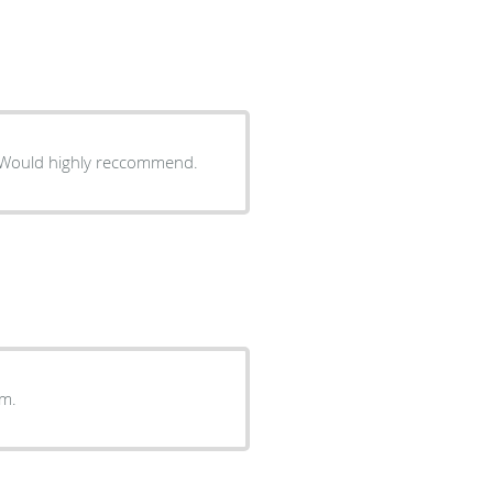
ery caring and interested in solving your health situation. Would highly reccommend.
oom.