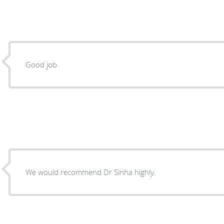
Good job
We would recommend Dr Sinha highly.