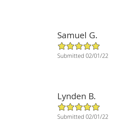
Samuel G.
5/5 Star Rating
Submitted 02/01/22
Lynden B.
5/5 Star Rating
Submitted 02/01/22