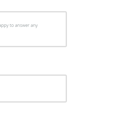
 happy to answer any