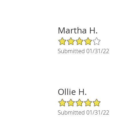
Martha H.
4/5 Star Rating
Submitted 01/31/22
Ollie H.
5/5 Star Rating
Submitted 01/31/22