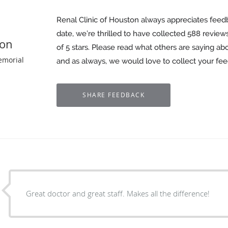
Renal Clinic of Houston always appreciates feed
date, we’re thrilled to have collected
588
reviews
ton
of 5 stars. Please read what others are saying ab
emorial
and as always, we would love to collect your fe
Great doctor and great staff. Makes all the difference!