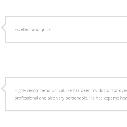
Excellent and quick!
Highly recommend Dr. Lal. He has been my doctor for over
professional and also very personable. He has kept me hea