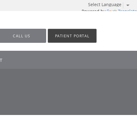
Powered by
Translate
CALL US
PATIENT PORTAL
T