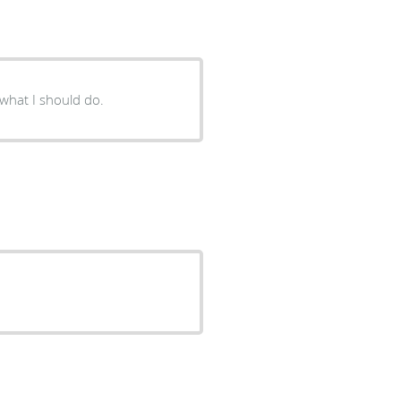
ained well of what I should do.