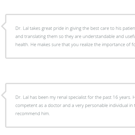
Dr. Lal takes great pride in giving the best care to his patien
and translating them so they are understandable and usef
health. He makes sure that you realize the importance of
Dr. Lal has been my renal specialist for the past 16 years.
competent as a doctor and a very personable individual in tr
recommend him.