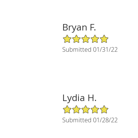
Bryan F.
5/5 Star Rating
Submitted 01/31/22
Lydia H.
5/5 Star Rating
Submitted 01/28/22