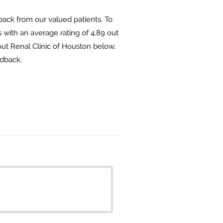
back from our valued patients. To
 with an average rating of
4.89
out
out Renal Clinic of Houston below,
edback.