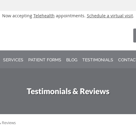
Now accepting
Telehealth
appointments.
Schedule a virtual visit
.
SERVICES
PATIENT FORMS
BLOG
TESTIMONIALS
CONTAC
Testimonials & Reviews
& Reviews