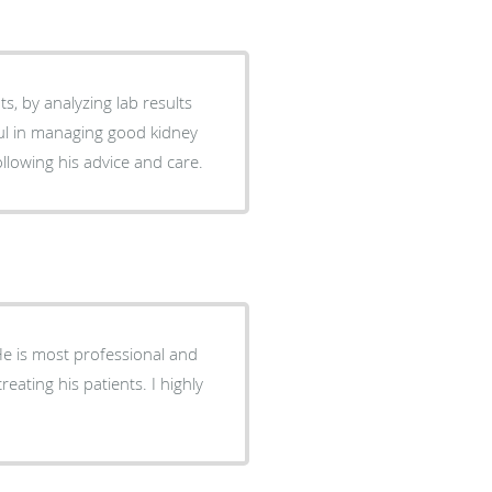
ts, by analyzing lab results
ul in managing good kidney
 following his advice and care.
 He is most professional and
eating his patients. I highly