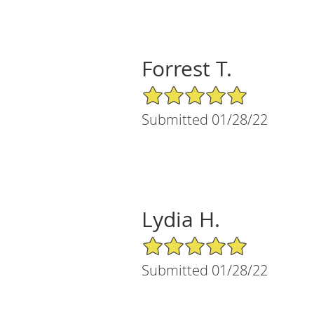
Forrest T.
5/5 Star Rating
Submitted 01/28/22
Lydia H.
5/5 Star Rating
Submitted 01/28/22