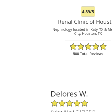
4.89/5
Renal Clinic of Hous
Nephrology located in Katy, TX & M
City, Houston, TX
4.89/5 Star Rating
588 Total Reviews
Delores W.
5/5 Star Rating
Submitted 02/10/22