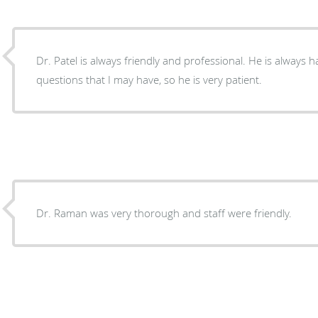
Dr. Patel is always friendly and professional. He is always
questions that I may have, so he is very patient.
Dr. Raman was very thorough and staff were friendly.