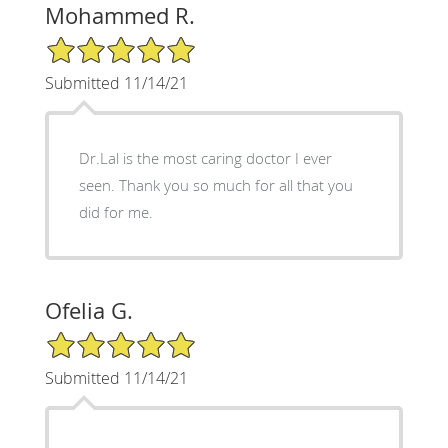
Mohammed R.
5/5 Star Rating
Submitted 11/14/21
Dr.Lal is the most caring doctor I ever
seen. Thank you so much for all that you
did for me.
Ofelia G.
5/5 Star Rating
Submitted 11/14/21