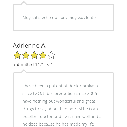
Muy satisfecho doctora muy excelente
Adrienne A.
4/5 Star Rating
Submitted 11/15/21
I have been a patient of doctor prakash
since twOctober precaution since 2005 I
have nothing but wonderful and great
things to say about him he is M he is an
excellent doctor and I wish him well and all
he does because he has made my life