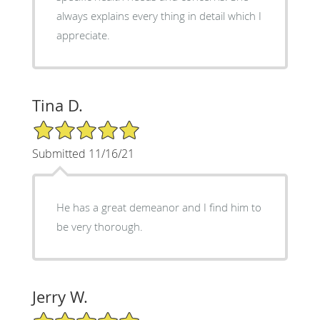
always explains every thing in detail which I
appreciate.
Tina D.
5/5 Star Rating
Submitted 11/16/21
He has a great demeanor and I find him to
be very thorough.
Jerry W.
5/5 Star Rating