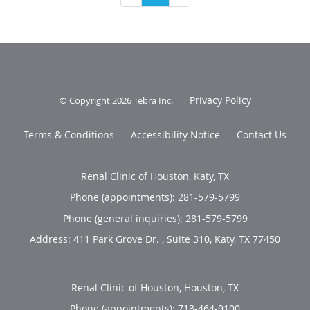
Privacy Policy
© Copyright 2026
Tebra Inc
.
Terms & Conditions
Accessibility Notice
Contact Us
Renal Clinic of Houston, Katy, TX
Phone (appointments):
281-579-5799
Phone (general inquiries): 281-579-5799
Address:
411 Park Grove Dr. , Suite 310,
Katy
,
TX
77450
Renal Clinic of Houston, Houston, TX
Phone (appointments):
713-464-9100