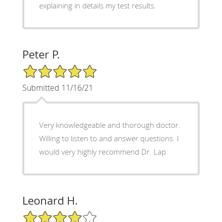
explaining in details my test results.
Peter P.
5/5 Star Rating
Submitted 11/16/21
Very knowledgeable and thorough doctor.
Willing to listen to and answer questions. I
would very highly recommend Dr. Lap.
Leonard H.
4/5 Star Rating