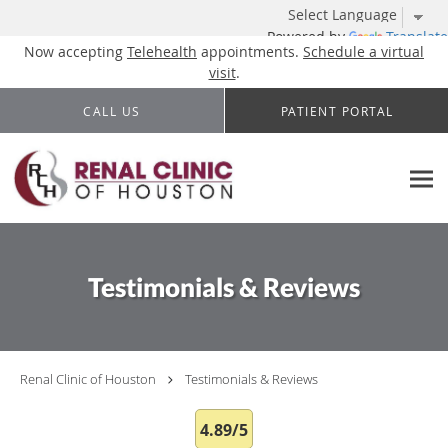
Powered by
Translate
Now accepting
Telehealth
appointments.
Schedule a virtual
visit
.
Skip to main content
CALL US
PATIENT PORTAL
Testimonials & Reviews
Renal Clinic of Houston
Testimonials & Reviews
4.89/5