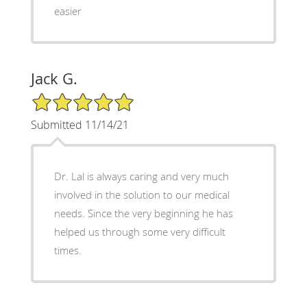
easier
Jack G.
5/5 Star Rating
Submitted 11/14/21
Dr. Lal is always caring and very much
involved in the solution to our medical
needs. Since the very beginning he has
helped us through some very difficult
times.