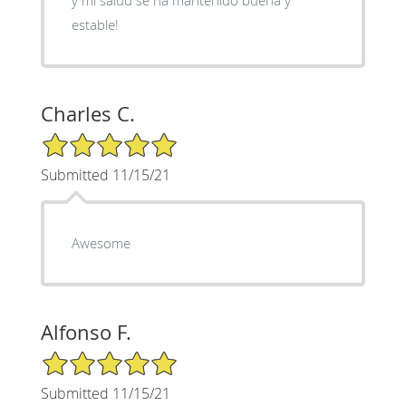
estable!
Charles C.
5/5 Star Rating
Submitted 11/15/21
Awesome
Alfonso F.
5/5 Star Rating
Submitted 11/15/21