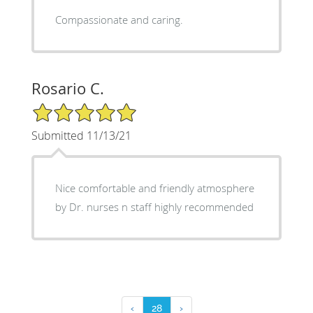
Compassionate and caring.
Rosario C.
5/5 Star Rating
Submitted 11/13/21
Nice comfortable and friendly atmosphere
by Dr. nurses n staff highly recommended
‹
28
›