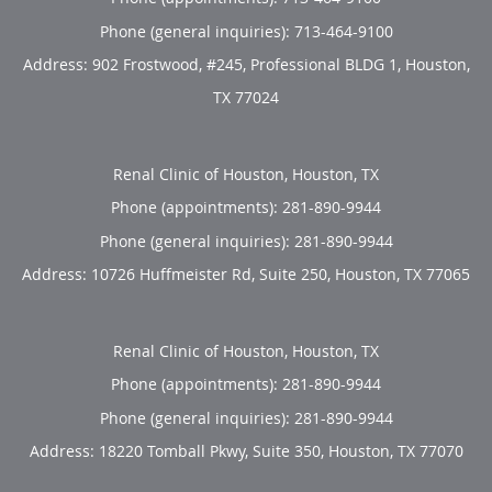
Phone (general inquiries): 713-464-9100
Address:
902 Frostwood, #245, Professional BLDG 1,
Houston
,
TX
77024
Renal Clinic of Houston, Houston, TX
Phone (appointments):
281-890-9944
Phone (general inquiries): 281-890-9944
Address:
10726 Huffmeister Rd, Suite 250,
Houston
,
TX
77065
Renal Clinic of Houston, Houston, TX
Phone (appointments):
281-890-9944
Phone (general inquiries): 281-890-9944
Address:
18220 Tomball Pkwy, Suite 350,
Houston
,
TX
77070