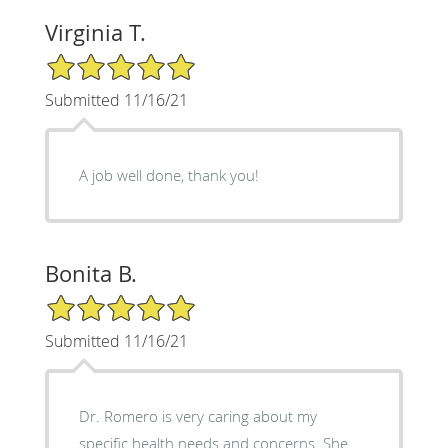
Virginia T.
5/5 Star Rating
Submitted 11/16/21
A job well done, thank you!
Bonita B.
5/5 Star Rating
Submitted 11/16/21
Dr. Romero is very caring about my
specific health needs and concerns. She