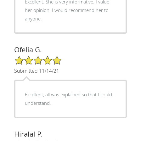
Excellent. She is very informative. I value
her opinion. I would recommend her to
anyone.
Ofelia G.
5/5 Star Rating
Submitted 11/14/21
Excellent, all was explained so that I could
understand.
Hiralal P.