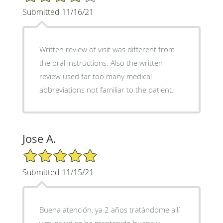
Submitted 11/16/21
Written review of visit was different from
the oral instructions. Also the written
review used far too many medical
abbreviations not familiar to the patient.
Jose A.
5/5 Star Rating
Submitted 11/15/21
Buena atención, ya 2 años tratándome allí
y mi salud se ha mantenido buena y