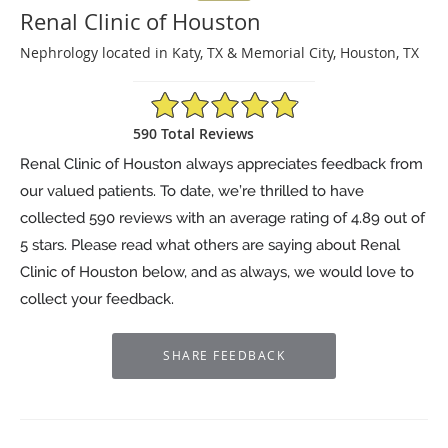
Renal Clinic of Houston
Nephrology located in Katy, TX & Memorial City, Houston, TX
4.89/5 Star Rating
590 Total Reviews
Renal Clinic of Houston always appreciates feedback from
our valued patients. To date, we’re thrilled to have
collected
590
reviews with an average rating of
4.89
out of
5 stars. Please read what others are saying about Renal
Clinic of Houston below, and as always, we would love to
collect your feedback.