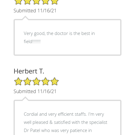
Submitted 11/16/21
Very good, the doctor is the best in
field!!!!!!!
Herbert T.
5/5 Star Rating
Submitted 11/16/21
Cordial and very efficient staffs. I'm very
well pleased & satisfied with the specialist
Dr Patel who was very patience in