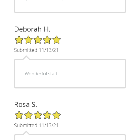
Deborah H.
5/5 Star Rating
Submitted 11/13/21
Wonderful staff
Rosa S.
5/5 Star Rating
Submitted 11/13/21