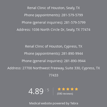
Renal Clinic of Houston, Sealy, TX
Phone (appointments):
281-579-5799
Phone (general inquiries): 281-579-5799
Address:
1036 North Circle Dr,
Sealy
,
TX
77474
Renal Clinic of Houston, Cypress, TX
Phone (appointments):
281-890-9944
Phone (general inquiries): 281-890-9944
Address:
27700 Northwest Freeway, Suite 330,
Cypress
,
TX
77433
4.89
4.89/5 Star Rating
/
5
(590 reviews)
Medical website powered by
Tebra