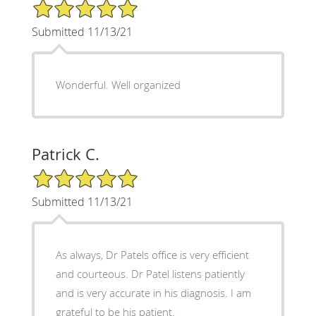
5/5 Star Rating
Submitted 11/13/21
Wonderful. Well organized
Patrick C.
5/5 Star Rating
Submitted 11/13/21
As always, Dr Patels office is very efficient
and courteous. Dr Patel listens patiently
and is very accurate in his diagnosis. I am
grateful to be his patient.