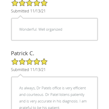
5/5 Star Rating
Submitted 11/13/21
Wonderful. Well organized
Patrick C.
5/5 Star Rating
Submitted 11/13/21
As always, Dr Patels office is very efficient
and courteous. Dr Patel listens patiently
and is very accurate in his diagnosis. I am
grateful to be his patient.