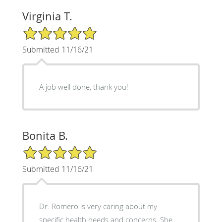
Virginia T.
5/5 Star Rating
Submitted 11/16/21
A job well done, thank you!
Bonita B.
5/5 Star Rating
Submitted 11/16/21
Dr. Romero is very caring about my
specific health needs and concerns. She