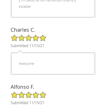
estable!
Charles C.
5/5 Star Rating
Submitted 11/15/21
Awesome
Alfonso F.
5/5 Star Rating
Submitted 11/15/21