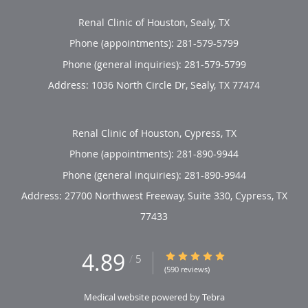
Renal Clinic of Houston, Sealy, TX
Phone (appointments):
281-579-5799
Phone (general inquiries): 281-579-5799
Address:
1036 North Circle Dr,
Sealy
,
TX
77474
Renal Clinic of Houston, Cypress, TX
Phone (appointments):
281-890-9944
Phone (general inquiries): 281-890-9944
Address:
27700 Northwest Freeway, Suite 330,
Cypress
,
TX
77433
4.89
4.89/5 Star Rating
/
5
(590 reviews)
Medical website powered by
Tebra