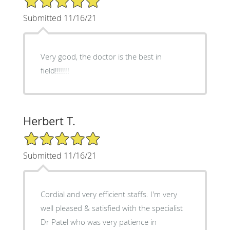
Submitted 11/16/21
Very good, the doctor is the best in
field!!!!!!!
Herbert T.
5/5 Star Rating
Submitted 11/16/21
Cordial and very efficient staffs. I'm very
well pleased & satisfied with the specialist
Dr Patel who was very patience in