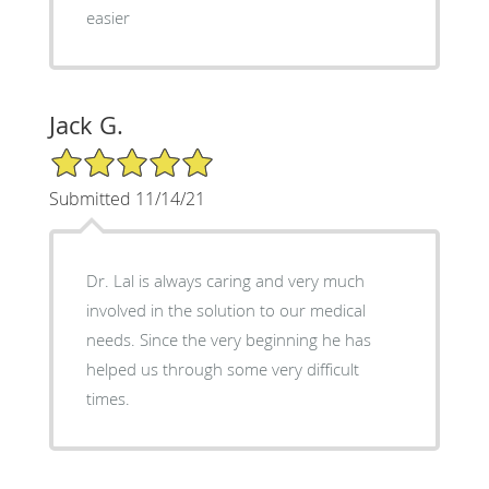
easier
Jack G.
5/5 Star Rating
Submitted 11/14/21
Dr. Lal is always caring and very much
involved in the solution to our medical
needs. Since the very beginning he has
helped us through some very difficult
times.