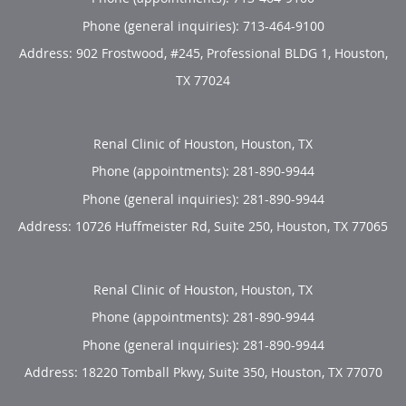
Phone (general inquiries): 713-464-9100
Address:
902 Frostwood, #245, Professional BLDG 1,
Houston
,
TX
77024
Renal Clinic of Houston, Houston, TX
Phone (appointments):
281-890-9944
Phone (general inquiries): 281-890-9944
Address:
10726 Huffmeister Rd, Suite 250,
Houston
,
TX
77065
Renal Clinic of Houston, Houston, TX
Phone (appointments):
281-890-9944
Phone (general inquiries): 281-890-9944
Address:
18220 Tomball Pkwy, Suite 350,
Houston
,
TX
77070