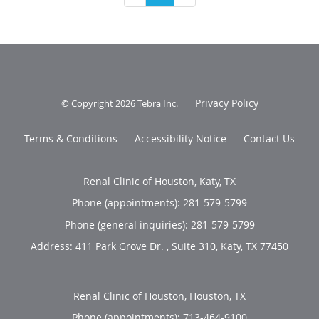
Privacy Policy
© Copyright 2026
Tebra Inc
.
Terms & Conditions
Accessibility Notice
Contact Us
Renal Clinic of Houston, Katy, TX
Phone (appointments):
281-579-5799
Phone (general inquiries): 281-579-5799
Address:
411 Park Grove Dr. , Suite 310,
Katy
,
TX
77450
Renal Clinic of Houston, Houston, TX
Phone (appointments):
713-464-9100