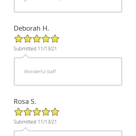
Deborah H.
5/5 Star Rating
Submitted 11/13/21
Wonderful staff
Rosa S.
5/5 Star Rating
Submitted 11/13/21