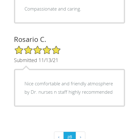
Compassionate and caring.
Rosario C.
5/5 Star Rating
Submitted 11/13/21
Nice comfortable and friendly atmosphere
by Dr. nurses n staff highly recommended
‹
28
›