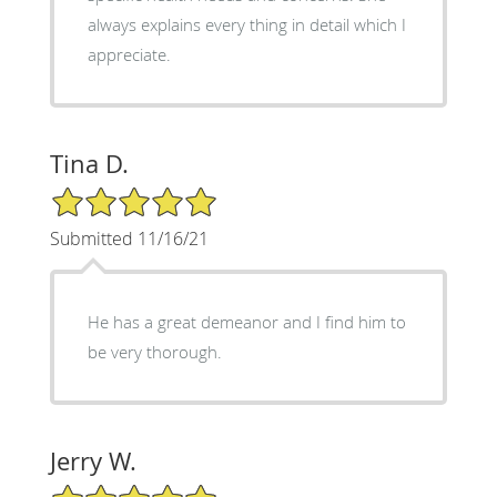
always explains every thing in detail which I
appreciate.
Tina D.
5/5 Star Rating
Submitted 11/16/21
He has a great demeanor and I find him to
be very thorough.
Jerry W.
5/5 Star Rating