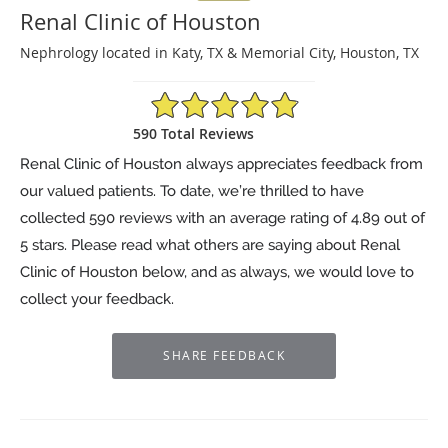
Renal Clinic of Houston
Nephrology located in Katy, TX & Memorial City, Houston, TX
4.89/5 Star Rating
590 Total Reviews
Renal Clinic of Houston always appreciates feedback from
our valued patients. To date, we’re thrilled to have
collected
590
reviews with an average rating of
4.89
out of
5 stars. Please read what others are saying about Renal
Clinic of Houston below, and as always, we would love to
collect your feedback.