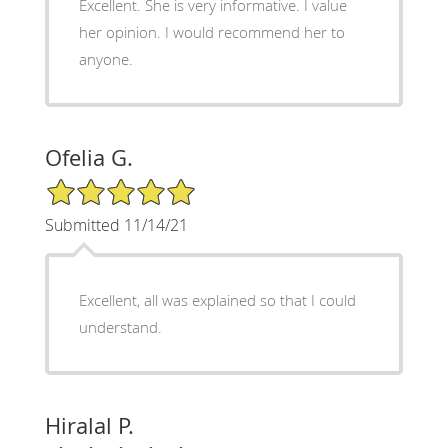
Excellent. She is very informative. I value
her opinion. I would recommend her to
anyone.
Ofelia G.
5/5 Star Rating
Submitted 11/14/21
Excellent, all was explained so that I could
understand.
Hiralal P.