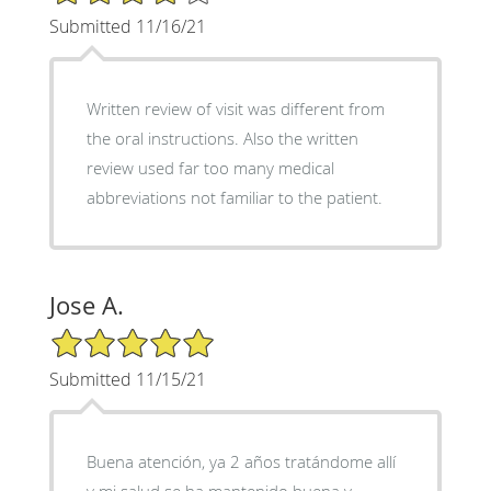
Submitted 11/16/21
Written review of visit was different from
the oral instructions. Also the written
review used far too many medical
abbreviations not familiar to the patient.
Jose A.
5/5 Star Rating
Submitted 11/15/21
Buena atención, ya 2 años tratándome allí
y mi salud se ha mantenido buena y