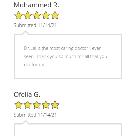
Mohammed R.
5/5 Star Rating
Submitted 11/14/21
Dr.Lal is the most caring doctor I ever
seen. Thank you so much for all that you
did for me.
Ofelia G.
5/5 Star Rating
Submitted 11/14/21