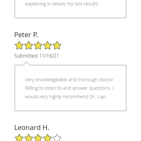
explaining in details my test results.
Peter P.
5/5 Star Rating
Submitted 11/16/21
Very knowledgeable and thorough doctor.
Willing to listen to and answer questions. I
would very highly recommend Dr. Lap.
Leonard H.
4/5 Star Rating