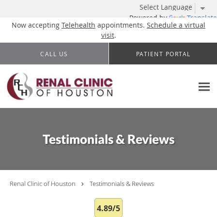
Powered by
Translate
Now accepting
Telehealth
appointments.
Schedule a virtual
visit
.
Skip to main content
CALL US
PATIENT PORTAL
Testimonials & Reviews
Renal Clinic of Houston
Testimonials & Reviews
4.89/5