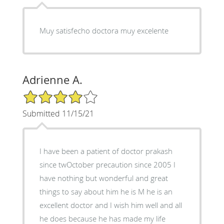
Muy satisfecho doctora muy excelente
Adrienne A.
4/5 Star Rating
Submitted 11/15/21
I have been a patient of doctor prakash
since twOctober precaution since 2005 I
have nothing but wonderful and great
things to say about him he is M he is an
excellent doctor and I wish him well and all
he does because he has made my life