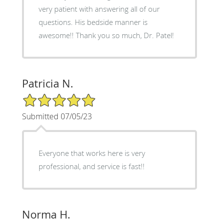
very patient with answering all of our
questions. His bedside manner is
awesome!! Thank you so much, Dr. Patel!
Patricia N.
5/5 Star Rating
Submitted 07/05/23
Everyone that works here is very
professional, and service is fast!!
Norma H.