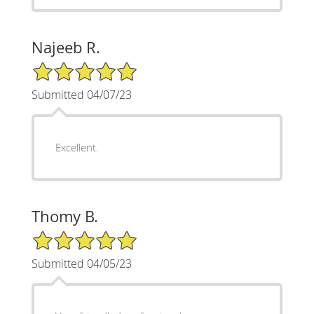
Najeeb R.
5/5 Star Rating
Submitted 04/07/23
Excellent.
Thomy B.
5/5 Star Rating
Submitted 04/05/23