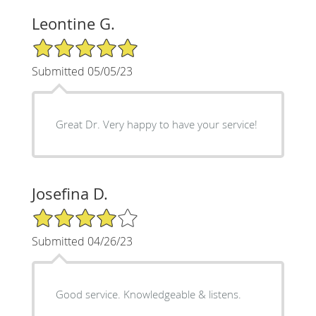
Leontine G.
5/5 Star Rating
Submitted 05/05/23
Great Dr. Very happy to have your service!
Josefina D.
4/5 Star Rating
Submitted 04/26/23
Good service. Knowledgeable & listens.