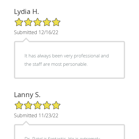
Lydia H.
5/5 Star Rating
Submitted 12/16/22
It has always been very professional and
the staff are most personable.
Lanny S.
5/5 Star Rating
Submitted 11/23/22
Dr. Patel is fantastic. He is extremely