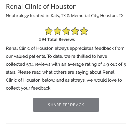
Renal Clinic of Houston
Nephrology located in Katy, TX & Memorial City, Houston, TX
4.9/5 Star Rating
594 Total Reviews
Renal Clinic of Houston always appreciates feedback from
our valued patients. To date, we’re thrilled to have
collected
594
reviews with an average rating of
4.9
out of 5
stars. Please read what others are saying about Renal
Clinic of Houston below, and as always, we would love to
collect your feedback.