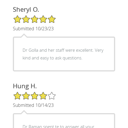
Sheryl O.
5/5 Star Rating
Submitted 10/23/23
Dr Golla and her staff were excellent. Very
kind and easy to ask questions.
Hung H.
4/5 Star Rating
Submitted 10/14/23
Dr Raman spent te to answer all your