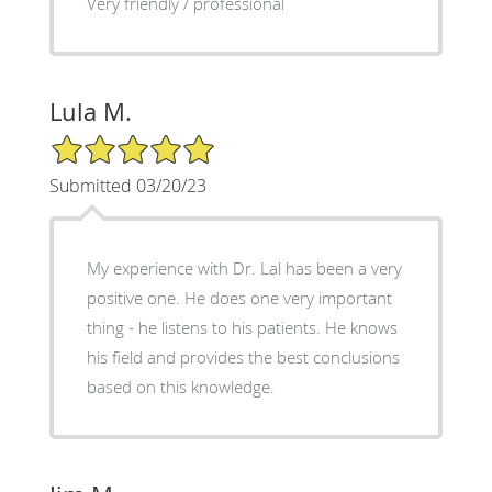
Very friendly / professional
Lula M.
5/5 Star Rating
Submitted 03/20/23
My experience with Dr. Lal has been a very
positive one. He does one very important
thing - he listens to his patients. He knows
his field and provides the best conclusions
based on this knowledge.