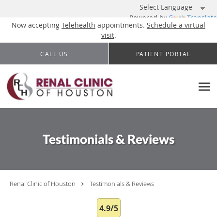
Powered by
Translate
Now accepting
Telehealth
appointments.
Schedule a virtual
visit
.
Skip to main content
CALL US
PATIENT PORTAL
Testimonials & Reviews
Renal Clinic of Houston
Testimonials & Reviews
4.9/5