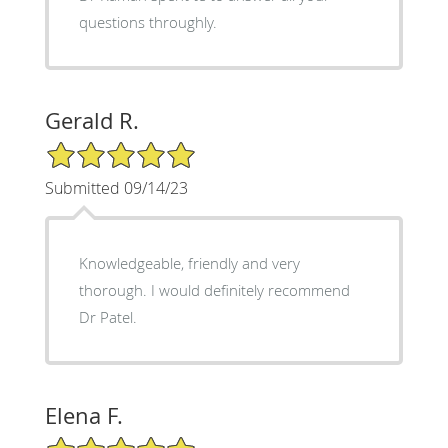
questions throughly.
Gerald R.
5/5 Star Rating
Submitted 09/14/23
Knowledgeable, friendly and very
thorough. I would definitely recommend
Dr Patel.
Elena F.
5/5 Star Rating