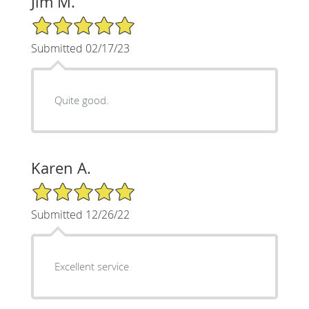
Jim M.
5/5 Star Rating
Submitted 02/17/23
Quite good.
Karen A.
5/5 Star Rating
Submitted 12/26/22
Excellent service