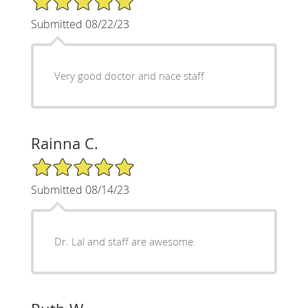
Submitted 08/22/23
Very good doctor and nace staff
Rainna C.
5/5 Star Rating
Submitted 08/14/23
Dr. Lal and staff are awesome.