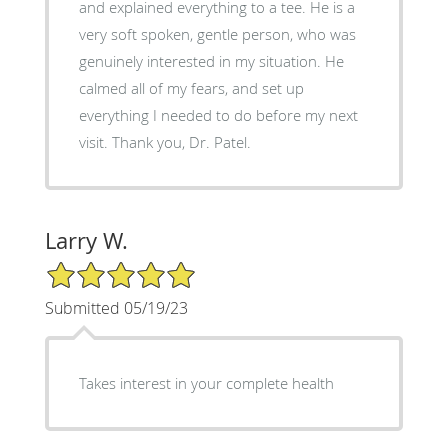
and explained everything to a tee. He is a
very soft spoken, gentle person, who was
genuinely interested in my situation. He
calmed all of my fears, and set up
everything I needed to do before my next
visit. Thank you, Dr. Patel.
Larry W.
5/5 Star Rating
Submitted 05/19/23
Takes interest in your complete health