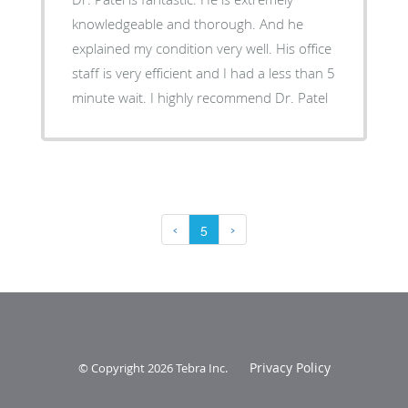
knowledgeable and thorough. And he
explained my condition very well. His office
staff is very efficient and I had a less than 5
minute wait. I highly recommend Dr. Patel
‹
5
›
Privacy Policy
© Copyright 2026
Tebra Inc
.