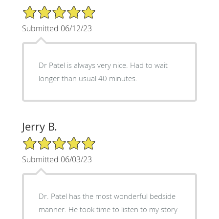
5/5 Star Rating
Submitted 06/12/23
Dr Patel is always very nice. Had to wait
longer than usual 40 minutes.
Jerry B.
5/5 Star Rating
Submitted 06/03/23
Dr. Patel has the most wonderful bedside
manner. He took time to listen to my story