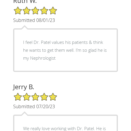
Ruth W.
5/5 Star Rating
Submitted 08/01/23
I feel Dr. Patel values his patients & think
he wants to get them well. I’m so glad he is
my Nephrologist
Jerry B.
5/5 Star Rating
Submitted 07/20/23
We really love working with Dr. Patel. He is