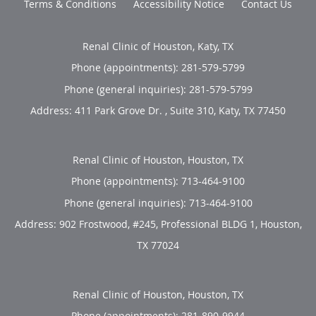
Terms & Conditions
Accessibility Notice
Contact Us
Renal Clinic of Houston, Katy, TX
Phone (appointments):
281-579-5799
Phone (general inquiries): 281-579-5799
Address:
411 Park Grove Dr. , Suite 310,
Katy
,
TX
77450
Renal Clinic of Houston, Houston, TX
Phone (appointments):
713-464-9100
Phone (general inquiries): 713-464-9100
Address:
902 Frostwood, #245, Professional BLDG 1,
Houston
,
TX
77024
Renal Clinic of Houston, Houston, TX
Phone (appointments):
281-890-9944