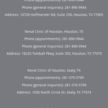
Phone (general inquiries): 281-890-9944
Address:
10726 Huffmeister Rd, Suite 250,
Houston
,
TX
77065
Renal Clinic of Houston, Houston, TX
Phone (appointments):
281-890-9944
Phone (general inquiries): 281-890-9944
Address:
18220 Tomball Pkwy, Suite 350,
Houston
,
TX
77070
Renal Clinic of Houston, Sealy, TX
Phone (appointments):
281-579-5799
Phone (general inquiries): 281-579-5799
Address:
1036 North Circle Dr,
Sealy
,
TX
77474