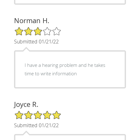
Norman H.
3/5 Star Rating
Submitted 01/21/22
I have a hearing problem and he takes
time to write information
Joyce R.
5/5 Star Rating
Submitted 01/21/22