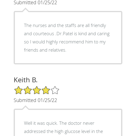
Submitted 01/25/22
The nurses and the staffs are all friendly
and courteous .Dr.Patel is kind and caring
so I would highly recommend him to my
friends and relatives.
Keith B.
4/5 Star Rating
Submitted 01/25/22
Well it was quick. The doctor never
addressed the high glucose level in the