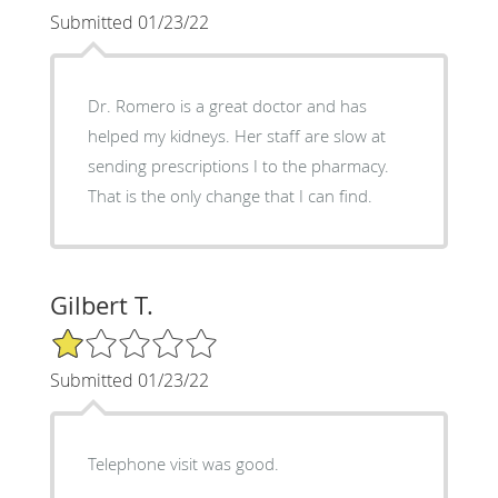
Submitted 01/23/22
Dr. Romero is a great doctor and has
helped my kidneys. Her staff are slow at
sending prescriptions I to the pharmacy.
That is the only change that I can find.
Gilbert T.
1/5 Star Rating
Submitted 01/23/22
Telephone visit was good.