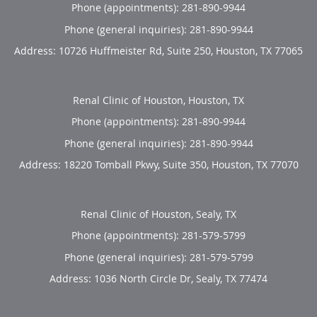
Phone (appointments):
281-890-9944
Phone (general inquiries): 281-890-9944
Address:
10726 Huffmeister Rd, Suite 250,
Houston
,
TX
77065
Renal Clinic of Houston, Houston, TX
Phone (appointments):
281-890-9944
Phone (general inquiries): 281-890-9944
Address:
18220 Tomball Pkwy, Suite 350,
Houston
,
TX
77070
Renal Clinic of Houston, Sealy, TX
Phone (appointments):
281-579-5799
Phone (general inquiries): 281-579-5799
Address:
1036 North Circle Dr,
Sealy
,
TX
77474