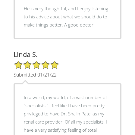
He is very thoughtful, and I enjoy listening
to his advice about what we should do to
make things better. A good doctor.
Linda S.
5/5 Star Rating
Submitted 01/21/22
In a world, my world, of a vast number of
“specialists “ I feel like I have been pretty
privileged to have Dr. Shalin Patel as my
renal care provider. Of all my specialists, I
have a very satisfying feeling of total