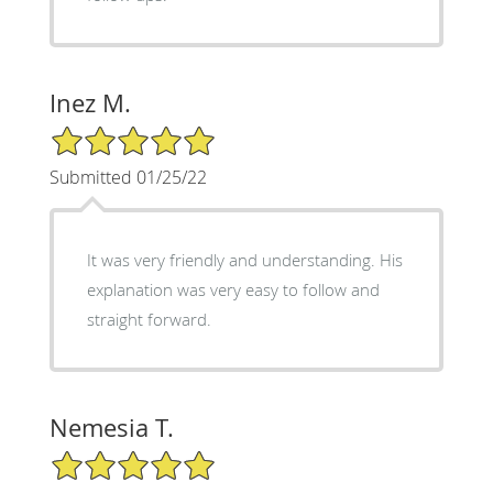
Inez M.
5/5 Star Rating
Submitted 01/25/22
It was very friendly and understanding. His
explanation was very easy to follow and
straight forward.
Nemesia T.
5/5 Star Rating