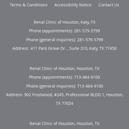
Terms & Conditions
Accessibility Notice
Contact Us
Renal Clinic of Houston, Katy, TX
Phone (appointments):
281-579-5799
Phone (general inquiries): 281-579-5799
Address:
411 Park Grove Dr. , Suite 310,
Katy
,
TX
77450
Renal Clinic of Houston, Houston, TX
Phone (appointments):
713-464-9100
Phone (general inquiries): 713-464-9100
Address:
902 Frostwood, #245, Professional BLDG 1,
Houston
,
TX
77024
Renal Clinic of Houston, Houston, TX