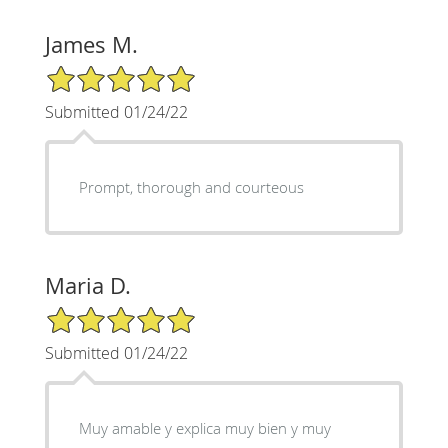
James M.
5/5 Star Rating
Submitted 01/24/22
Prompt, thorough and courteous
Maria D.
5/5 Star Rating
Submitted 01/24/22
Muy amable y explica muy bien y muy