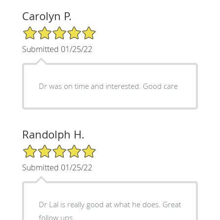
Carolyn P.
5/5 Star Rating
Submitted 01/25/22
Dr was on time and interested. Good care
Randolph H.
5/5 Star Rating
Submitted 01/25/22
Dr Lal is really good at what he does. Great
follow ups.