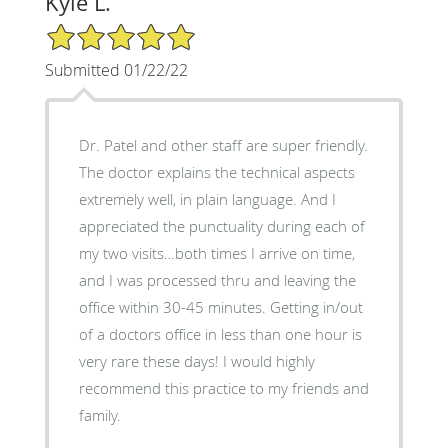
Kyle L.
5/5 Star Rating
Submitted 01/22/22
Dr. Patel and other staff are super friendly.
The doctor explains the technical aspects
extremely well, in plain language. And I
appreciated the punctuality during each of
my two visits…both times I arrive on time,
and I was processed thru and leaving the
office within 30-45 minutes. Getting in/out
of a doctors office in less than one hour is
very rare these days! I would highly
recommend this practice to my friends and
family.