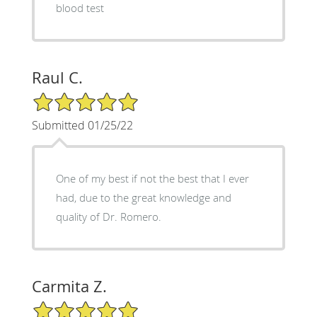
blood test
Raul C.
5/5 Star Rating
Submitted 01/25/22
One of my best if not the best that I ever
had, due to the great knowledge and
quality of Dr. Romero.
Carmita Z.
5/5 Star Rating