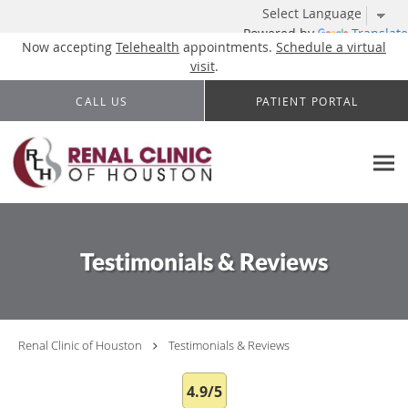
Powered by
Translate
Now accepting
Telehealth
appointments.
Schedule a virtual
visit
.
Skip to main content
CALL US
PATIENT PORTAL
Testimonials & Reviews
Renal Clinic of Houston
Testimonials & Reviews
4.9/5