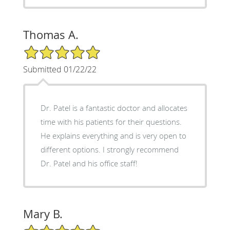
Thomas A.
5/5 Star Rating
Submitted 01/22/22
Dr. Patel is a fantastic doctor and allocates
time with his patients for their questions.
He explains everything and is very open to
different options. I strongly recommend
Dr. Patel and his office staff!
Mary B.
5/5 Star Rating