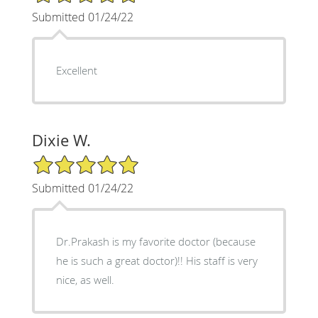
Submitted 01/24/22
Excellent
Dixie W.
5/5 Star Rating
Submitted 01/24/22
Dr.Prakash is my favorite doctor (because
he is such a great doctor)!! His staff is very
nice, as well.