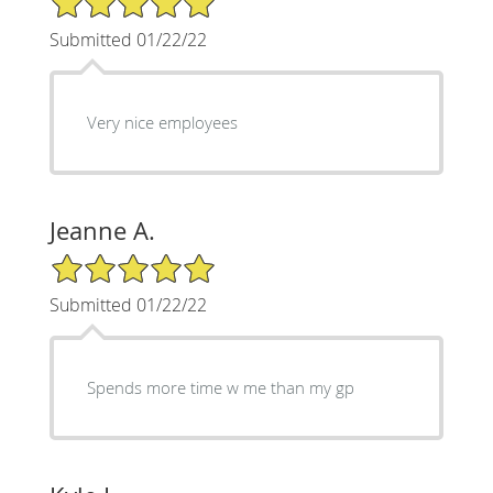
Submitted 01/22/22
Very nice employees
Jeanne A.
5/5 Star Rating
Submitted 01/22/22
Spends more time w me than my gp