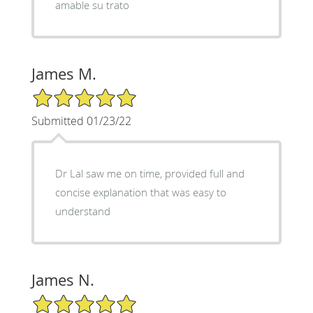
amable su trato
James M.
5/5 Star Rating
Submitted 01/23/22
Dr Lal saw me on time, provided full and
concise explanation that was easy to
understand
James N.
5/5 Star Rating