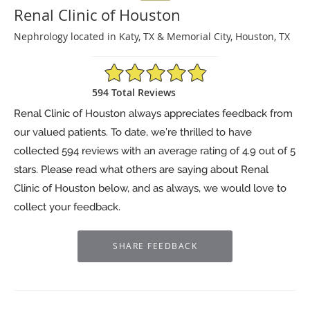
Renal Clinic of Houston
Nephrology located in Katy, TX & Memorial City, Houston, TX
4.9/5 Star Rating
594 Total Reviews
Renal Clinic of Houston always appreciates feedback from
our valued patients. To date, we’re thrilled to have
collected
594
reviews with an average rating of
4.9
out of 5
stars. Please read what others are saying about Renal
Clinic of Houston below, and as always, we would love to
collect your feedback.