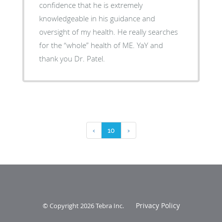
confidence that he is extremely
knowledgeable in his guidance and
oversight of my health. He really searches
for the “whole” health of ME. YaY and
thank you Dr. Patel.
‹
10
›
Privacy Policy
© Copyright 2026
Tebra Inc
.