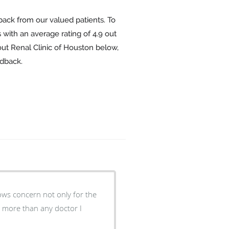
back from our valued patients. To
 with an average rating of
4.9
out
out Renal Clinic of Houston below,
edback.
shows concern not only for the
 more than any doctor I