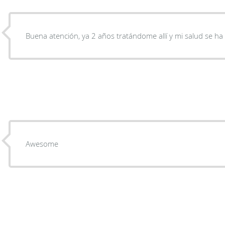
Buena atención, ya 2 años tratándome allí y mi salud se h
Awesome