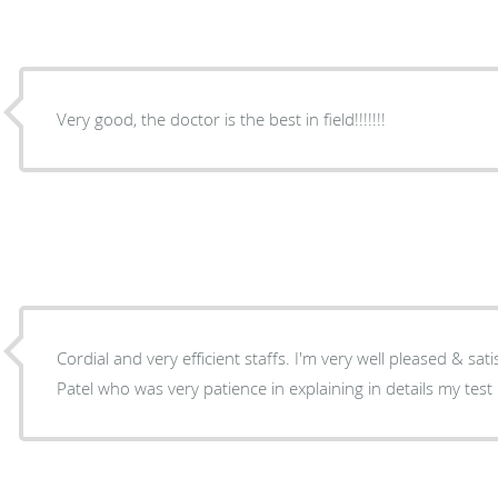
Very good, the doctor is the best in field!!!!!!!
Cordial and very efficient staffs. I'm very well pleased & satisfied with the specialist Dr
Patel who was very patience in explaining in details my test 