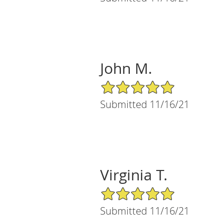
John M.
5/5 Star Rating
Submitted 11/16/21
Virginia T.
5/5 Star Rating
Submitted 11/16/21