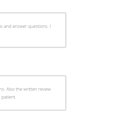
to and answer questions. I
ons. Also the written review
 patient.