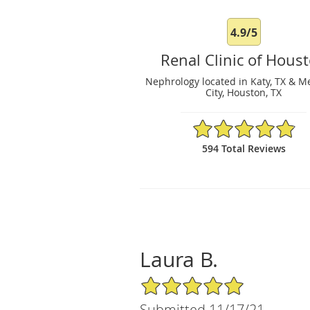
4.9/5
Renal Clinic of Hous
Nephrology located in Katy, TX & M
City, Houston, TX
4.9/5 Star Rating
594 Total Reviews
Laura B.
5/5 Star Rating
Submitted 11/17/21