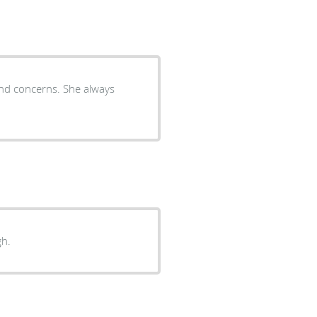
and concerns. She always
gh.