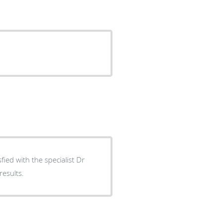
results.