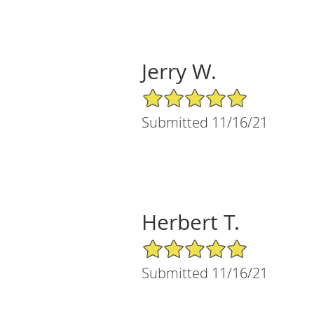
Jerry W.
5/5 Star Rating
Submitted 11/16/21
Herbert T.
5/5 Star Rating
Submitted 11/16/21