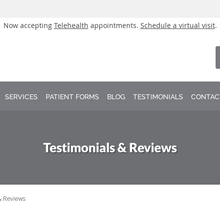
Now accepting
Telehealth
appointments.
Schedule a virtual visit
.
SERVICES
PATIENT FORMS
BLOG
TESTIMONIALS
CONTAC
Testimonials & Reviews
& Reviews