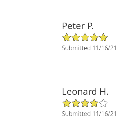
Peter P.
5/5 Star Rating
Submitted 11/16/21
Leonard H.
4/5 Star Rating
Submitted 11/16/21