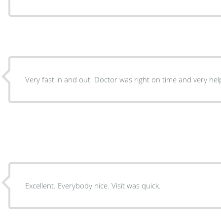
Very fast in and out. Doctor was right on time and very help
Excellent. Everybody nice. Visit was quick.