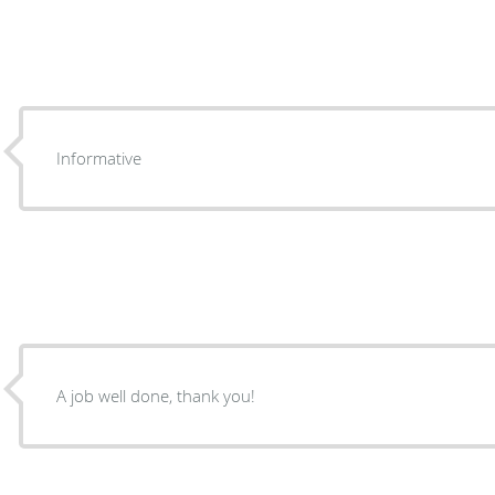
Informative
A job well done, thank you!