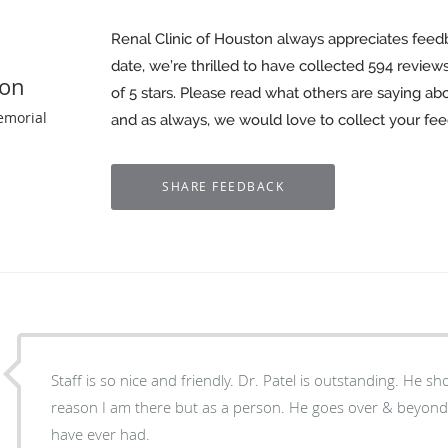
Renal Clinic of Houston always appreciates feed
date, we’re thrilled to have collected
594
reviews
ton
of 5 stars. Please read what others are saying ab
emorial
and as always, we would love to collect your fe
Staff is so nice and friendly. Dr. Patel is outstanding. He 
reason I am there but as a person. He goes over & beyond
have ever had.