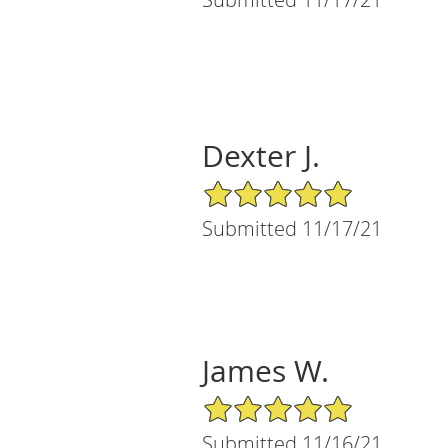
Dexter J.
5/5 Star Rating
Submitted 11/17/21
James W.
5/5 Star Rating
Submitted 11/16/21