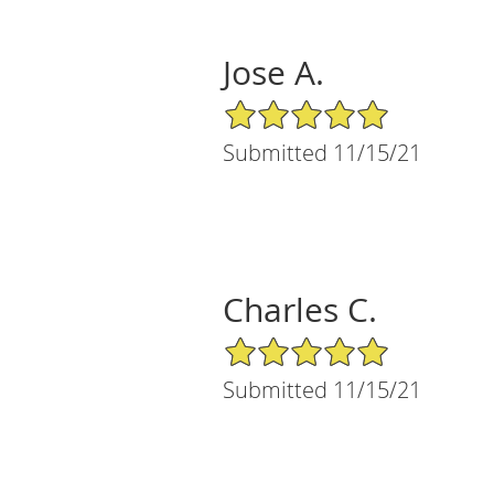
Jose A.
5/5 Star Rating
Submitted 11/15/21
Charles C.
5/5 Star Rating
Submitted 11/15/21