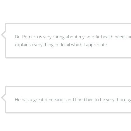
Dr. Romero is very caring about my specific health needs 
explains every thing in detail which I appreciate.
He has a great demeanor and I find him to be very thorou