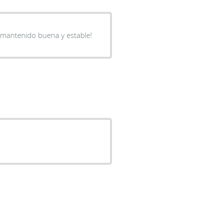
a mantenido buena y estable!