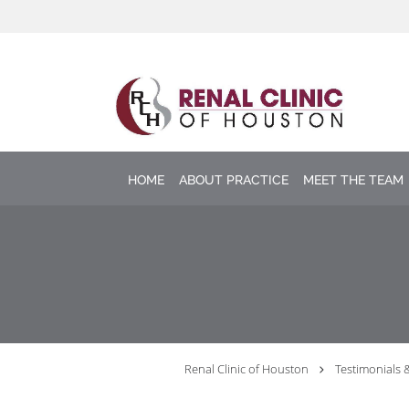
Skip to main content
HOME
ABOUT PRACTICE
MEET THE TEAM
Renal Clinic of Houston
Testimonials 