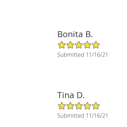
Bonita B.
5/5 Star Rating
Submitted 11/16/21
Tina D.
5/5 Star Rating
Submitted 11/16/21