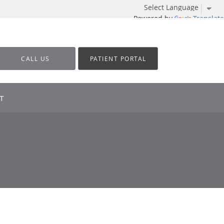
Powered by
Translate
CALL US
PATIENT PORTAL
T