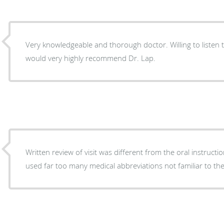
Very knowledgeable and thorough doctor. Willing to listen 
would very highly recommend Dr. Lap.
Written review of visit was different from the oral instructi
used far too many medical abbreviations not familiar to the