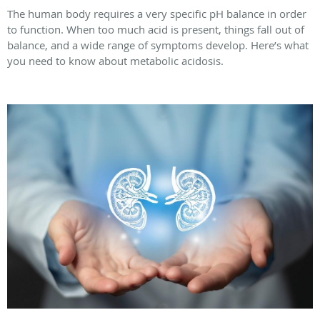
The human body requires a very specific pH balance in order
to function. When too much acid is present, things fall out of
balance, and a wide range of symptoms develop. Here’s what
you need to know about metabolic acidosis.