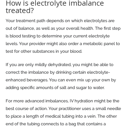
How is electrolyte imbalance
treated?
Your treatment path depends on which electrolytes are
out of balance, as well as your overall health. The first step
is blood testing to determine your current electrolyte
levels. Your provider might also order a metabolic panel to
test for other substances in your blood.
If you are only mildly dehydrated, you might be able to
correct the imbalance by drinking certain electrolyte-
enhanced beverages. You can even mix up your own by
adding specific amounts of salt and sugar to water.
For more advanced imbalances, IV hydration might be the
best course of action. Your practitioner uses a small needle
to place a length of medical tubing into a vein. The other
end of the tubing connects to a bag that contains a