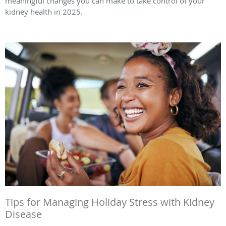
meaningful changes you can make to take control of your
kidney health in 2025.
Tips for Managing Holiday Stress with Kidney
Disease