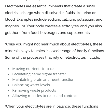
Electrolytes are essential minerals that create a small
electrical charge when dissolved in fluids like urine or
blood. Examples include sodium, calcium, potassium, and
magnesium. Your body creates electrolytes, and you also
get them from food, beverages, and supplements.
While you might not hear much about electrolytes, these
minerals play vital roles in a wide range of bodily functions.
Some of the processes that rely on electrolytes include:
Moving nutrients into cells
Facilitating nerve signal transfer
Maintaining brain and heart function
Balancing water levels
Removing waste products
Allowing muscles to relax and contract
When your electrolytes are in balance, these functions