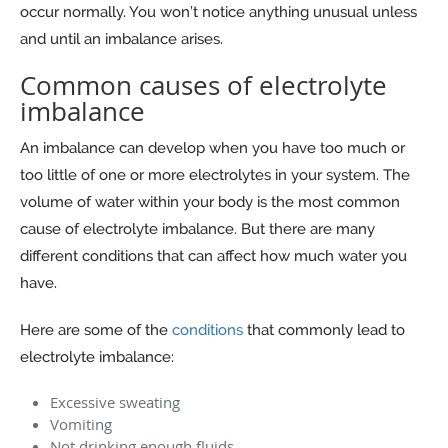
occur normally. You won’t notice anything unusual unless
and until an imbalance arises.
Common causes of electrolyte
imbalance
An imbalance can develop when you have too much or
too little of one or more electrolytes in your system. The
volume of water within your body is the most common
cause of electrolyte imbalance. But there are many
different conditions that can affect how much water you
have.
Here are some of the
conditions
that commonly lead to
electrolyte imbalance:
Excessive sweating
Vomiting
Not drinking enough fluids