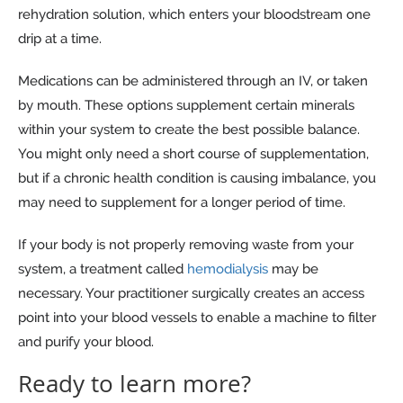
rehydration solution, which enters your bloodstream one
drip at a time.
Medications can be administered through an IV, or taken
by mouth. These options supplement certain minerals
within your system to create the best possible balance.
You might only need a short course of supplementation,
but if a chronic health condition is causing imbalance, you
may need to supplement for a longer period of time.
If your body is not properly removing waste from your
system, a treatment called
hemodialysis
may be
necessary. Your practitioner surgically creates an access
point into your blood vessels to enable a machine to filter
and purify your blood.
Ready to learn more?