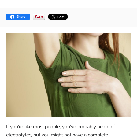
Share
If you’re like most people, you’ve probably heard of
electrolytes, but you might not have a complete