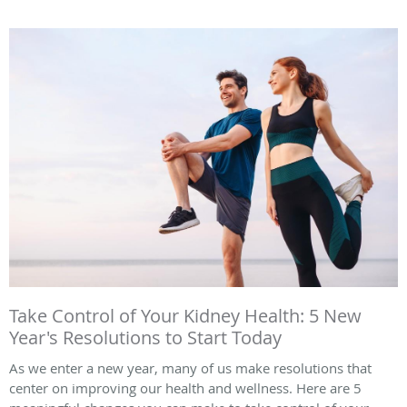
Take Control of Your Kidney Health: 5 New
Year's Resolutions to Start Today
As we enter a new year, many of us make resolutions that
center on improving our health and wellness. Here are 5