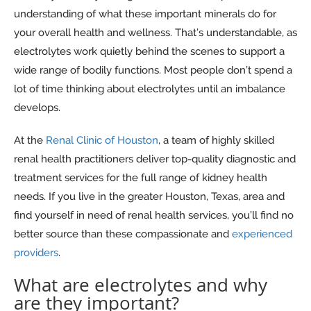
understanding of what these important minerals do for
your overall health and wellness. That’s understandable, as
electrolytes work quietly behind the scenes to support a
wide range of bodily functions. Most people don’t spend a
lot of time thinking about electrolytes until an imbalance
develops.
At the
Renal Clinic of Houston
, a team of highly skilled
renal health practitioners deliver top-quality diagnostic and
treatment services for the full range of kidney health
needs. If you live in the greater Houston, Texas, area and
find yourself in need of renal health services, you’ll find no
better source than these compassionate and
experienced
providers
.
What are electrolytes and why
are they important?