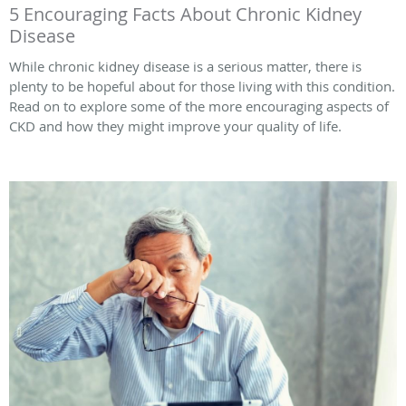
5 Encouraging Facts About Chronic Kidney
Disease
While chronic kidney disease is a serious matter, there is
plenty to be hopeful about for those living with this condition.
Read on to explore some of the more encouraging aspects of
CKD and how they might improve your quality of life.