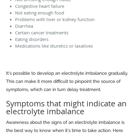
Congestive heart failure
Not eating enough food
Problems with liver or kidney function
Diarrhea
Certain cancer treatments
Eating disorders
Medications like diuretics or laxatives
It’s possible to develop an electrolyte imbalance gradually.
This can make it more difficult to pinpoint the source of
symptoms, which can in turn delay treatment.
Symptoms that might indicate an
electrolyte imbalance
Awareness about the signs of an electrolyte imbalance is
the best way to know when it’s time to take action. Here