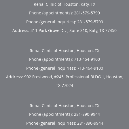
Renal Clinic of Houston, Katy, TX
Phone (appointments):
281-579-5799
Phone (general inquiries): 281-579-5799
Address:
411 Park Grove Dr. , Suite 310,
Katy
,
TX
77450
Renal Clinic of Houston, Houston, TX
Phone (appointments):
713-464-9100
Phone (general inquiries): 713-464-9100
Address:
902 Frostwood, #245, Professional BLDG 1,
Houston
,
TX
77024
Renal Clinic of Houston, Houston, TX
Phone (appointments):
281-890-9944
Phone (general inquiries): 281-890-9944