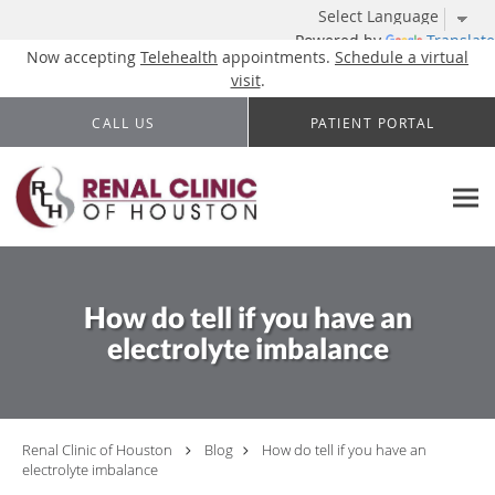
Powered by
Translate
Now accepting
Telehealth
appointments.
Schedule a virtual
visit
.
Skip to main content
CALL US
PATIENT PORTAL
How do tell if you have an
electrolyte imbalance
Renal Clinic of Houston
Blog
How do tell if you have an
electrolyte imbalance