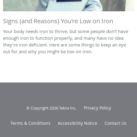
Signs (and Reasons) You're Low on Iron
Your body needs iron to thrive, but some people don’t have
enough iron to function properly, and many have no idea
they’re iron deficient. Here are some things to keep an eye
out for and why you might be low on iron.
Privacy Policy
© Copyright 2026
Tebra Inc
.
Terms & Conditions
Accessibility Notice
Contact Us