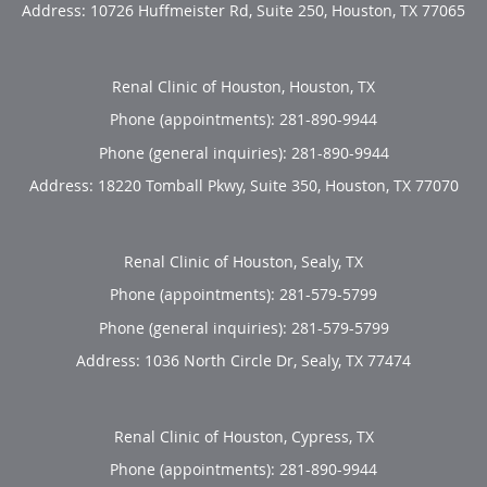
Address:
10726 Huffmeister Rd, Suite 250,
Houston
,
TX
77065
Renal Clinic of Houston, Houston, TX
Phone (appointments):
281-890-9944
Phone (general inquiries): 281-890-9944
Address:
18220 Tomball Pkwy, Suite 350,
Houston
,
TX
77070
Renal Clinic of Houston, Sealy, TX
Phone (appointments):
281-579-5799
Phone (general inquiries): 281-579-5799
Address:
1036 North Circle Dr,
Sealy
,
TX
77474
Renal Clinic of Houston, Cypress, TX
Phone (appointments):
281-890-9944