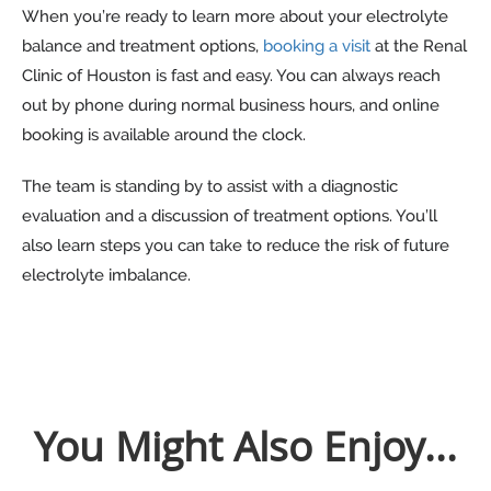
When you’re ready to learn more about your electrolyte
balance and treatment options,
booking a visit
at the Renal
Clinic of Houston is fast and easy. You can always reach
out by phone during normal business hours, and online
booking is available around the clock.
The team is standing by to assist with a diagnostic
evaluation and a discussion of treatment options. You’ll
also learn steps you can take to reduce the risk of future
electrolyte imbalance.
You Might Also Enjoy...