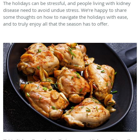
The holidays can be stressful, and people living with kidney
disease need to avoid undue stress. We’re happy to share
some thoughts on how to navigate the holidays with ease,
and to truly enjoy all that the season has to offer.