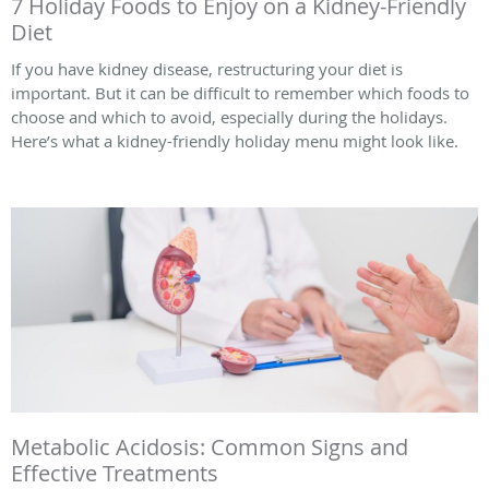
7 Holiday Foods to Enjoy on a Kidney-Friendly
Diet
If you have kidney disease, restructuring your diet is
important. But it can be difficult to remember which foods to
choose and which to avoid, especially during the holidays.
Here’s what a kidney-friendly holiday menu might look like.
Metabolic Acidosis: Common Signs and
Effective Treatments