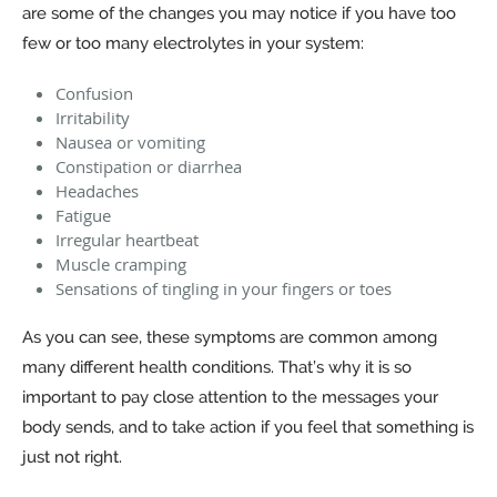
are some of the changes you may notice if you have too
few or too many electrolytes in your system:
Confusion
Irritability
Nausea or vomiting
Constipation or diarrhea
Headaches
Fatigue
Irregular heartbeat
Muscle cramping
Sensations of tingling in your fingers or toes
As you can see, these symptoms are common among
many different health conditions. That’s why it is so
important to pay close attention to the messages your
body sends, and to take action if you feel that something is
just not right.